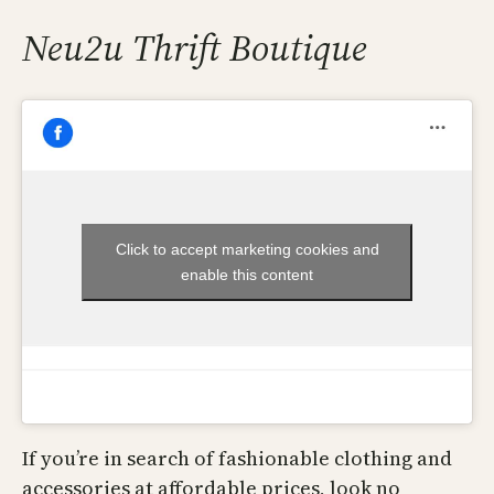
Neu2u Thrift Boutique
Click to accept marketing cookies and
enable this content
If you’re in search of fashionable clothing and
accessories at affordable prices, look no