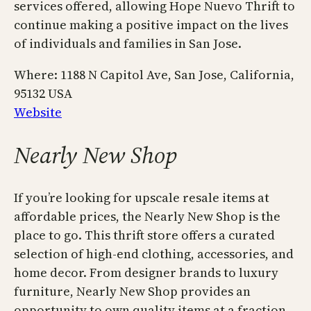
services offered, allowing Hope Nuevo Thrift to
continue making a positive impact on the lives
of individuals and families in San Jose.
Where: 1188 N Capitol Ave, San Jose, California,
95132 USA
Website
Nearly New Shop
If you’re looking for upscale resale items at
affordable prices, the Nearly New Shop is the
place to go. This thrift store offers a curated
selection of high-end clothing, accessories, and
home decor. From designer brands to luxury
furniture, Nearly New Shop provides an
opportunity to own quality items at a fraction