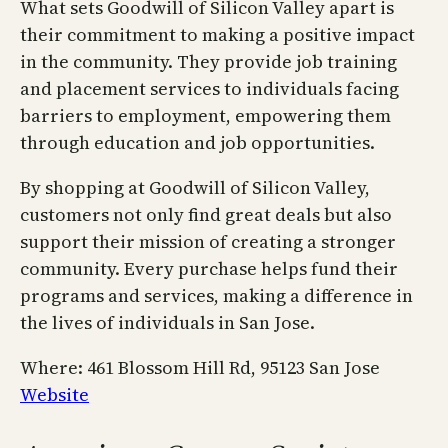
What sets Goodwill of Silicon Valley apart is
their commitment to making a positive impact
in the community. They provide job training
and placement services to individuals facing
barriers to employment, empowering them
through education and job opportunities.
By shopping at Goodwill of Silicon Valley,
customers not only find great deals but also
support their mission of creating a stronger
community. Every purchase helps fund their
programs and services, making a difference in
the lives of individuals in San Jose.
Where: 461 Blossom Hill Rd, 95123 San Jose
Website