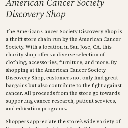
American Cancer Society
Discovery Shop
The American Cancer Society Discovery Shop is
a thrift store chain run by the American Cancer
Society. With a location in San Jose, CA, this
charity shop offers a diverse selection of
clothing, accessories, furniture, and more. By
shopping at the American Cancer Society
Discovery Shop, customers not only find great
bargains but also contribute to the fight against
cancer. All proceeds from the store go towards
supporting cancer research, patient services,
and education programs.
Shoppers appreciate the store’s wide variety of