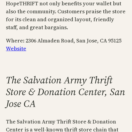
HopeTHRIFT not only benefits your wallet but
also the community. Customers praise the store
for its clean and organized layout, friendly
staff, and great bargains.
Where: 2306 Almaden Road, San Jose, CA 95125
Website
The Salvation Army Thrift
Store & Donation Center, San
Jose CA
The Salvation Army Thrift Store & Donation
Center is a well-known thrift store chain that