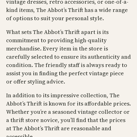
vintage dresses, retro accessories, or one-of-a-
kind items, The Abbot’s Thrift has a wide range
of options to suit your personal style.
What sets The Abbot’s Thrift apart is its
commitment to providing high-quality
merchandise. Every item in the store is
carefully selected to ensure its authenticity and
condition. The friendly staff is always ready to
assist you in finding the perfect vintage piece
or offer styling advice.
In addition to its impressive collection, The
Abbot’s Thrift is known for its affordable prices.
Whether you’re a seasoned vintage collector or
a thrift store novice, you’ll find that the prices
at The Abbot’s Thrift are reasonable and
accessible.