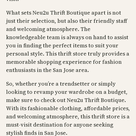
What sets Neu2u Thrift Boutique apart is not
just their selection, but also their friendly staff
and welcoming atmosphere. The
knowledgeable team is always on hand to assist
you in finding the perfect items to suit your
personal style. This thrift store truly provides a
memorable shopping experience for fashion
enthusiasts in the San Jose area.
So, whether you’re a trendsetter or simply
looking to revamp your wardrobe on a budget,
make sure to check out Neu2u Thrift Boutique.
With its fashionable clothing, affordable prices,
and welcoming atmosphere, this thrift store is a
must-visit destination for anyone seeking
stylish finds in San Jose.