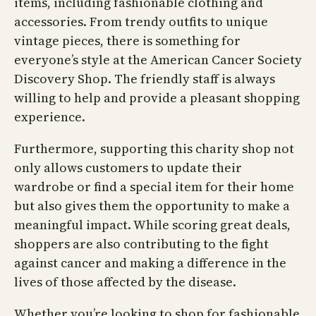
items, including fashionable clothing and
accessories. From trendy outfits to unique
vintage pieces, there is something for
everyone’s style at the American Cancer Society
Discovery Shop. The friendly staff is always
willing to help and provide a pleasant shopping
experience.
Furthermore, supporting this charity shop not
only allows customers to update their
wardrobe or find a special item for their home
but also gives them the opportunity to make a
meaningful impact. While scoring great deals,
shoppers are also contributing to the fight
against cancer and making a difference in the
lives of those affected by the disease.
Whether you’re looking to shop for fashionable