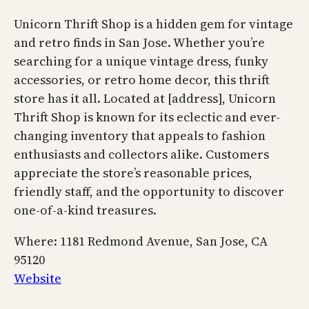
Unicorn Thrift Shop is a hidden gem for vintage
and retro finds in San Jose. Whether you’re
searching for a unique vintage dress, funky
accessories, or retro home decor, this thrift
store has it all. Located at [address], Unicorn
Thrift Shop is known for its eclectic and ever-
changing inventory that appeals to fashion
enthusiasts and collectors alike. Customers
appreciate the store’s reasonable prices,
friendly staff, and the opportunity to discover
one-of-a-kind treasures.
Where: 1181 Redmond Avenue, San Jose, CA
95120
Website