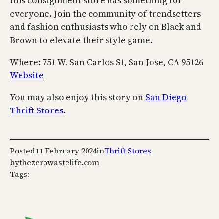
this consignment store has something for
everyone. Join the community of trendsetters
and fashion enthusiasts who rely on Black and
Brown to elevate their style game.
Where: 751 W. San Carlos St, San Jose, CA 95126
Website
You may also enjoy this story on
San Diego
Thrift Stores
.
Posted
11 February 2024
in
Thrift Stores
by
thezerowastelife.com
Tags: