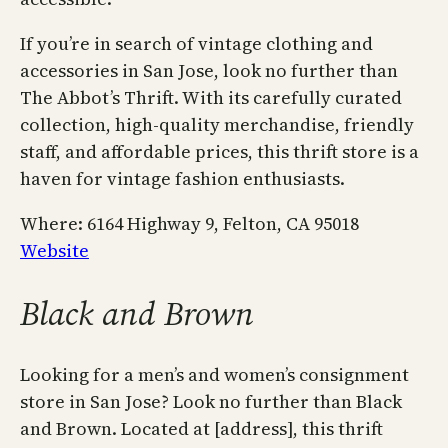
If you’re in search of vintage clothing and
accessories in San Jose, look no further than
The Abbot’s Thrift. With its carefully curated
collection, high-quality merchandise, friendly
staff, and affordable prices, this thrift store is a
haven for vintage fashion enthusiasts.
Where: 6164 Highway 9, Felton, CA 95018
Website
Black and Brown
Looking for a men’s and women’s consignment
store in San Jose? Look no further than Black
and Brown. Located at [address], this thrift