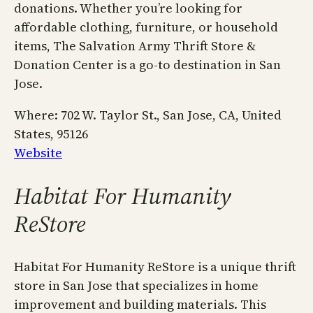
donations. Whether you’re looking for
affordable clothing, furniture, or household
items, The Salvation Army Thrift Store &
Donation Center is a go-to destination in San
Jose.
Where: 702 W. Taylor St., San Jose, CA, United
States, 95126
Website
Habitat For Humanity
ReStore
Habitat For Humanity ReStore is a unique thrift
store in San Jose that specializes in home
improvement and building materials. This