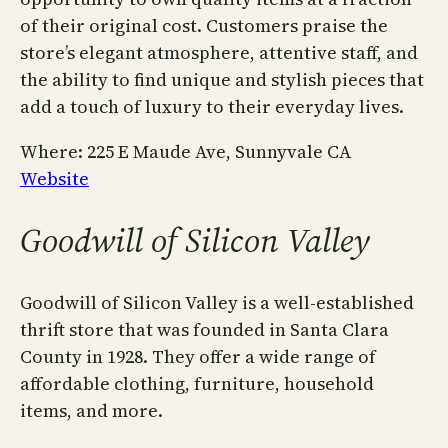
of their original cost. Customers praise the
store’s elegant atmosphere, attentive staff, and
the ability to find unique and stylish pieces that
add a touch of luxury to their everyday lives.
Where: 225 E Maude Ave, Sunnyvale CA
Website
Goodwill of Silicon Valley
Goodwill of Silicon Valley is a well-established
thrift store that was founded in Santa Clara
County in 1928. They offer a wide range of
affordable clothing, furniture, household
items, and more.