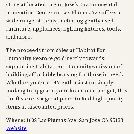
store at located in San Jose’s Environmental
Innovation Center on Las Plumas Ave offers a
wide range of items, including gently used
furniture, appliances, lighting fixtures, tools,
and more.
The proceeds from sales at Habitat For
Humanity ReStore go directly towards
supporting Habitat For Humanity’s mission of
building affordable housing for those in need.
Whether you’re a DIY enthusiast or simply
looking to upgrade your home on a budget, this
thrift store is a great place to find high-quality
items at discounted prices.
Where: 1608 Las Plumas Ave. San Jose CA 95133
Website