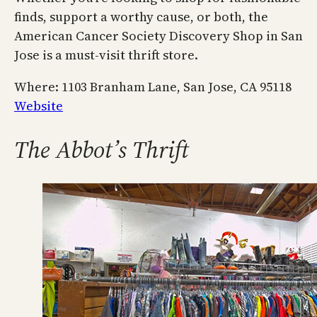
finds, support a worthy cause, or both, the
American Cancer Society Discovery Shop in San
Jose is a must-visit thrift store.
Where: 1103 Branham Lane, San Jose, CA 95118
Website
The Abbot’s Thrift