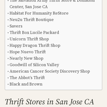
The Salvation Army Thrift Store & Donation
Center, San Jose CA
Habitat For Humanity ReStore
Neu2u Thrift Boutique
Savers
Thrift Box Lucile Packard
Unicorn Thrift Shop
Happy Dragon Thrift Shop
Hope Nuevo Thrift
Nearly New Shop
Goodwill of Silicon Valley
American Cancer Society Discovery Shop
The Abbot’s Thrift
Black and Brown
Thrift Stores in San Jose CA