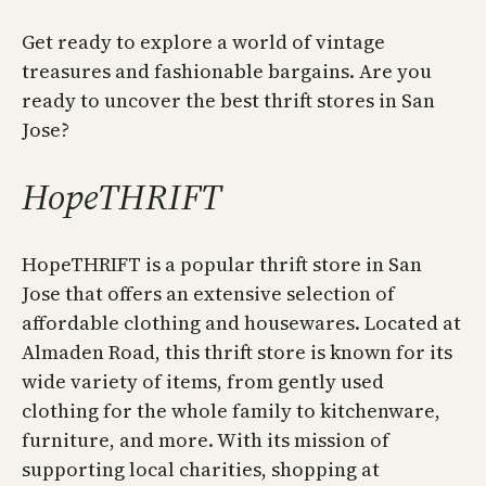
Get ready to explore a world of vintage
treasures and fashionable bargains. Are you
ready to uncover the best thrift stores in San
Jose?
HopeTHRIFT
HopeTHRIFT is a popular thrift store in San
Jose that offers an extensive selection of
affordable clothing and housewares. Located at
Almaden Road, this thrift store is known for its
wide variety of items, from gently used
clothing for the whole family to kitchenware,
furniture, and more. With its mission of
supporting local charities, shopping at