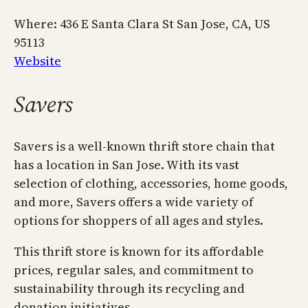
Where: 436 E Santa Clara St San Jose, CA, US
95113
Website
Savers
Savers is a well-known thrift store chain that
has a location in San Jose. With its vast
selection of clothing, accessories, home goods,
and more, Savers offers a wide variety of
options for shoppers of all ages and styles.
This thrift store is known for its affordable
prices, regular sales, and commitment to
sustainability through its recycling and
donation initiatives.