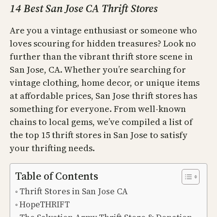
14 Best San Jose CA Thrift Stores
Are you a vintage enthusiast or someone who
loves scouring for hidden treasures? Look no
further than the vibrant thrift store scene in
San Jose, CA. Whether you’re searching for
vintage clothing, home decor, or unique items
at affordable prices, San Jose thrift stores has
something for everyone. From well-known
chains to local gems, we’ve compiled a list of
the top 15 thrift stores in San Jose to satisfy
your thrifting needs.
Table of Contents
Thrift Stores in San Jose CA
HopeTHRIFT