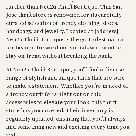
further than Neu2u Thrift Boutique. This San
Jose thrift store is renowned for its carefully
curated selection of trendy clothing, shoes,
handbags, and jewelry. Located at [address],
Neu2u Thrift Boutique is the go-to destination
for fashion-forward individuals who want to
stay on-trend without breaking the bank.
At Neu2u Thrift Boutique, you’ll find a diverse
range of stylish and unique finds that are sure
to make a statement. Whether you’re in need of
a trendy outfit for a night out or chic
accessories to elevate your look, this thrift
store has you covered. Their inventory is
regularly updated, ensuring that you’ll always
find something new and exciting every time you
visit.