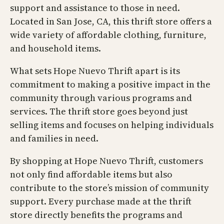
support and assistance to those in need.
Located in San Jose, CA, this thrift store offers a
wide variety of affordable clothing, furniture,
and household items.
What sets Hope Nuevo Thrift apart is its
commitment to making a positive impact in the
community through various programs and
services. The thrift store goes beyond just
selling items and focuses on helping individuals
and families in need.
By shopping at Hope Nuevo Thrift, customers
not only find affordable items but also
contribute to the store’s mission of community
support. Every purchase made at the thrift
store directly benefits the programs and