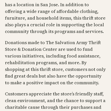
has a location in San Jose. In addition to
offering a wide range of affordable clothing,
furniture, and household items, this thrift store
also plays a crucial role in supporting the local
community through its programs and services.
Donations made to The Salvation Army Thrift
Store & Donation Center are used to fund
various initiatives, including food assistance,
rehabilitation programs, and more. By
shopping at this thrift store, customers not only
find great deals but also have the opportunity
to make a positive impact on the community.
Customers appreciate the store’s friendly staff,
clean environment, and the chance to support a
charitable cause through their purchases and