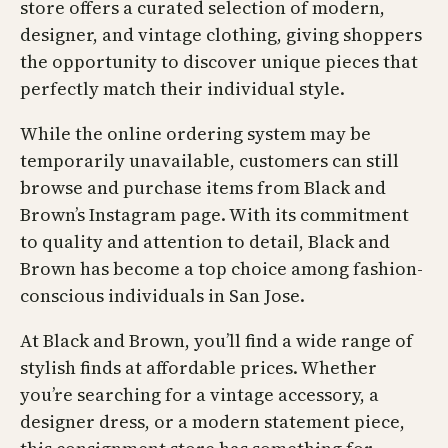
store offers a curated selection of modern,
designer, and vintage clothing, giving shoppers
the opportunity to discover unique pieces that
perfectly match their individual style.
While the online ordering system may be
temporarily unavailable, customers can still
browse and purchase items from Black and
Brown’s Instagram page. With its commitment
to quality and attention to detail, Black and
Brown has become a top choice among fashion-
conscious individuals in San Jose.
At Black and Brown, you’ll find a wide range of
stylish finds at affordable prices. Whether
you’re searching for a vintage accessory, a
designer dress, or a modern statement piece,