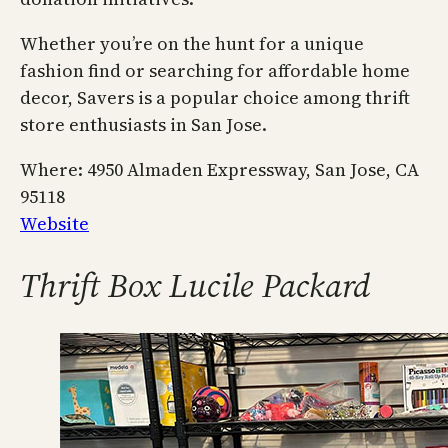
Whether you’re on the hunt for a unique
fashion find or searching for affordable home
decor, Savers is a popular choice among thrift
store enthusiasts in San Jose.
Where: 4950 Almaden Expressway, San Jose, CA
95118
Website
Thrift Box Lucile Packard