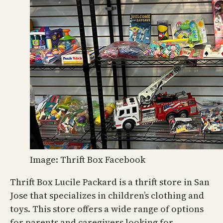
Image: Thrift Box Facebook
Thrift Box Lucile Packard is a thrift store in San
Jose that specializes in children’s clothing and
toys. This store offers a wide range of options
for parents and caregivers looking for