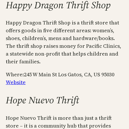
Happy Dragon Thrift Shop
Happy Dragon Thrift Shop is a thrift store that
offers goods in five different areas: women’s,
shoes, children’s, mens and hardware/books.
The thrift shop raises money for Pacific Clinics,
a statewide non-profit that helps children and
their families.
Where:245 W Main St Los Gatos, CA, US 95030
Website
Hope Nuevo Thrift
Hope Nuevo Thrift is more than just a thrift
store – it is a community hub that provides