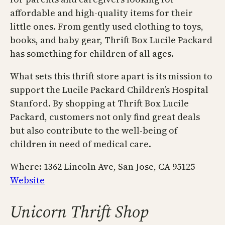
affordable and high-quality items for their
little ones. From gently used clothing to toys,
books, and baby gear, Thrift Box Lucile Packard
has something for children of all ages.
What sets this thrift store apart is its mission to
support the Lucile Packard Children’s Hospital
Stanford. By shopping at Thrift Box Lucile
Packard, customers not only find great deals
but also contribute to the well-being of
children in need of medical care.
Where: ​​1362 Lincoln Ave, San Jose, CA 95125
Website
Unicorn Thrift Shop