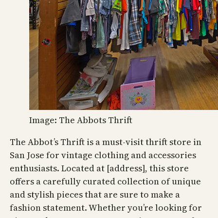
Image: The Abbots Thrift
The Abbot’s Thrift is a must-visit thrift store in
San Jose for vintage clothing and accessories
enthusiasts. Located at [address], this store
offers a carefully curated collection of unique
and stylish pieces that are sure to make a
fashion statement. Whether you’re looking for