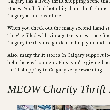
Calgary has a lively thrift shopping scene th
stores. You’ll find both big chain thrift sho
Calgary a fun adventure.
When you check out the many second-hand store
They’re filled with vintage treasures, rare f
Calgary thrift store guide can help you find 
Also, many thrift stores in Calgary support 
help the environment. Plus, you’re giving ba
thrift shopping in Calgary very rewarding.
MEOW Charity Thrift S