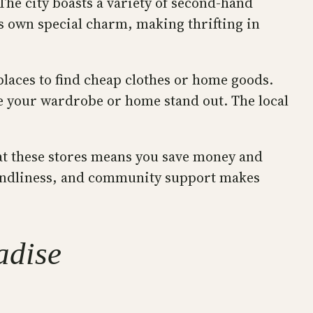
The city boasts a variety of second-hand
ts own special charm, making thrifting in
places to find cheap clothes or home goods.
ke your wardrobe or home stand out. The local
 at these stores means you save money and
riendliness, and community support makes
adise