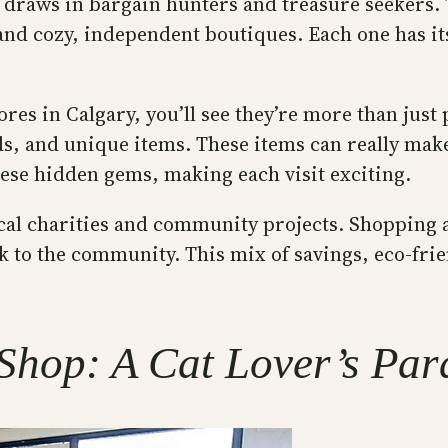
at draws in bargain hunters and treasure seekers. 
ps and cozy, independent boutiques. Each one has i
s in Calgary, you’ll see they’re more than just 
inds, and unique items. These items can really ma
these hidden gems, making each visit exciting.
local charities and community projects. Shopping
ck to the community. This mix of savings, eco-f
hop: A Cat Lover’s Par