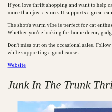
If you love thrift shopping and want to help c
more than just a store. It supports a great ca
The shop’s warm vibe is perfect for cat enthu
Whether you’re looking for home decor, gadget
Don’t miss out on the occasional sales. Follow
while supporting a good cause.
Website
Junk In The Trunk Thri