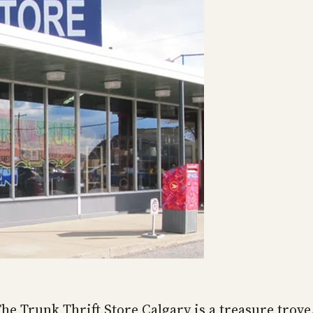
e Trunk Thrift Store Calgary is a treasure trove. 