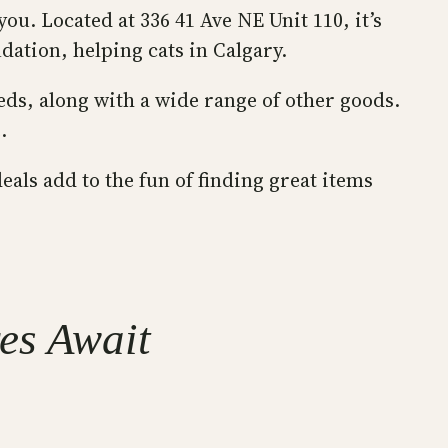
ou. Located at 336 41 Ave NE Unit 110, it’s
dation, helping cats in Calgary.
eds, along with a wide range of other goods.
.
eals add to the fun of finding great items
res Await