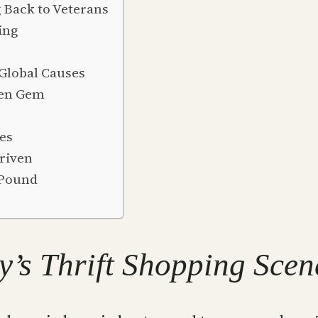
g Back to Veterans
ing
 Global Causes
den Gem
ves
riven
 Pound
y’s Thrift Shopping Scen