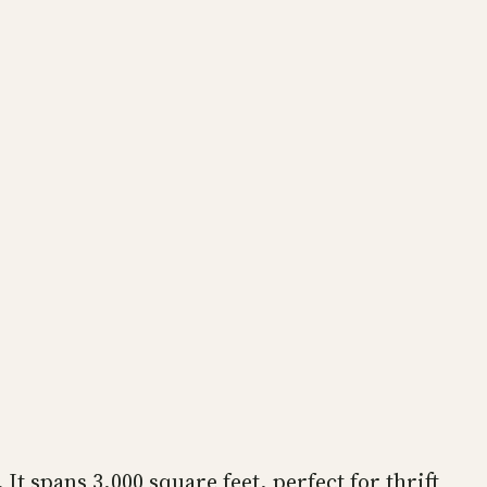
It spans 3,000 square feet, perfect for thrift