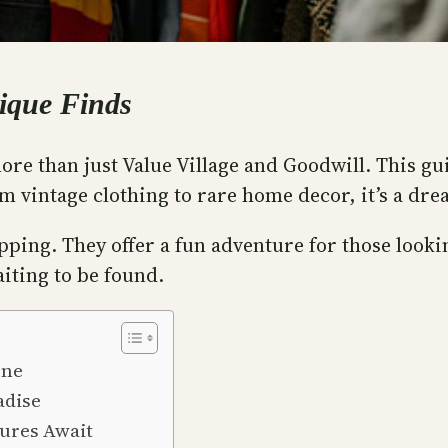
nique Finds
ore than just Value Village and Goodwill. This gu
 vintage clothing to rare home decor, it’s a dr
ping. They offer a fun adventure for those lookin
iting to be found.
ene
adise
sures Await