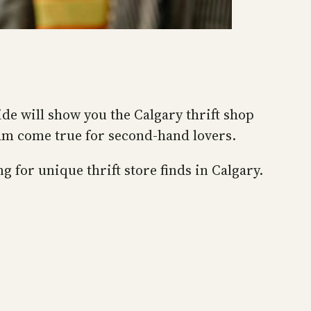
ide will show you the Calgary thrift shop
eam come true for second-hand lovers.
g for unique thrift store finds in Calgary.