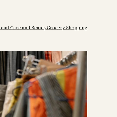
onal Care and Beauty
Grocery Shopping