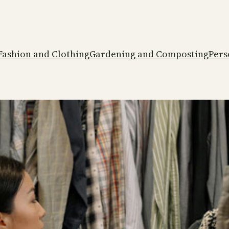
Fashion and Clothing
Gardening and Composting
Pers