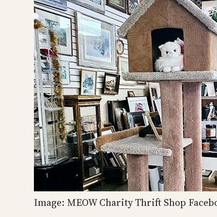
Image: MEOW Charity Thrift Shop Faceb