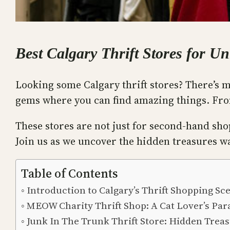
Best Calgary Thrift Stores for U
Looking some Calgary thrift stores? There’s m
gems where you can find amazing things. From
These stores are not just for second-hand shop
Join us as we uncover the hidden treasures wa
Table of Contents
Introduction to Calgary’s Thrift Shopping Sc
MEOW Charity Thrift Shop: A Cat Lover’s Par
Junk In The Trunk Thrift Store: Hidden Trea