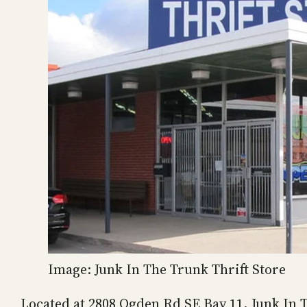
Image: Junk In The Trunk Thrift Store
Located at 2808 Ogden Rd SE Bay 11, Junk In Th