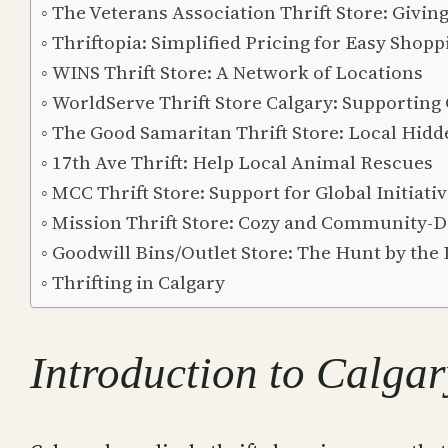
The Veterans Association Thrift Store: Givin
Thriftopia: Simplified Pricing for Easy Shopp
WINS Thrift Store: A Network of Locations
WorldServe Thrift Store Calgary: Supporting
The Good Samaritan Thrift Store: Local Hid
17th Ave Thrift: Help Local Animal Rescues
MCC Thrift Store: Support for Global Initiati
Mission Thrift Store: Cozy and Community-D
Goodwill Bins/Outlet Store: The Hunt by the
Thrifting in Calgary
Introduction to Calgar