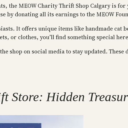
ats, the MEOW Charity Thrift Shop Calgary is for y
use by donating all its earnings to the MEOW Foun
siasts. It offers unique items like handmade cat b
s, or clothes, you’ll find something special here
 the shop on social media to stay updated. These d
ft Store: Hidden Treasu