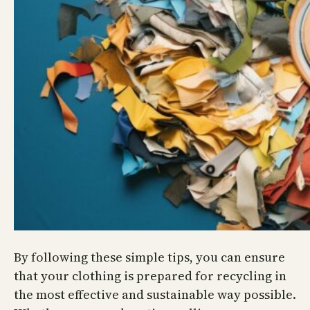
By following these simple tips, you can ensure
that your clothing is prepared for recycling in
the most effective and sustainable way possible.