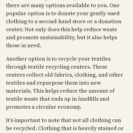
there are many options available to you. One
popular option is to donate your gently-used
clothing to a second-hand store or a donation
center. Not only does this help reduce waste
and promote sustainability, but it also helps
those in need.
Another option is to recycle your textiles
through textile recycling centers. These
centers collect old fabrics, clothing, and other
textiles and repurpose them into new
materials. This helps reduce the amount of
textile waste that ends up in landfills and
promotes a circular economy.
It’s important to note that not all clothing can
be recycled. Clothing that is heavily stained or