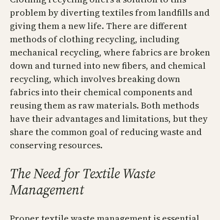
problem by diverting textiles from landfills and
giving them a new life. There are different
methods of clothing recycling, including
mechanical recycling, where fabrics are broken
down and turned into new fibers, and chemical
recycling, which involves breaking down
fabrics into their chemical components and
reusing them as raw materials. Both methods
have their advantages and limitations, but they
share the common goal of reducing waste and
conserving resources.
The Need for Textile Waste
Management
Proper textile waste management is essential