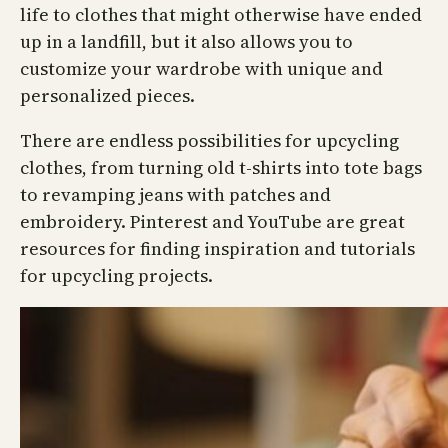
life to clothes that might otherwise have ended
up in a landfill, but it also allows you to
customize your wardrobe with unique and
personalized pieces.
There are endless possibilities for upcycling
clothes, from turning old t-shirts into tote bags
to revamping jeans with patches and
embroidery. Pinterest and YouTube are great
resources for finding inspiration and tutorials
for upcycling projects.