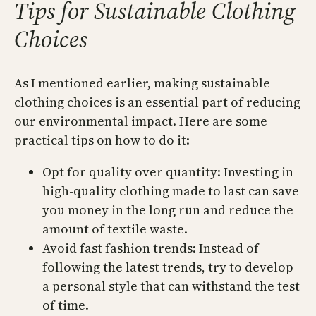
Tips for Sustainable Clothing
Choices
As I mentioned earlier, making sustainable
clothing choices is an essential part of reducing
our environmental impact. Here are some
practical tips on how to do it:
Opt for quality over quantity: Investing in
high-quality clothing made to last can save
you money in the long run and reduce the
amount of textile waste.
Avoid fast fashion trends: Instead of
following the latest trends, try to develop
a personal style that can withstand the test
of time.