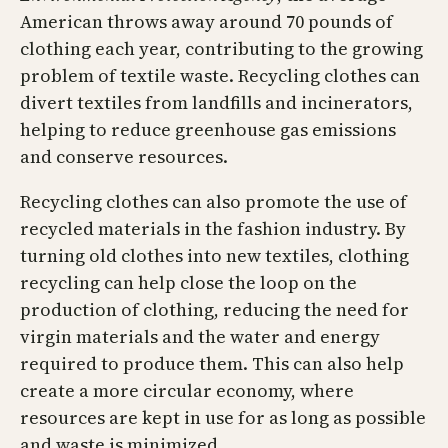
American throws away around 70 pounds of
clothing each year, contributing to the growing
problem of textile waste. Recycling clothes can
divert textiles from landfills and incinerators,
helping to reduce greenhouse gas emissions
and conserve resources.
Recycling clothes can also promote the use of
recycled materials in the fashion industry. By
turning old clothes into new textiles, clothing
recycling can help close the loop on the
production of clothing, reducing the need for
virgin materials and the water and energy
required to produce them. This can also help
create a more circular economy, where
resources are kept in use for as long as possible
and waste is minimized.