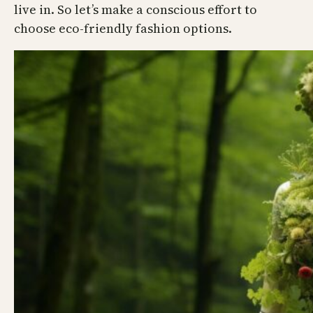
live in. So let’s make a conscious effort to
choose eco-friendly fashion options.