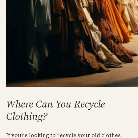
Where Can You Recycle
Clothing?
If you’re looking to recycle your old clothes,