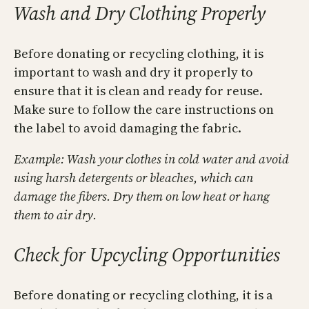
Wash and Dry Clothing Properly
Before donating or recycling clothing, it is
important to wash and dry it properly to
ensure that it is clean and ready for reuse.
Make sure to follow the care instructions on
the label to avoid damaging the fabric.
Example: Wash your clothes in cold water and avoid
using harsh detergents or bleaches, which can
damage the fibers. Dry them on low heat or hang
them to air dry.
Check for Upcycling Opportunities
Before donating or recycling clothing, it is a