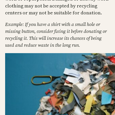
clothing may not be accepted by recycling
centers or may not be suitable for donation.
Example: If you have a shirt with a small hole or
missing button, consider fixing it before donating or
recycling it. This will increase its chances of being
used and reduce waste in the long run.