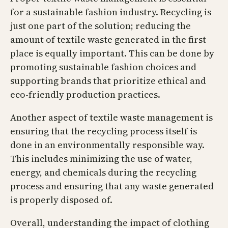
for a sustainable fashion industry. Recycling is
just one part of the solution; reducing the
amount of textile waste generated in the first
place is equally important. This can be done by
promoting sustainable fashion choices and
supporting brands that prioritize ethical and
eco-friendly production practices.
Another aspect of textile waste management is
ensuring that the recycling process itself is
done in an environmentally responsible way.
This includes minimizing the use of water,
energy, and chemicals during the recycling
process and ensuring that any waste generated
is properly disposed of.
Overall, understanding the impact of clothing