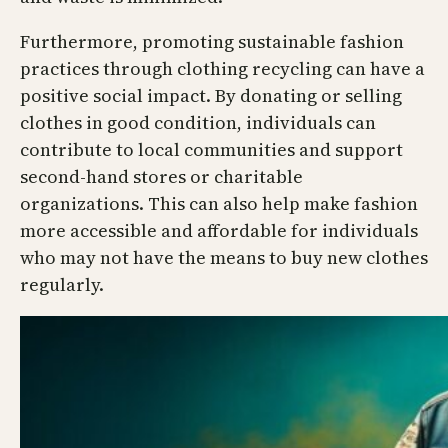
Furthermore, promoting sustainable fashion
practices through clothing recycling can have a
positive social impact. By donating or selling
clothes in good condition, individuals can
contribute to local communities and support
second-hand stores or charitable
organizations. This can also help make fashion
more accessible and affordable for individuals
who may not have the means to buy new clothes
regularly.