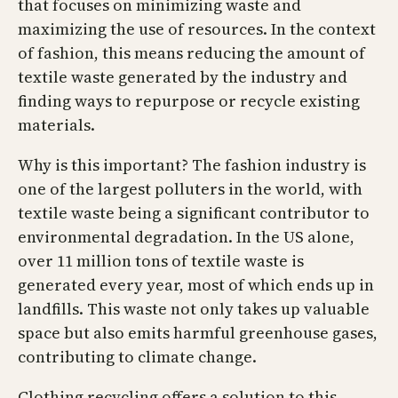
that focuses on minimizing waste and
maximizing the use of resources. In the context
of fashion, this means reducing the amount of
textile waste generated by the industry and
finding ways to repurpose or recycle existing
materials.
Why is this important? The fashion industry is
one of the largest polluters in the world, with
textile waste being a significant contributor to
environmental degradation. In the US alone,
over 11 million tons of textile waste is
generated every year, most of which ends up in
landfills. This waste not only takes up valuable
space but also emits harmful greenhouse gases,
contributing to climate change.
Clothing recycling offers a solution to this