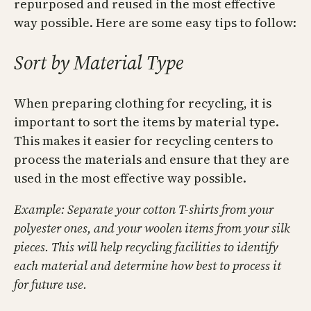
repurposed and reused in the most effective
way possible. Here are some easy tips to follow:
Sort by Material Type
When preparing clothing for recycling, it is
important to sort the items by material type.
This makes it easier for recycling centers to
process the materials and ensure that they are
used in the most effective way possible.
Example: Separate your cotton T-shirts from your
polyester ones, and your woolen items from your silk
pieces. This will help recycling facilities to identify
each material and determine how best to process it
for future use.