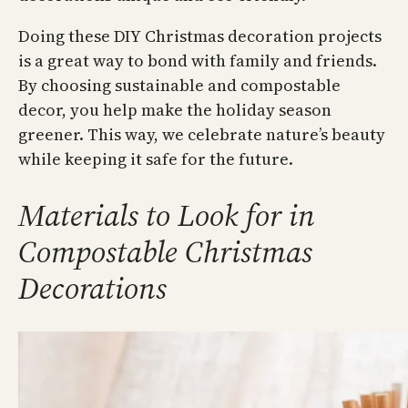
Doing these DIY Christmas decoration projects
is a great way to bond with family and friends.
By choosing sustainable and compostable
decor, you help make the holiday season
greener. This way, we celebrate nature’s beauty
while keeping it safe for the future.
Materials to Look for in
Compostable Christmas
Decorations