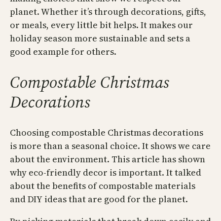
planet. Whether it’s through decorations, gifts,
or meals, every little bit helps. It makes our
holiday season more sustainable and sets a
good example for others.
Compostable Christmas
Decorations
Choosing compostable Christmas decorations
is more than a seasonal choice. It shows we care
about the environment. This article has shown
why eco-friendly decor is important. It talked
about the benefits of compostable materials
and DIY ideas that are good for the planet.