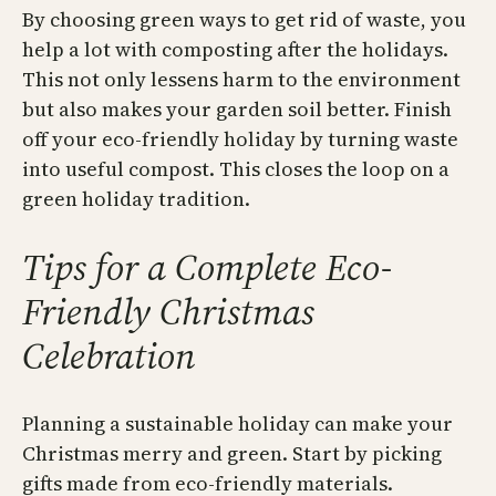
By choosing green ways to get rid of waste, you
help a lot with composting after the holidays.
This not only lessens harm to the environment
but also makes your garden soil better. Finish
off your eco-friendly holiday by turning waste
into useful compost. This closes the loop on a
green holiday tradition.
Tips for a Complete Eco-
Friendly Christmas
Celebration
Planning a sustainable holiday can make your
Christmas merry and green. Start by picking
gifts made from eco-friendly materials.