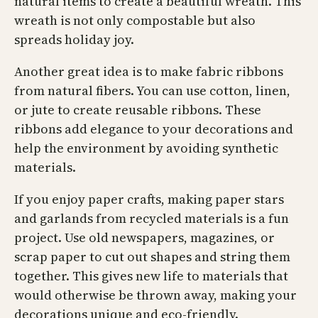
natural items to create a beautiful wreath. This
wreath is not only compostable but also
spreads holiday joy.
Another great idea is to make fabric ribbons
from natural fibers. You can use cotton, linen,
or jute to create reusable ribbons. These
ribbons add elegance to your decorations and
help the environment by avoiding synthetic
materials.
If you enjoy paper crafts, making paper stars
and garlands from recycled materials is a fun
project. Use old newspapers, magazines, or
scrap paper to cut out shapes and string them
together. This gives new life to materials that
would otherwise be thrown away, making your
decorations unique and eco-friendly.