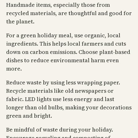
Handmade items, especially those from
recycled materials, are thoughtful and good for
the planet.
For a green holiday meal, use organic, local
ingredients. This helps local farmers and cuts
down on carbon emissions. Choose plant-based
dishes to reduce environmental harm even
more.
Reduce waste by using less wrapping paper.
Recycle materials like old newspapers or
fabric. LED lights use less energy and last
longer than old bulbs, making your decorations
green and bright.
Be mindful of waste during your holiday.
Encourage recycling and composting of