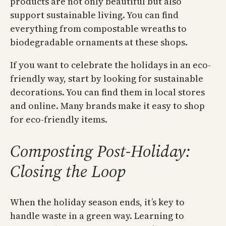
products are not only beautiful but also
support sustainable living. You can find
everything from compostable wreaths to
biodegradable ornaments at these shops.
If you want to celebrate the holidays in an eco-
friendly way, start by looking for sustainable
decorations. You can find them in local stores
and online. Many brands make it easy to shop
for eco-friendly items.
Composting Post-Holiday:
Closing the Loop
When the holiday season ends, it’s key to
handle waste in a green way. Learning to