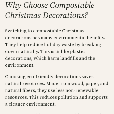
Why Choose Compostable
Christmas Decorations?
Switching to compostable Christmas
decorations has many environmental benefits.
They help reduce holiday waste by breaking
down naturally. This is unlike plastic
decorations, which harm landfills and the
environment.
Choosing eco-friendly decorations saves
natural resources. Made from wood, paper, and
natural fibers, they use less non-renewable
resources. This reduces pollution and supports
a cleaner environment.