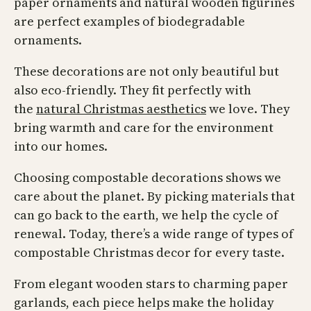
paper ornaments and natural wooden figurines
are perfect examples of biodegradable
ornaments.
These decorations are not only beautiful but
also eco-friendly. They fit perfectly with
the
natural Christmas aesthetics
we love. They
bring warmth and care for the environment
into our homes.
Choosing compostable decorations shows we
care about the planet. By picking materials that
can go back to the earth, we help the cycle of
renewal. Today, there’s a wide range of types of
compostable Christmas decor for every taste.
From elegant wooden stars to charming paper
garlands, each piece helps make the holiday