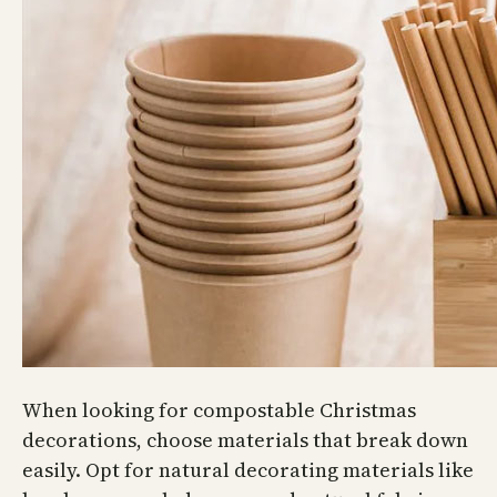
When looking for compostable Christmas
decorations, choose materials that break down
easily. Opt for natural decorating materials like