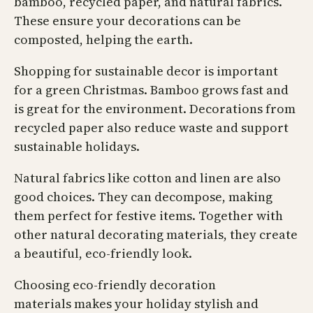
bamboo, recycled paper, and natural fabrics.
These ensure your decorations can be
composted, helping the earth.
Shopping for sustainable decor is important
for a green Christmas. Bamboo grows fast and
is great for the environment. Decorations from
recycled paper also reduce waste and support
sustainable holidays.
Natural fabrics like cotton and linen are also
good choices. They can decompose, making
them perfect for festive items. Together with
other natural decorating materials, they create
a beautiful, eco-friendly look.
Choosing eco-friendly decoration
materials makes your holiday stylish and