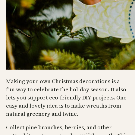
Making your own Christmas decorations is a
fun way to celebrate the holiday season. It also
lets you support eco-friendly DIY projects. One
easy and lovely idea is to make wreaths from
natural greenery and twine.
Collect pine branches, berries, and other