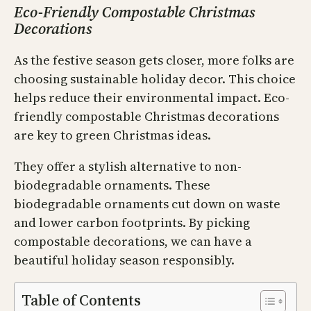
Eco-Friendly Compostable Christmas
Decorations
As the festive season gets closer, more folks are
choosing sustainable holiday decor. This choice
helps reduce their environmental impact. Eco-
friendly compostable Christmas decorations
are key to green Christmas ideas.
They offer a stylish alternative to non-
biodegradable ornaments. These
biodegradable ornaments cut down on waste
and lower carbon footprints. By picking
compostable decorations, we can have a
beautiful holiday season responsibly.
Table of Contents