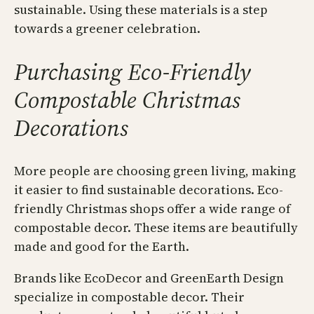
sustainable. Using these materials is a step
towards a greener celebration.
Purchasing Eco-Friendly
Compostable Christmas
Decorations
More people are choosing green living, making
it easier to find sustainable decorations. Eco-
friendly Christmas shops offer a wide range of
compostable decor. These items are beautifully
made and good for the Earth.
Brands like EcoDecor and GreenEarth Design
specialize in compostable decor. Their