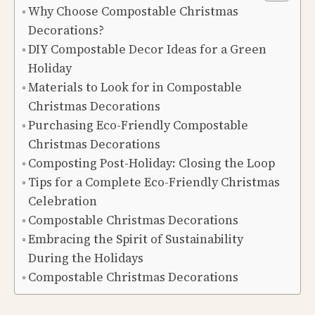
Why Choose Compostable Christmas
Decorations?
DIY Compostable Decor Ideas for a Green
Holiday
Materials to Look for in Compostable
Christmas Decorations
Purchasing Eco-Friendly Compostable
Christmas Decorations
Composting Post-Holiday: Closing the Loop
Tips for a Complete Eco-Friendly Christmas
Celebration
Compostable Christmas Decorations
Embracing the Spirit of Sustainability
During the Holidays
Compostable Christmas Decorations