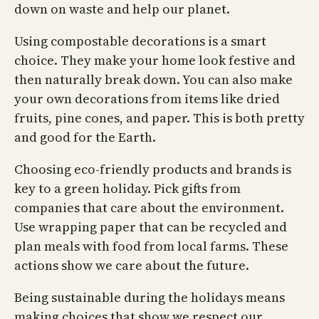
down on waste and help our planet.
Using compostable decorations is a smart
choice. They make your home look festive and
then naturally break down. You can also make
your own decorations from items like dried
fruits, pine cones, and paper. This is both pretty
and good for the Earth.
Choosing eco-friendly products and brands is
key to a green holiday. Pick gifts from
companies that care about the environment.
Use wrapping paper that can be recycled and
plan meals with food from local farms. These
actions show we care about the future.
Being sustainable during the holidays means
making choices that show we respect our