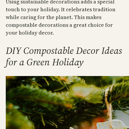
Using sustainable decorations adds a special
touch to your holiday. It celebrates tradition
while caring for the planet. This makes
compostable decorations a great choice for
your holiday decor.
DIY Compostable Decor Ideas
for a Green Holiday