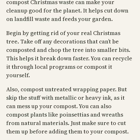
compost Christmas waste can make your
cleanup good for the planet. It helps cut down
on landfill waste and feeds your garden.
Begin by getting rid of your real Christmas
tree. Take off any decorations that can’t be
composted and chop the tree into smaller bits.
This helps it break down faster. You can recycle
it through local programs or compost it
yourself.
Also, compost untreated wrapping paper. But
skip the stuff with metallic or heavy ink, as it
can mess up your compost. You can also
compost plants like poinsettias and wreaths
from natural materials. Just make sure to cut
them up before adding them to your compost.