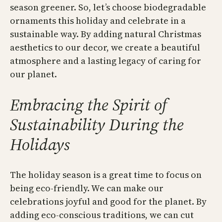
season greener. So, let’s choose biodegradable
ornaments this holiday and celebrate in a
sustainable way. By adding natural Christmas
aesthetics to our decor, we create a beautiful
atmosphere and a lasting legacy of caring for
our planet.
Embracing the Spirit of
Sustainability During the
Holidays
The holiday season is a great time to focus on
being eco-friendly. We can make our
celebrations joyful and good for the planet. By
adding eco-conscious traditions, we can cut