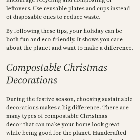
leftovers. Use reusable plates and cups instead
of disposable ones to reduce waste.
By following these tips, your holiday can be
both fun and eco-friendly. It shows you care
about the planet and want to make a difference.
Compostable Christmas
Decorations
During the festive season, choosing sustainable
decorations makes a big difference. There are
many types of compostable Christmas
decor that can make your home look great
while being good for the planet. Handcrafted