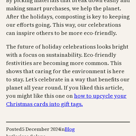
By picking materials that break down easily and
making smart purchases, we help the planet.
After the holidays, composting is key to keeping
our efforts going. This way, our celebrations
can inspire others to be more eco-friendly.
The future of holiday celebrations looks bright
with a focus on sustainability. Eco-friendly
festivities are becoming more common. This
shows that caring for the environment is here
to stay. Let’s celebrate in a way that benefits our
planet all year round. If you liked this article,
you might like this one on
how to upcycle your
Christmas cards into gift tags.
Posted
5 December 2024
in
Blog