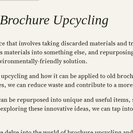
f Brochure Upcycling
ice that involves taking discarded materials and 
s materials into something else, and repurposing,
ironmentally-friendly solution.
of upcycling and how it can be applied to old bro
s, we can reduce waste and contribute to a more s
an be repurposed into unique and useful items, su
 exploring these innovative ideas, we can tap int
we delve into the world of brochure upcycling and