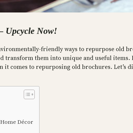
 – Upcycle Now!
 environmentally-friendly ways to repurpose old 
d transform them into unique and useful items. F
en it comes to repurposing old brochures. Let’s d
o Home Décor