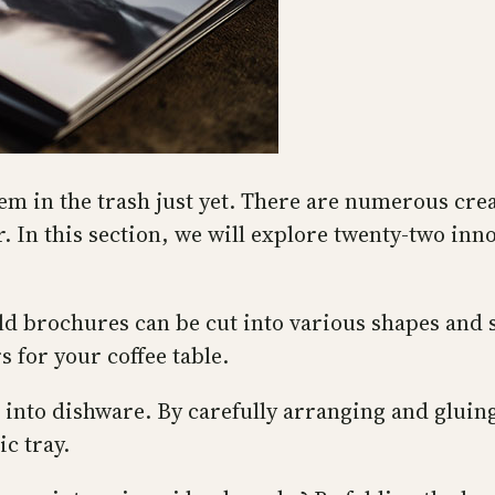
em in the trash just yet. There are numerous cre
. In this section, we will explore twenty-two inn
 Old brochures can be cut into various shapes and
 for your coffee table.
 into dishware. By carefully arranging and glui
ic tray.