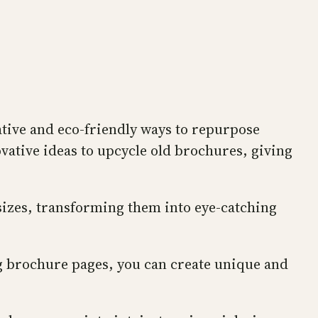
ative and eco-friendly ways to repurpose
ovative ideas to upcycle old brochures, giving
 sizes, transforming them into eye-catching
ng brochure pages, you can create unique and