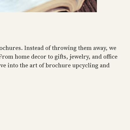
brochures. Instead of throwing them away, we
rom home decor to gifts, jewelry, and office
ive into the art of brochure upcycling and