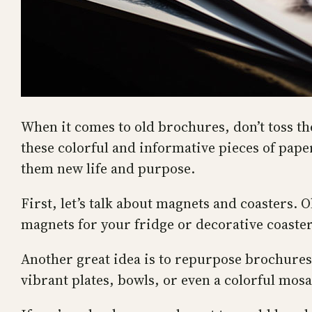
When it comes to old brochures, don’t toss th
these colorful and informative pieces of paper
them new life and purpose.
First, let’s talk about magnets and coasters.
magnets for your fridge or decorative coasters
Another great idea is to repurpose brochures
vibrant plates, bowls, or even a colorful mosa