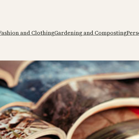
Fashion and Clothing
Gardening and Composting
Pers