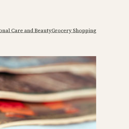
onal Care and Beauty
Grocery Shopping