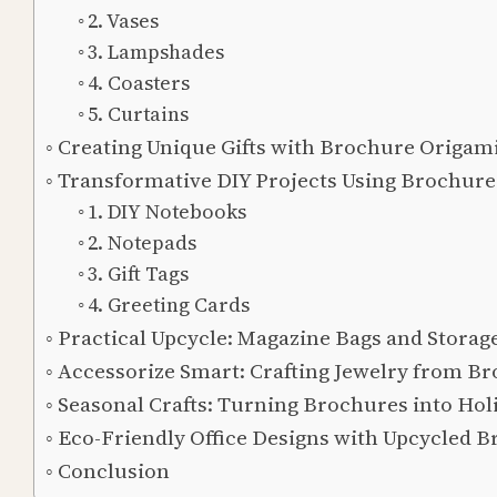
2. Vases
3. Lampshades
4. Coasters
5. Curtains
Creating Unique Gifts with Brochure Origam
Transformative DIY Projects Using Brochure
1. DIY Notebooks
2. Notepads
3. Gift Tags
4. Greeting Cards
Practical Upcycle: Magazine Bags and Storag
Accessorize Smart: Crafting Jewelry from B
Seasonal Crafts: Turning Brochures into Hol
Eco-Friendly Office Designs with Upcycled 
Conclusion