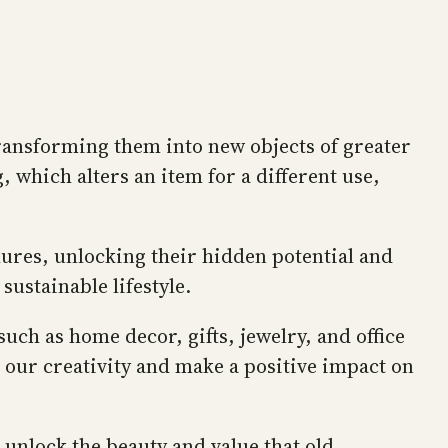
transforming them into new objects of greater
 which alters an item for a different use,
chures, unlocking their hidden potential and
ustainable lifestyle.
ch as home decor, gifts, jewelry, and office
o our creativity and make a positive impact on
 unlock the beauty and value that old