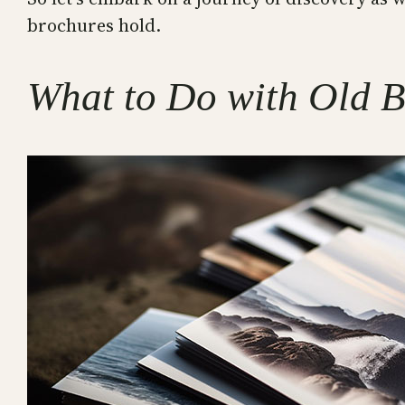
brochures hold.
What to Do with Old B