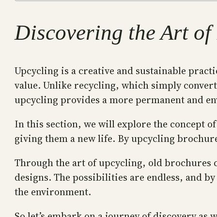
Discovering the Art o
Upcycling is a creative and sustainable pract
value. Unlike recycling, which simply convert
upcycling provides a more permanent and env
In this section, we will explore the concept 
giving them a new life. By upcycling brochure
Through the art of upcycling, old brochures c
designs. The possibilities are endless, and by
the environment.
So let’s embark on a journey of discovery as 