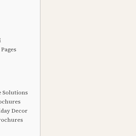
i
 Pages
e Solutions
rochures
iday Decor
Brochures