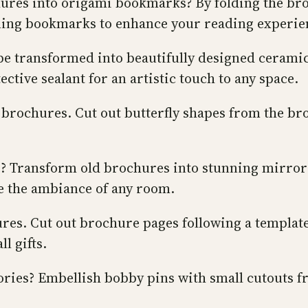
ures into origami bookmarks? By folding the bro
aling bookmarks to enhance your reading experie
 be transformed into beautifully designed cerami
ective sealant for an artistic touch to any space.
d brochures. Cut out butterfly shapes from the b
ce? Transform old brochures into stunning mirror
te the ambiance of any room.
s. Cut out brochure pages following a template, 
l gifts.
ories? Embellish bobby pins with small cutouts f