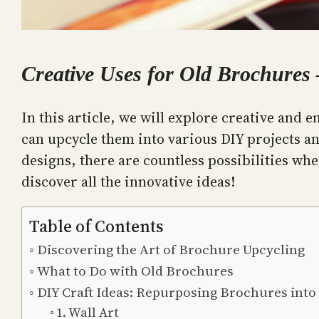
Creative Uses for Old Brochures
In this article, we will explore creative and
can upcycle them into various DIY projects an
designs, there are countless possibilities wh
discover all the innovative ideas!
Table of Contents
Discovering the Art of Brochure Upcycling
What to Do with Old Brochures
DIY Craft Ideas: Repurposing Brochures int
1. Wall Art