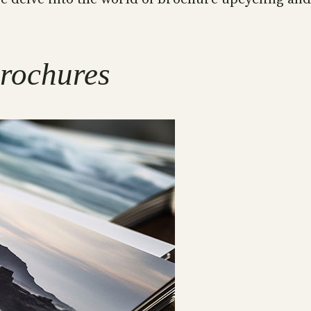
rochures