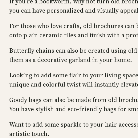
If you’re a bookworm, why not turn old broch
you can have personalized and visually appe
For those who love crafts, old brochures can
onto plain ceramic tiles and finish with a prot
Butterfly chains can also be created using ol
them as a decorative garland in your home.
Looking to add some flair to your living spa
unique and colorful twist will instantly eleva
Goody bags can also be made from old brochure
You have stylish and eco-friendly bags for smal
Want to add some sparkle to your hair access
artistic touch.