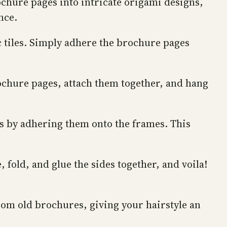
chure pages into intricate origami designs,
nce.
c tiles. Simply adhere the brochure pages
rochure pages, attach them together, and hang
s by adhering them onto the frames. This
fold, and glue the sides together, and voila!
rom old brochures, giving your hairstyle an