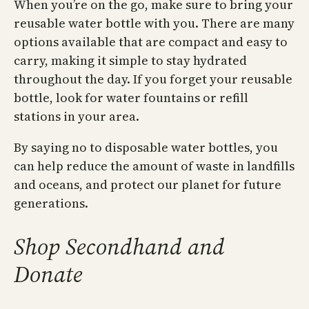
When you’re on the go, make sure to bring your
reusable water bottle with you. There are many
options available that are compact and easy to
carry, making it simple to stay hydrated
throughout the day. If you forget your reusable
bottle, look for water fountains or refill
stations in your area.
By saying no to disposable water bottles, you
can help reduce the amount of waste in landfills
and oceans, and protect our planet for future
generations.
Shop Secondhand and
Donate