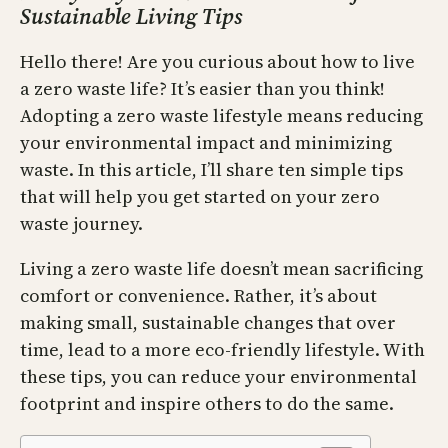
Sustainable Living Tips
Hello there! Are you curious about how to live
a zero waste life? It’s easier than you think!
Adopting a zero waste lifestyle means reducing
your environmental impact and minimizing
waste. In this article, I’ll share ten simple tips
that will help you get started on your zero
waste journey.
Living a zero waste life doesn’t mean sacrificing
comfort or convenience. Rather, it’s about
making small, sustainable changes that over
time, lead to a more eco-friendly lifestyle. With
these tips, you can reduce your environmental
footprint and inspire others to do the same.