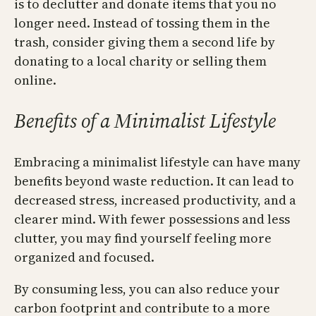
is to declutter and donate items that you no
longer need. Instead of tossing them in the
trash, consider giving them a second life by
donating to a local charity or selling them
online.
Benefits of a Minimalist Lifestyle
Embracing a minimalist lifestyle can have many
benefits beyond waste reduction. It can lead to
decreased stress, increased productivity, and a
clearer mind. With fewer possessions and less
clutter, you may find yourself feeling more
organized and focused.
By consuming less, you can also reduce your
carbon footprint and contribute to a more