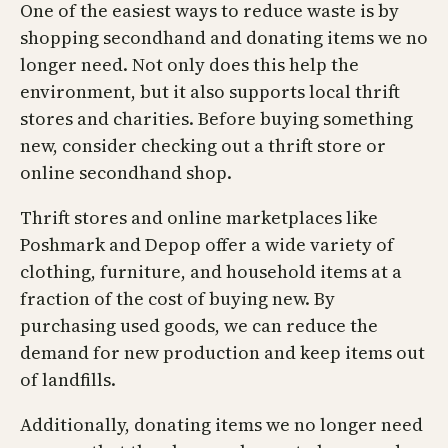
One of the easiest ways to reduce waste is by
shopping secondhand and donating items we no
longer need. Not only does this help the
environment, but it also supports local thrift
stores and charities. Before buying something
new, consider checking out a thrift store or
online secondhand shop.
Thrift stores and online marketplaces like
Poshmark and Depop offer a wide variety of
clothing, furniture, and household items at a
fraction of the cost of buying new. By
purchasing used goods, we can reduce the
demand for new production and keep items out
of landfills.
Additionally, donating items we no longer need