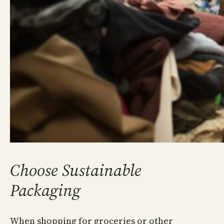
Choose Sustainable
Packaging
When shopping for groceries or other