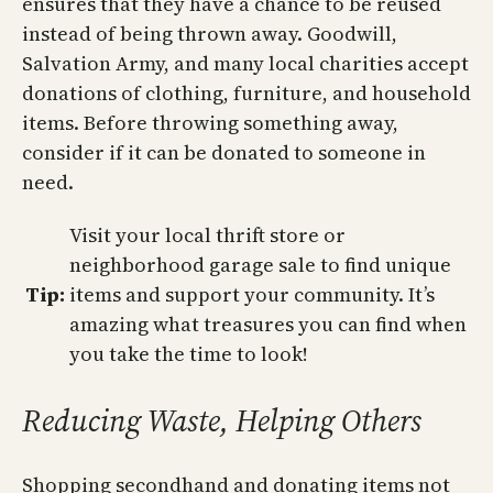
ensures that they have a chance to be reused
instead of being thrown away. Goodwill,
Salvation Army, and many local charities accept
donations of clothing, furniture, and household
items. Before throwing something away,
consider if it can be donated to someone in
need.
Visit your local thrift store or
neighborhood garage sale to find unique
Tip:
items and support your community. It’s
amazing what treasures you can find when
you take the time to look!
Reducing Waste, Helping Others
Shopping secondhand and donating items not