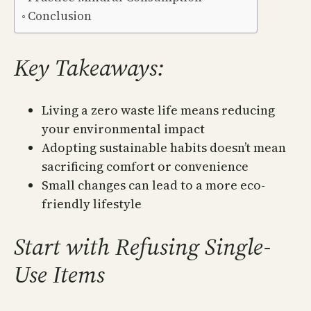
Conclusion
Key Takeaways:
Living a zero waste life means reducing
your environmental impact
Adopting sustainable habits doesn’t mean
sacrificing comfort or convenience
Small changes can lead to a more eco-
friendly lifestyle
Start with Refusing Single-
Use Items