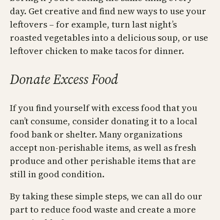
day. Get creative and find new ways to use your
leftovers – for example, turn last night’s
roasted vegetables into a delicious soup, or use
leftover chicken to make tacos for dinner.
Donate Excess Food
If you find yourself with excess food that you
can’t consume, consider donating it to a local
food bank or shelter. Many organizations
accept non-perishable items, as well as fresh
produce and other perishable items that are
still in good condition.
By taking these simple steps, we can all do our
part to reduce food waste and create a more