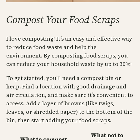
Compost Your Food Scraps
I love composting! It’s an easy and effective way
to reduce food waste and help the
environment. By composting food scraps, you
can reduce your household waste by up to 30%!
To get started, you’ll need a compost bin or
heap. Find a location with good drainage and
air circulation, and make sure it’s convenient to
access. Add a layer of browns (like twigs,
leaves, or shredded paper) to the bottom of the
bin, then start adding your food scraps.
What not to
What to compost