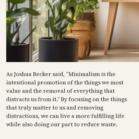
As Joshua Becker said, “Minimalism is the
intentional promotion of the things we most
value and the removal of everything that
distracts us from it.” By focusing on the things
that truly matter to us and removing
distractions, we can live a more fulfilling life
while also doing our part to reduce waste.