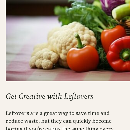
Get Creative with Leftovers
Leftovers are a great way to save time and
reduce waste, but they can quickly become
boring if you’re eating the same thing every