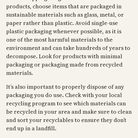
products, choose items that are packaged in
sustainable materials such as glass, metal, or
paper rather than plastic. Avoid single-use
plastic packaging whenever possible, as it is
one of the most harmful materials to the
environment and can take hundreds of years to
decompose. Look for products with minimal
packaging or packaging made from recycled
materials.
It’s also important to properly dispose of any
packaging you do use. Check with your local
recycling program to see which materials can
be recycled in your area and make sure to clean
and sort your recyclables to ensure they don’t
end up in a landfill.