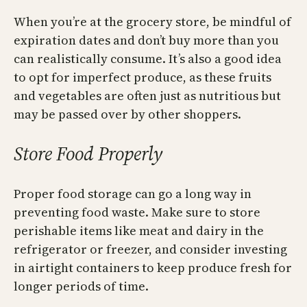
When you’re at the grocery store, be mindful of
expiration dates and don’t buy more than you
can realistically consume. It’s also a good idea
to opt for imperfect produce, as these fruits
and vegetables are often just as nutritious but
may be passed over by other shoppers.
Store Food Properly
Proper food storage can go a long way in
preventing food waste. Make sure to store
perishable items like meat and dairy in the
refrigerator or freezer, and consider investing
in airtight containers to keep produce fresh for
longer periods of time.