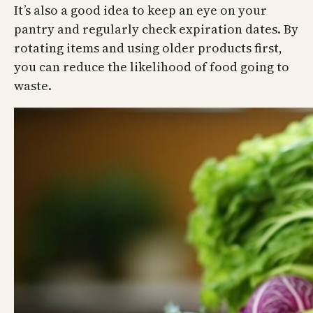
It’s also a good idea to keep an eye on your
pantry and regularly check expiration dates. By
rotating items and using older products first,
you can reduce the likelihood of food going to
waste.