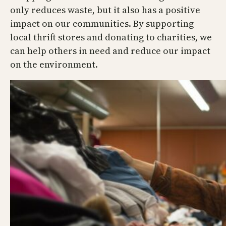
only reduces waste, but it also has a positive
impact on our communities. By supporting
local thrift stores and donating to charities, we
can help others in need and reduce our impact
on the environment.