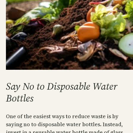
Say No to Disposable Water
Bottles
One of the easiest ways to reduce waste is by
saying no to disposable water bottles. Instead,
invest in a reusable water bottle made of glass,