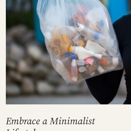
Embrace a Minimalist