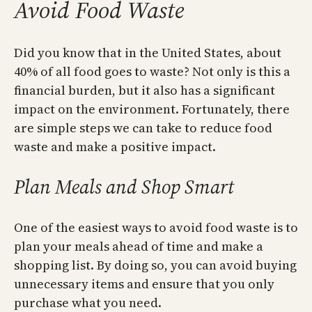
Avoid Food Waste
Did you know that in the United States, about
40% of all food goes to waste? Not only is this a
financial burden, but it also has a significant
impact on the environment. Fortunately, there
are simple steps we can take to reduce food
waste and make a positive impact.
Plan Meals and Shop Smart
One of the easiest ways to avoid food waste is to
plan your meals ahead of time and make a
shopping list. By doing so, you can avoid buying
unnecessary items and ensure that you only
purchase what you need.