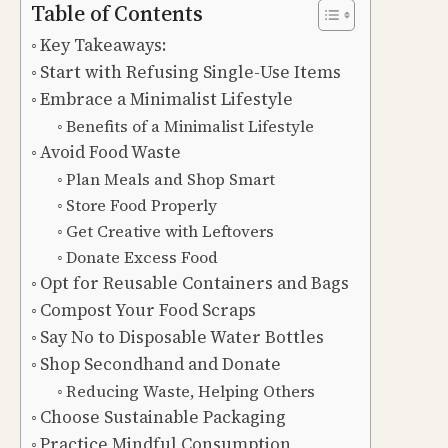
Table of Contents
Key Takeaways:
Start with Refusing Single-Use Items
Embrace a Minimalist Lifestyle
Benefits of a Minimalist Lifestyle
Avoid Food Waste
Plan Meals and Shop Smart
Store Food Properly
Get Creative with Leftovers
Donate Excess Food
Opt for Reusable Containers and Bags
Compost Your Food Scraps
Say No to Disposable Water Bottles
Shop Secondhand and Donate
Reducing Waste, Helping Others
Choose Sustainable Packaging
Practice Mindful Consumption