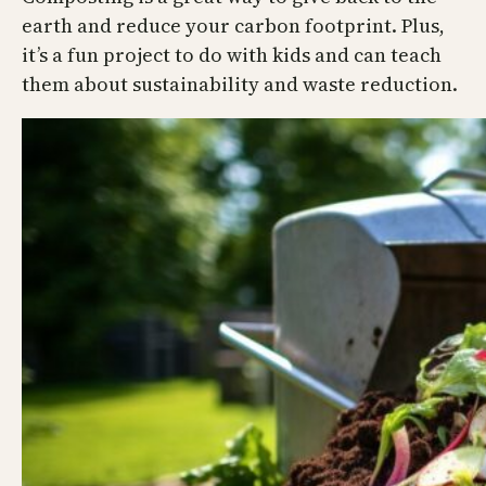
earth and reduce your carbon footprint. Plus,
it’s a fun project to do with kids and can teach
them about sustainability and waste reduction.