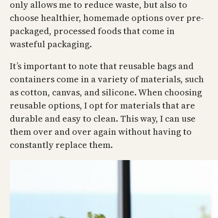
only allows me to reduce waste, but also to
choose healthier, homemade options over pre-
packaged, processed foods that come in
wasteful packaging.
It’s important to note that reusable bags and
containers come in a variety of materials, such
as cotton, canvas, and silicone. When choosing
reusable options, I opt for materials that are
durable and easy to clean. This way, I can use
them over and over again without having to
constantly replace them.