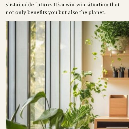
sustainable future. It’s a win-win situation that
not only benefits you but also the planet.