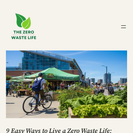
Skip
to
content
9 Easy Ways to Live a Zero Waste Life: