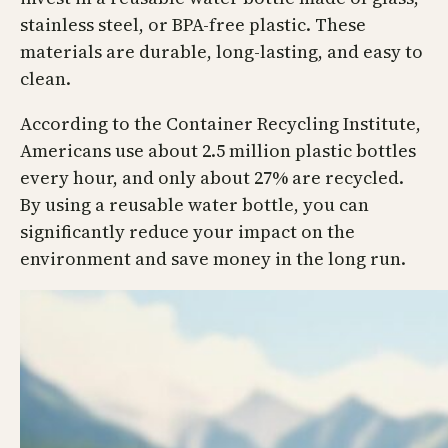
stainless steel, or BPA-free plastic. These
materials are durable, long-lasting, and easy to
clean.
According to the Container Recycling Institute,
Americans use about 2.5 million plastic bottles
every hour, and only about 27% are recycled.
By using a reusable water bottle, you can
significantly reduce your impact on the
environment and save money in the long run.