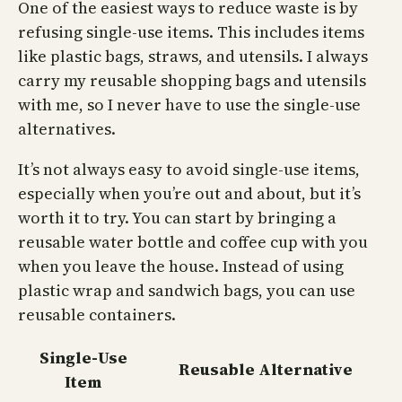
One of the easiest ways to reduce waste is by
refusing single-use items. This includes items
like plastic bags, straws, and utensils. I always
carry my reusable shopping bags and utensils
with me, so I never have to use the single-use
alternatives.
It’s not always easy to avoid single-use items,
especially when you’re out and about, but it’s
worth it to try. You can start by bringing a
reusable water bottle and coffee cup with you
when you leave the house. Instead of using
plastic wrap and sandwich bags, you can use
reusable containers.
Single-Use
Reusable Alternative
Item