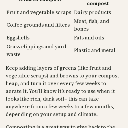
compost
Fruit and vegetable scraps
Dairy products
Meat, fish, and
Coffee grounds and filters
bones
Eggshells
Fats and oils
Grass clippings and yard
Plastic and metal
waste
Keep adding layers of greens (like fruit and
vegetable scraps) and browns to your compost
heap, and turn it over every few weeks to
aerate it. You’ll know it’s ready to use when it
looks like rich, dark soil– this can take
anywhere from a few weeks to a few months,
depending on your setup and climate.
Composting is a great way to give back to the