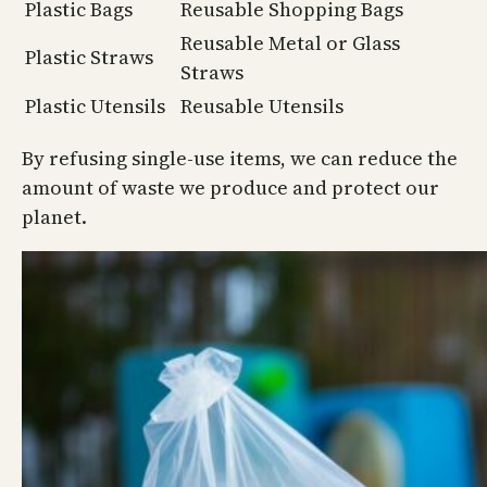
Plastic Bags
Reusable Shopping Bags
Reusable Metal or Glass
Plastic Straws
Straws
Plastic Utensils
Reusable Utensils
By refusing single-use items, we can reduce the
amount of waste we produce and protect our
planet.