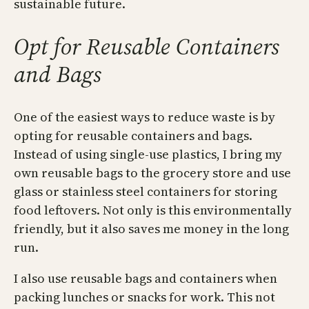
sustainable future.
Opt for Reusable Containers
and Bags
One of the easiest ways to reduce waste is by
opting for reusable containers and bags.
Instead of using single-use plastics, I bring my
own reusable bags to the grocery store and use
glass or stainless steel containers for storing
food leftovers. Not only is this environmentally
friendly, but it also saves me money in the long
run.
I also use reusable bags and containers when
packing lunches or snacks for work. This not