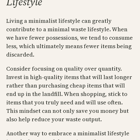
Lifestyle
Living a minimalist lifestyle can greatly
contribute to a minimal waste lifestyle. When
we have fewer possessions, we tend to consume
less, which ultimately means fewer items being
discarded.
Consider focusing on quality over quantity.
Invest in high-quality items that will last longer
rather than purchasing cheap items that will
end up in the landfill. When shopping, stick to
items that you truly need and will use often.
This mindset can not only save you money but
also help reduce your waste output.
Another way to embrace a minimalist lifestyle