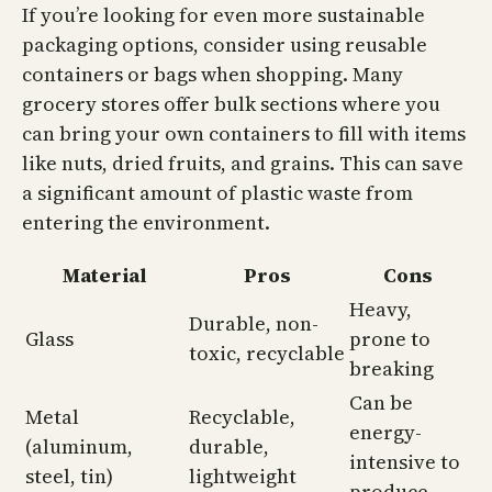
If you’re looking for even more sustainable
packaging options, consider using reusable
containers or bags when shopping. Many
grocery stores offer bulk sections where you
can bring your own containers to fill with items
like nuts, dried fruits, and grains. This can save
a significant amount of plastic waste from
entering the environment.
Material
Pros
Cons
Heavy,
Durable, non-
Glass
prone to
toxic, recyclable
breaking
Can be
Metal
Recyclable,
energy-
(aluminum,
durable,
intensive to
steel, tin)
lightweight
produce