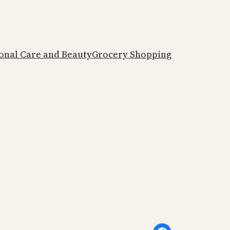
onal Care and Beauty
Grocery Shopping