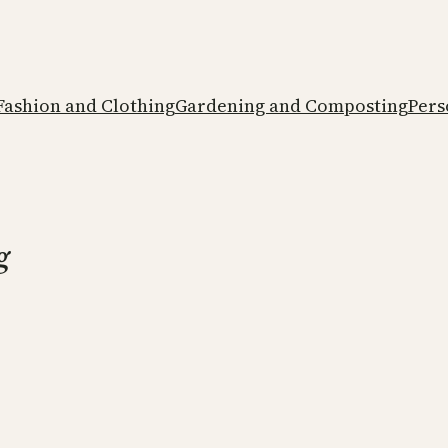
Fashion and Clothing
Gardening and Composting
Pers
g