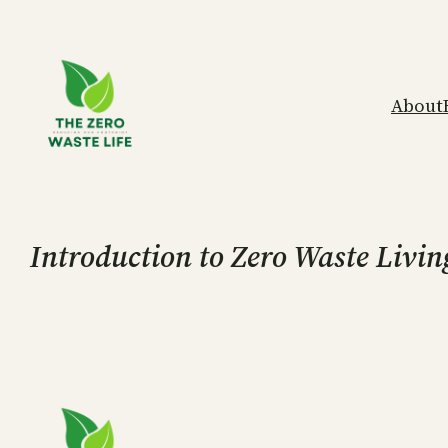
Skip
to
content
About
Introduction to Zero Waste Livin