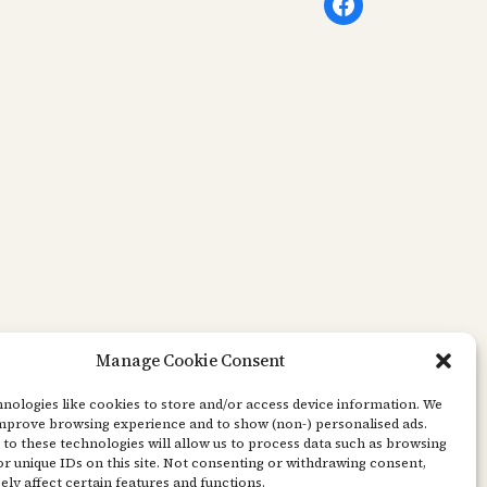
Facebook
Manage Cookie Consent
nologies like cookies to store and/or access device information. We
improve browsing experience and to show (non-) personalised ads.
to these technologies will allow us to process data such as browsing
r unique IDs on this site. Not consenting or withdrawing consent,
ly affect certain features and functions.