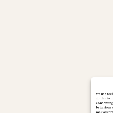
We use tech
do this to 
Consenting 
behaviour o
may adverse