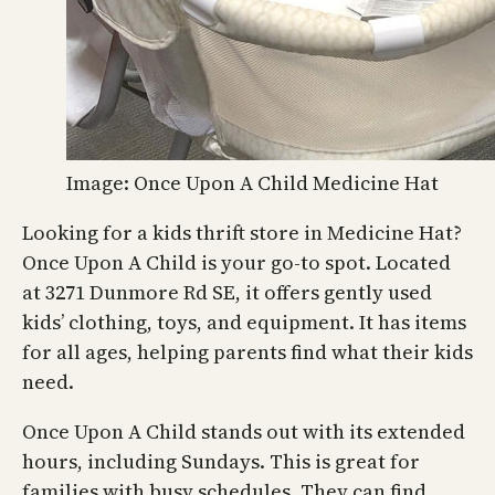
Image: Once Upon A Child Medicine Hat
Looking for a kids thrift store in Medicine Hat?
Once Upon A Child is your go-to spot. Located
at 3271 Dunmore Rd SE, it offers gently used
kids’ clothing, toys, and equipment. It has items
for all ages, helping parents find what their kids
need.
Once Upon A Child stands out with its extended
hours, including Sundays. This is great for
families with busy schedules. They can find