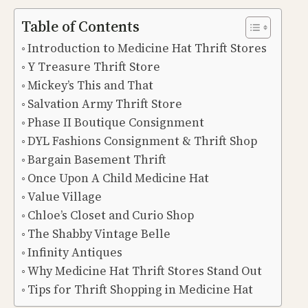
Table of Contents
Introduction to Medicine Hat Thrift Stores
Y Treasure Thrift Store
Mickey’s This and That
Salvation Army Thrift Store
Phase II Boutique Consignment
DYL Fashions Consignment & Thrift Shop
Bargain Basement Thrift
Once Upon A Child Medicine Hat
Value Village
Chloe’s Closet and Curio Shop
The Shabby Vintage Belle
Infinity Antiques
Why Medicine Hat Thrift Stores Stand Out
Tips for Thrift Shopping in Medicine Hat