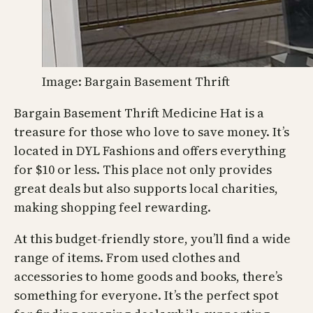
Image: Bargain Basement Thrift
Bargain Basement Thrift Medicine Hat is a
treasure for those who love to save money. It’s
located in DYL Fashions and offers everything
for $10 or less. This place not only provides
great deals but also supports local charities,
making shopping feel rewarding.
At this budget-friendly store, you’ll find a wide
range of items. From used clothes and
accessories to home goods and books, there’s
something for everyone. It’s the perfect spot