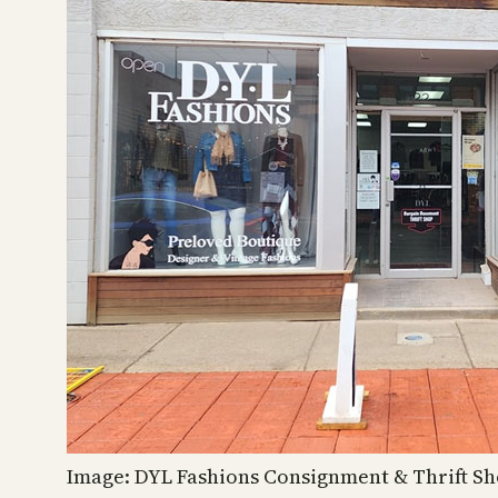
Image: DYL Fashions Consignment & Thrift S