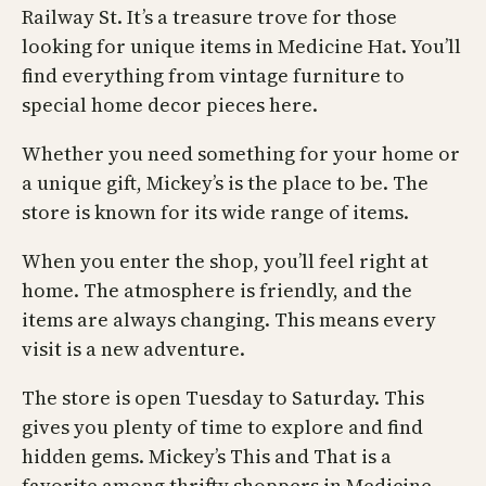
Railway St. It’s a treasure trove for those
looking for unique items in Medicine Hat. You’ll
find everything from vintage furniture to
special home decor pieces here.
Whether you need something for your home or
a unique gift, Mickey’s is the place to be. The
store is known for its wide range of items.
When you enter the shop, you’ll feel right at
home. The atmosphere is friendly, and the
items are always changing. This means every
visit is a new adventure.
The store is open Tuesday to Saturday. This
gives you plenty of time to explore and find
hidden gems. Mickey’s This and That is a
favorite among thrifty shoppers in Medicine