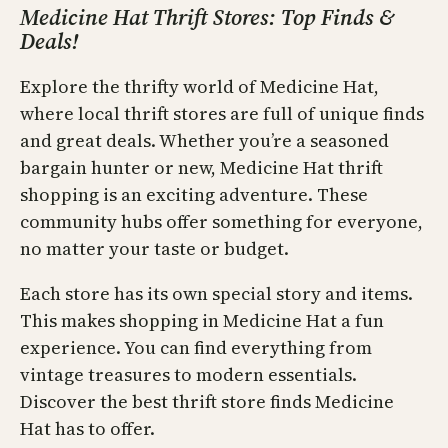
Medicine Hat Thrift Stores: Top Finds &
Deals!
Explore the thrifty world of Medicine Hat,
where local thrift stores are full of unique finds
and great deals. Whether you’re a seasoned
bargain hunter or new, Medicine Hat thrift
shopping is an exciting adventure. These
community hubs offer something for everyone,
no matter your taste or budget.
Each store has its own special story and items.
This makes shopping in Medicine Hat a fun
experience. You can find everything from
vintage treasures to modern essentials.
Discover the best thrift store finds Medicine
Hat has to offer.