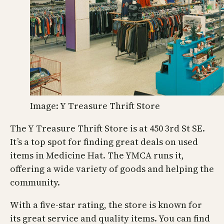
Image: Y Treasure Thrift Store
The Y Treasure Thrift Store is at 450 3rd St SE.
It’s a top spot for finding great deals on used
items in Medicine Hat. The YMCA runs it,
offering a wide variety of goods and helping the
community.
With a five-star rating, the store is known for
its great service and quality items. You can find