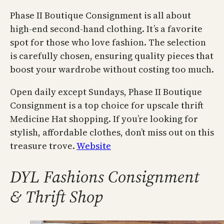
Phase II Boutique Consignment is all about
high-end second-hand clothing. It’s a favorite
spot for those who love fashion. The selection
is carefully chosen, ensuring quality pieces that
boost your wardrobe without costing too much.
Open daily except Sundays, Phase II Boutique
Consignment is a top choice for upscale thrift
Medicine Hat shopping. If you’re looking for
stylish, affordable clothes, don’t miss out on this
treasure trove.
Website
DYL Fashions Consignment
& Thrift Shop