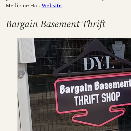
Medicine Hat.
Website
Bargain Basement Thrift