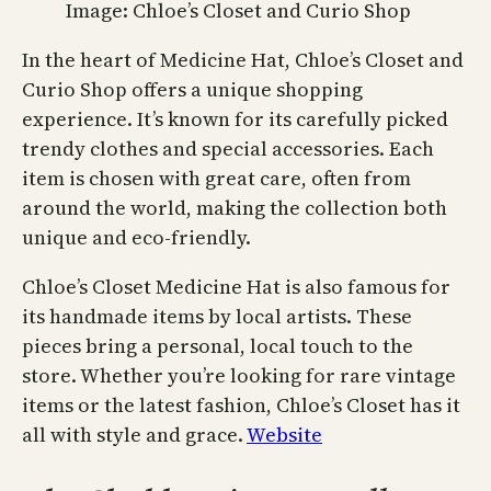
Image: Chloe’s Closet and Curio Shop
In the heart of Medicine Hat, Chloe’s Closet and
Curio Shop offers a unique shopping
experience. It’s known for its carefully picked
trendy clothes and special accessories. Each
item is chosen with great care, often from
around the world, making the collection both
unique and eco-friendly.
Chloe’s Closet Medicine Hat is also famous for
its handmade items by local artists. These
pieces bring a personal, local touch to the
store. Whether you’re looking for rare vintage
items or the latest fashion, Chloe’s Closet has it
all with style and grace.
Website