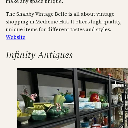
make any space unique.
The Shabby Vintage Belle is all about vintage
shopping in Medicine Hat. It offers high-quality,
unique items for different tastes and styles.
Website
Infinity Antiques