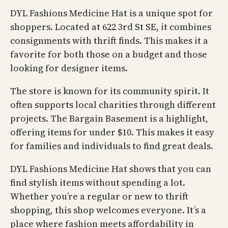
DYL Fashions Medicine Hat is a unique spot for
shoppers. Located at 622 3rd St SE, it combines
consignments with thrift finds. This makes it a
favorite for both those on a budget and those
looking for designer items.
The store is known for its community spirit. It
often supports local charities through different
projects. The Bargain Basement is a highlight,
offering items for under $10. This makes it easy
for families and individuals to find great deals.
DYL Fashions Medicine Hat shows that you can
find stylish items without spending a lot.
Whether you’re a regular or new to thrift
shopping, this shop welcomes everyone. It’s a
place where fashion meets affordability in