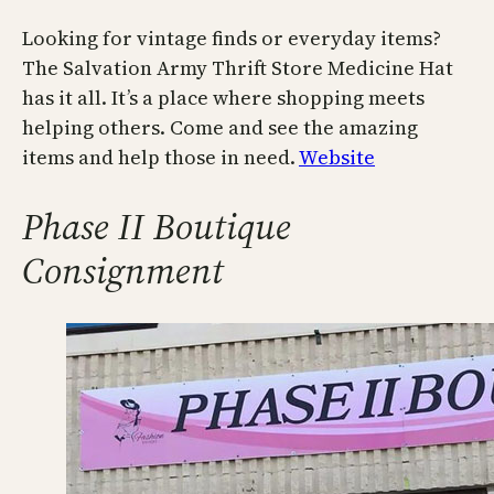
Looking for vintage finds or everyday items?
The Salvation Army Thrift Store Medicine Hat
has it all. It’s a place where shopping meets
helping others. Come and see the amazing
items and help those in need.
Website
Phase II Boutique
Consignment