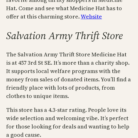
Hat. Come and see what Medicine Hat has to
offer at this charming store.
Website
Salvation Army Thrift Store
The Salvation Army Thrift Store Medicine Hat
is at 457 3rd St SE. It’s more than a charity shop.
It supports local welfare programs with the
money from sales of donated items. You’ll find a
friendly place with lots of products, from
clothes to unique items.
This store has a 4.3-star rating. People love its
wide selection and welcoming vibe. It’s perfect
for those looking for deals and wanting to help
a good cause.