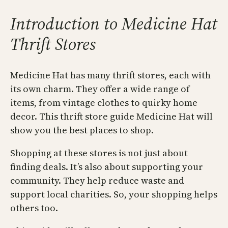
Introduction to Medicine Hat
Thrift Stores
Medicine Hat has many thrift stores, each with
its own charm. They offer a wide range of
items, from vintage clothes to quirky home
decor. This thrift store guide Medicine Hat will
show you the best places to shop.
Shopping at these stores is not just about
finding deals. It’s also about supporting your
community. They help reduce waste and
support local charities. So, your shopping helps
others too.