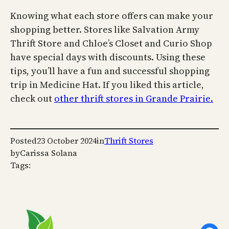
Knowing what each store offers can make your
shopping better. Stores like Salvation Army
Thrift Store and Chloe’s Closet and Curio Shop
have special days with discounts. Using these
tips, you’ll have a fun and successful shopping
trip in Medicine Hat. If you liked this article,
check out
other thrift stores in Grande Prairie.
Posted
23 October 2024
in
Thrift Stores
by
Carissa Solana
Tags: