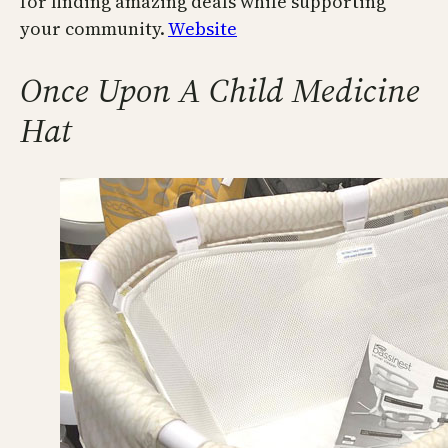
for finding amazing deals while supporting
your community.
Website
Once Upon A Child Medicine
Hat