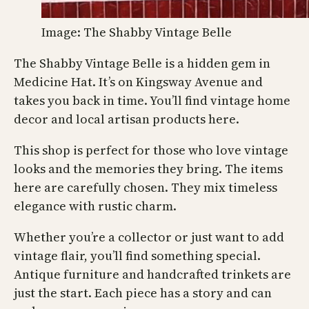
Image: The Shabby Vintage Belle
The Shabby Vintage Belle is a hidden gem in
Medicine Hat. It’s on Kingsway Avenue and
takes you back in time. You’ll find vintage home
decor and local artisan products here.
This shop is perfect for those who love vintage
looks and the memories they bring. The items
here are carefully chosen. They mix timeless
elegance with rustic charm.
Whether you’re a collector or just want to add
vintage flair, you’ll find something special.
Antique furniture and handcrafted trinkets are
just the start. Each piece has a story and can