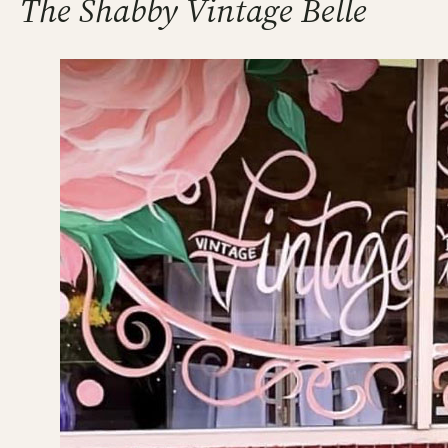
The Shabby Vintage Belle