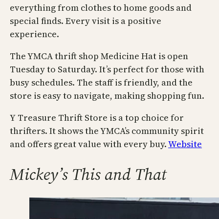
everything from clothes to home goods and
special finds. Every visit is a positive
experience.
The YMCA thrift shop Medicine Hat is open
Tuesday to Saturday. It’s perfect for those with
busy schedules. The staff is friendly, and the
store is easy to navigate, making shopping fun.
Y Treasure Thrift Store is a top choice for
thrifters. It shows the YMCA’s community spirit
and offers great value with every buy.
Website
Mickey’s This and That