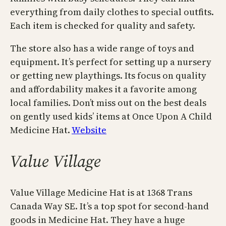
everything from daily clothes to special outfits.
Each item is checked for quality and safety.
The store also has a wide range of toys and
equipment. It’s perfect for setting up a nursery
or getting new playthings. Its focus on quality
and affordability makes it a favorite among
local families. Don’t miss out on the best deals
on gently used kids’ items at Once Upon A Child
Medicine Hat.
Website
Value Village
Value Village Medicine Hat is at 1368 Trans
Canada Way SE. It’s a top spot for second-hand
goods in Medicine Hat. They have a huge