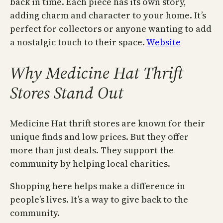
back in time. Each piece has its own story,
adding charm and character to your home. It’s
perfect for collectors or anyone wanting to add
a nostalgic touch to their space.
Website
Why Medicine Hat Thrift
Stores Stand Out
Medicine Hat thrift stores are known for their
unique finds and low prices. But they offer
more than just deals. They support the
community by helping local charities.
Shopping here helps make a difference in
people’s lives. It’s a way to give back to the
community.