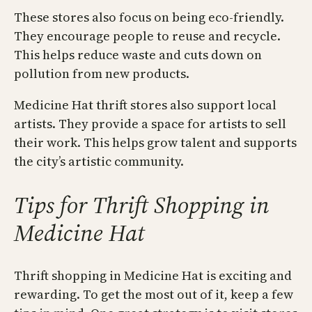
These stores also focus on being eco-friendly.
They encourage people to reuse and recycle.
This helps reduce waste and cuts down on
pollution from new products.
Medicine Hat thrift stores also support local
artists. They provide a space for artists to sell
their work. This helps grow talent and supports
the city’s artistic community.
Tips for Thrift Shopping in
Medicine Hat
Thrift shopping in Medicine Hat is exciting and
rewarding. To get the most out of it, keep a few