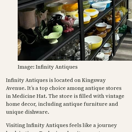
Image: Infinity Antiques
Infinity Antiques is located on Kingsway
Avenue. It’s a top choice among antique stores
in Medicine Hat. The store is filled with vintage
home decor, including antique furniture and
unique dishware.
Visiting Infinity Antiques feels like a journey