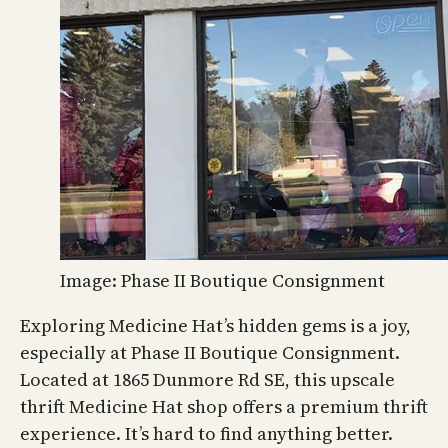
Image: Phase II Boutique Consignment
Exploring Medicine Hat’s hidden gems is a joy,
especially at Phase II Boutique Consignment.
Located at 1865 Dunmore Rd SE, this upscale
thrift Medicine Hat shop offers a premium thrift
experience. It’s hard to find anything better.