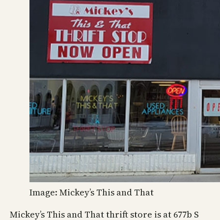
Image: Mickey’s This and That
Mickey’s This and That thrift store is at 677b S