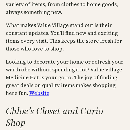
variety of items, from clothes to home goods,
always something new.
What makes Value Village stand out is their
constant updates. You’ll find new and exciting
items every visit. This keeps the store fresh for
those who love to shop.
Looking to decorate your home or refresh your
wardrobe without spending a lot? Value Village
Medicine Hat is your go-to. The joy of finding
great deals on quality items makes shopping
here fun.
Website
Chloe’s Closet and Curio
Shop