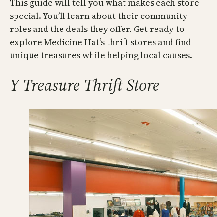
This guide will tell you what makes each store
special. You’ll learn about their community
roles and the deals they offer. Get ready to
explore Medicine Hat’s thrift stores and find
unique treasures while helping local causes.
Y Treasure Thrift Store