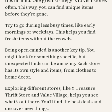
tips in mind. One great strategy is to visit stores
often. This way, you can find unique items
before they’re gone.
Try to go during less busy times, like early
mornings or weekdays. This helps you find
fresh items without the crowds.
Being open-minded is another key tip. You
might look for something specific, but
unexpected finds can be amazing. Each store
has its own style and items, from clothes to
home decor.
Exploring different stores, like Y Treasure
Thrift Store and Value Village, helps you see
what’s out there. You’ll find the best deals and
discover new things.