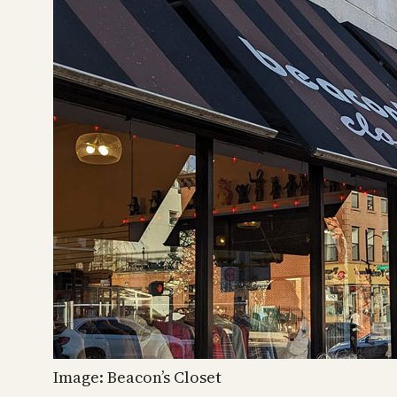
Image: Beacon’s Closet