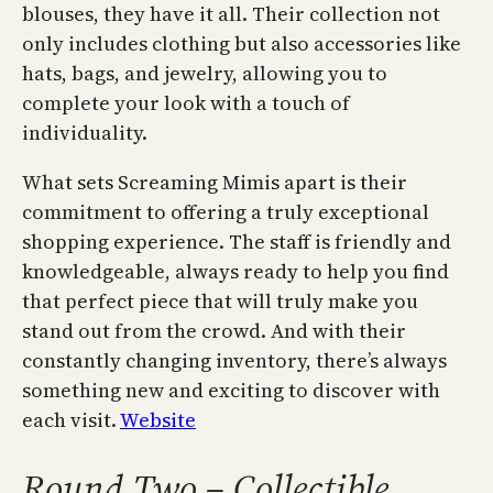
blouses, they have it all. Their collection not
only includes clothing but also accessories like
hats, bags, and jewelry, allowing you to
complete your look with a touch of
individuality.
What sets Screaming Mimis apart is their
commitment to offering a truly exceptional
shopping experience. The staff is friendly and
knowledgeable, always ready to help you find
that perfect piece that will truly make you
stand out from the crowd. And with their
constantly changing inventory, there’s always
something new and exciting to discover with
each visit.
Website
Round Two – Collectible