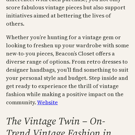
score fabulous vintage pieces but also support
initiatives aimed at bettering the lives of
others.
Whether you’re hunting for a vintage gem or
looking to freshen up your wardrobe with some
new-to-you pieces, Beacon’s Closet offers a
diverse range of options. From retro dresses to
designer handbags, you’ll find something to suit
your personal style and budget. Step inside and
get ready to experience the thrill of vintage
fashion while making a positive impact on the
community.
Website
The Vintage Twin – On-
Trend Vintage Fashion in