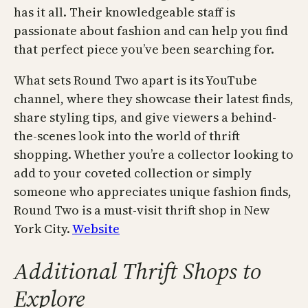
has it all. Their knowledgeable staff is
passionate about fashion and can help you find
that perfect piece you’ve been searching for.
What sets Round Two apart is its YouTube
channel, where they showcase their latest finds,
share styling tips, and give viewers a behind-
the-scenes look into the world of thrift
shopping. Whether you’re a collector looking to
add to your coveted collection or simply
someone who appreciates unique fashion finds,
Round Two is a must-visit thrift shop in New
York City.
Website
Additional Thrift Shops to
Explore