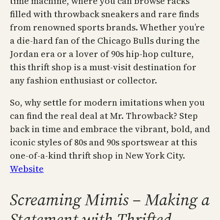
time machine, where you can browse racks
filled with throwback sneakers and rare finds
from renowned sports brands. Whether you’re
a die-hard fan of the Chicago Bulls during the
Jordan era or a lover of 90s hip-hop culture,
this thrift shop is a must-visit destination for
any fashion enthusiast or collector.
So, why settle for modern imitations when you
can find the real deal at Mr. Throwback? Step
back in time and embrace the vibrant, bold, and
iconic styles of 80s and 90s sportswear at this
one-of-a-kind thrift shop in New York City.
Website
Screaming Mimis – Making a
Statement with Thrifted