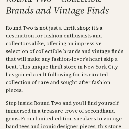
Brands and Vintage Finds
Round Two is not just a thrift shop; it’s a
destination for fashion enthusiasts and
collectors alike, offering an impressive
selection of collectible brands and vintage finds
that will make any fashion-lover’s heart skip a
beat. This unique thrift store in New York City
has gained a cult following for its curated
collection of rare and sought-after fashion
pieces.
Step inside Round Two and you’ll find yourself
immersed in a treasure trove of secondhand
gems. From limited-edition sneakers to vintage
band tees and iconic designer pieces, this store