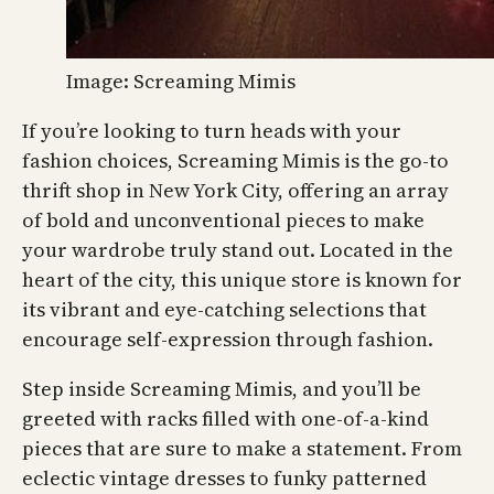
Image: Screaming Mimis
If you’re looking to turn heads with your
fashion choices, Screaming Mimis is the go-to
thrift shop in New York City, offering an array
of bold and unconventional pieces to make
your wardrobe truly stand out. Located in the
heart of the city, this unique store is known for
its vibrant and eye-catching selections that
encourage self-expression through fashion.
Step inside Screaming Mimis, and you’ll be
greeted with racks filled with one-of-a-kind
pieces that are sure to make a statement. From
eclectic vintage dresses to funky patterned