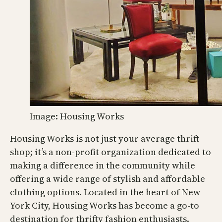
Image: Housing Works
Housing Works is not just your average thrift
shop; it’s a non-profit organization dedicated to
making a difference in the community while
offering a wide range of stylish and affordable
clothing options. Located in the heart of New
York City, Housing Works has become a go-to
destination for thrifty fashion enthusiasts.