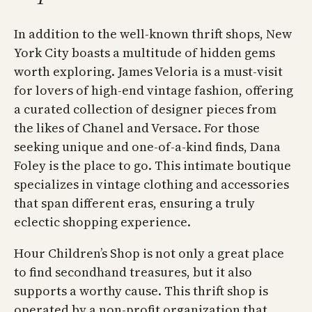
In addition to the well-known thrift shops, New
York City boasts a multitude of hidden gems
worth exploring. James Veloria is a must-visit
for lovers of high-end vintage fashion, offering
a curated collection of designer pieces from
the likes of Chanel and Versace. For those
seeking unique and one-of-a-kind finds, Dana
Foley is the place to go. This intimate boutique
specializes in vintage clothing and accessories
that span different eras, ensuring a truly
eclectic shopping experience.
Hour Children’s Shop is not only a great place
to find secondhand treasures, but it also
supports a worthy cause. This thrift shop is
operated by a non-profit organization that