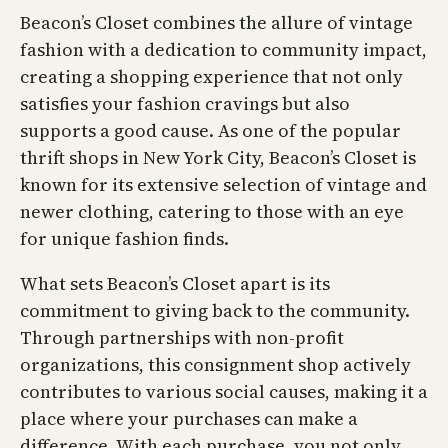
Beacon’s Closet combines the allure of vintage
fashion with a dedication to community impact,
creating a shopping experience that not only
satisfies your fashion cravings but also
supports a good cause. As one of the popular
thrift shops in New York City, Beacon’s Closet is
known for its extensive selection of vintage and
newer clothing, catering to those with an eye
for unique fashion finds.
What sets Beacon’s Closet apart is its
commitment to giving back to the community.
Through partnerships with non-profit
organizations, this consignment shop actively
contributes to various social causes, making it a
place where your purchases can make a
difference. With each purchase, you not only