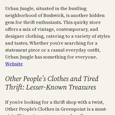
Urban Jungle, situated in the bustling
neighborhood of Bushwick, is another hidden
gem for thrift enthusiasts. This quirky store
offers a mix of vintage, contemporary, and
designer clothing, catering to a variety of styles
and tastes. Whether you’re searching for a
statement piece or a casual everyday outfit,
Urban Jungle has something for everyone.
Website
Other People’s Clothes and Tired
Thrift: Lesser-Known Treasures
If you’re looking for a thrift shop with a twist,
Other People’s Clothes in Greenpoint is a must-