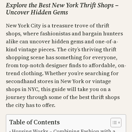
Explore the Best New York Thrift Shops –
Uncover Hidden Gems
New York City is a treasure trove of thrift
shops, where fashionistas and bargain hunters
alike can uncover hidden gems and one-of-a-
kind vintage pieces. The city’s thriving thrift
shopping scene has something for everyone,
from top-notch designer finds to affordable, on-
trend clothing. Whether you’re searching for
secondhand stores in New York or vintage
shops in NYC, this guide will take you on a
journey through some of the best thrift shops
the city has to offer.
Table of Contents
Housing Works – Combining Fashion with a