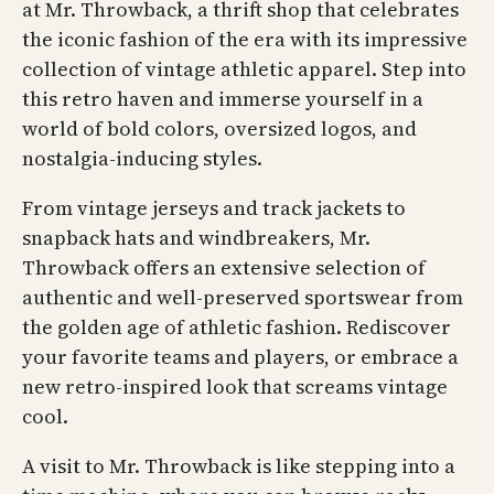
at Mr. Throwback, a thrift shop that celebrates
the iconic fashion of the era with its impressive
collection of vintage athletic apparel. Step into
this retro haven and immerse yourself in a
world of bold colors, oversized logos, and
nostalgia-inducing styles.
From vintage jerseys and track jackets to
snapback hats and windbreakers, Mr.
Throwback offers an extensive selection of
authentic and well-preserved sportswear from
the golden age of athletic fashion. Rediscover
your favorite teams and players, or embrace a
new retro-inspired look that screams vintage
cool.
A visit to Mr. Throwback is like stepping into a