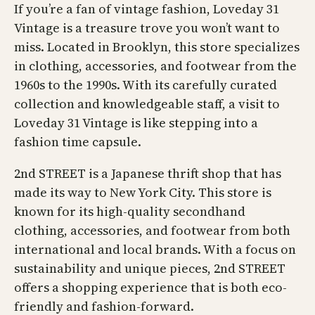
If you’re a fan of vintage fashion, Loveday 31
Vintage is a treasure trove you won’t want to
miss. Located in Brooklyn, this store specializes
in clothing, accessories, and footwear from the
1960s to the 1990s. With its carefully curated
collection and knowledgeable staff, a visit to
Loveday 31 Vintage is like stepping into a
fashion time capsule.
2nd STREET is a Japanese thrift shop that has
made its way to New York City. This store is
known for its high-quality secondhand
clothing, accessories, and footwear from both
international and local brands. With a focus on
sustainability and unique pieces, 2nd STREET
offers a shopping experience that is both eco-
friendly and fashion-forward.