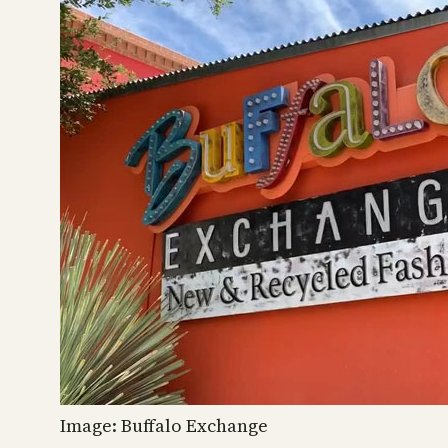
Image: Buffalo Exchange