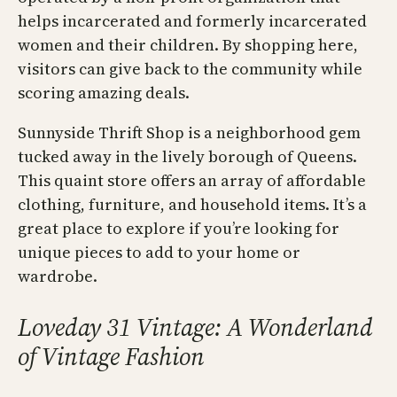
helps incarcerated and formerly incarcerated
women and their children. By shopping here,
visitors can give back to the community while
scoring amazing deals.
Sunnyside Thrift Shop is a neighborhood gem
tucked away in the lively borough of Queens.
This quaint store offers an array of affordable
clothing, furniture, and household items. It’s a
great place to explore if you’re looking for
unique pieces to add to your home or
wardrobe.
Loveday 31 Vintage: A Wonderland
of Vintage Fashion