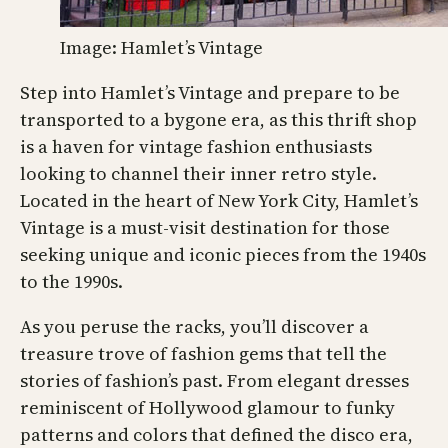
Image: Hamlet’s Vintage
Step into Hamlet’s Vintage and prepare to be
transported to a bygone era, as this thrift shop
is a haven for vintage fashion enthusiasts
looking to channel their inner retro style.
Located in the heart of New York City, Hamlet’s
Vintage is a must-visit destination for those
seeking unique and iconic pieces from the 1940s
to the 1990s.
As you peruse the racks, you’ll discover a
treasure trove of fashion gems that tell the
stories of fashion’s past. From elegant dresses
reminiscent of Hollywood glamour to funky
patterns and colors that defined the disco era,