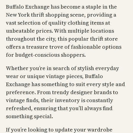
Buffalo Exchange has become a staple in the
New York thrift shopping scene, providing a
vast selection of quality clothing items at
unbeatable prices. With multiple locations
throughout the city, this popular thrift store
offers a treasure trove of fashionable options
for budget-conscious shoppers.
Whether you’re in search of stylish everyday
wear or unique vintage pieces, Buffalo
Exchange has something to suit every style and
preference. From trendy designer brands to
vintage finds, their inventory is constantly
refreshed, ensuring that you’ll always find
something special.
If you’re looking to update your wardrobe