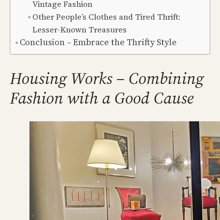
Vintage Fashion
Other People’s Clothes and Tired Thrift:
Lesser-Known Treasures
Conclusion – Embrace the Thrifty Style
Housing Works – Combining
Fashion with a Good Cause