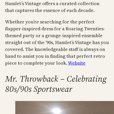
Hamlet’s Vintage offers a curated collection
that captures the essence of each decade.
Whether you’re searching for the perfect
flapper-inspired dress for a Roaring Twenties-
themed party or a grunge-inspired ensemble
straight out of the ’90s, Hamlet’s Vintage has you
covered. The knowledgeable staff is always on
hand to assist you in finding that perfect retro
piece to complete your look.
Website
Mr. Throwback – Celebrating
80s/90s Sportswear