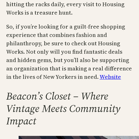
hitting the racks daily, every visit to Housing
Works is a treasure hunt.
So, if you’re looking for a guilt-free shopping
experience that combines fashion and
philanthropy, be sure to check out Housing
Works. Not only will you find fantastic deals
and hidden gems, but you’ll also be supporting
an organization that is making a real difference
in the lives of New Yorkers in need.
Website
Beacon’s Closet – Where
Vintage Meets Community
Impact