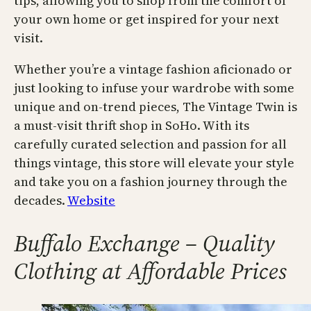
tips, allowing you to shop from the comfort of
your own home or get inspired for your next
visit.
Whether you’re a vintage fashion aficionado or
just looking to infuse your wardrobe with some
unique and on-trend pieces, The Vintage Twin is
a must-visit thrift shop in SoHo. With its
carefully curated selection and passion for all
things vintage, this store will elevate your style
and take you on a fashion journey through the
decades.
Website
Buffalo Exchange – Quality
Clothing at Affordable Prices