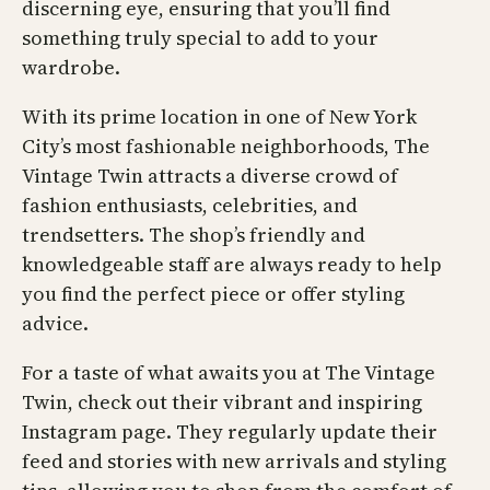
discerning eye, ensuring that you’ll find
something truly special to add to your
wardrobe.
With its prime location in one of New York
City’s most fashionable neighborhoods, The
Vintage Twin attracts a diverse crowd of
fashion enthusiasts, celebrities, and
trendsetters. The shop’s friendly and
knowledgeable staff are always ready to help
you find the perfect piece or offer styling
advice.
For a taste of what awaits you at The Vintage
Twin, check out their vibrant and inspiring
Instagram page. They regularly update their
feed and stories with new arrivals and styling