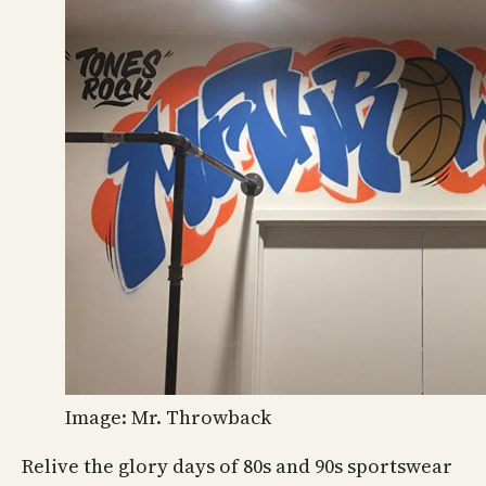
Image: Mr. Throwback
Relive the glory days of 80s and 90s sportswear