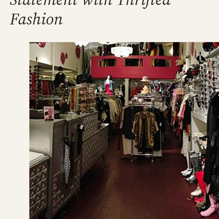
Fashion