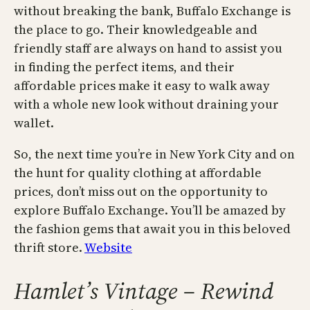
without breaking the bank, Buffalo Exchange is
the place to go. Their knowledgeable and
friendly staff are always on hand to assist you
in finding the perfect items, and their
affordable prices make it easy to walk away
with a whole new look without draining your
wallet.
So, the next time you’re in New York City and on
the hunt for quality clothing at affordable
prices, don’t miss out on the opportunity to
explore Buffalo Exchange. You’ll be amazed by
the fashion gems that await you in this beloved
thrift store.
Website
Hamlet’s Vintage – Rewind