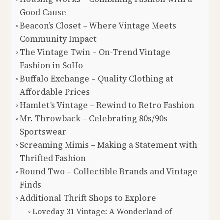
Good Cause
Beacon’s Closet – Where Vintage Meets
Community Impact
The Vintage Twin – On-Trend Vintage
Fashion in SoHo
Buffalo Exchange – Quality Clothing at
Affordable Prices
Hamlet’s Vintage – Rewind to Retro Fashion
Mr. Throwback – Celebrating 80s/90s
Sportswear
Screaming Mimis – Making a Statement with
Thrifted Fashion
Round Two – Collectible Brands and Vintage
Finds
Additional Thrift Shops to Explore
Loveday 31 Vintage: A Wonderland of