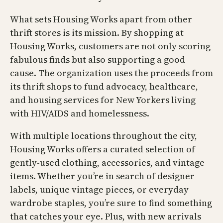
What sets Housing Works apart from other
thrift stores is its mission. By shopping at
Housing Works, customers are not only scoring
fabulous finds but also supporting a good
cause. The organization uses the proceeds from
its thrift shops to fund advocacy, healthcare,
and housing services for New Yorkers living
with HIV/AIDS and homelessness.
With multiple locations throughout the city,
Housing Works offers a curated selection of
gently-used clothing, accessories, and vintage
items. Whether you’re in search of designer
labels, unique vintage pieces, or everyday
wardrobe staples, you’re sure to find something
that catches your eye. Plus, with new arrivals