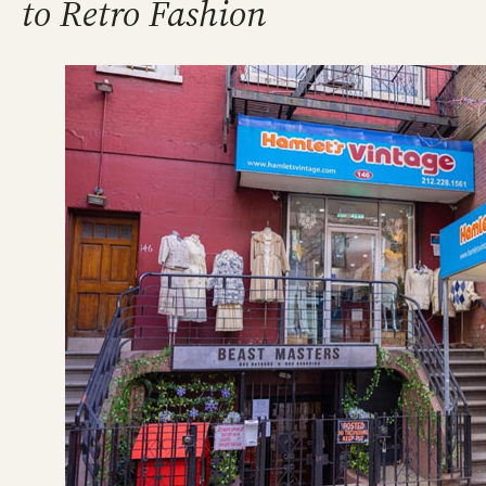
to Retro Fashion