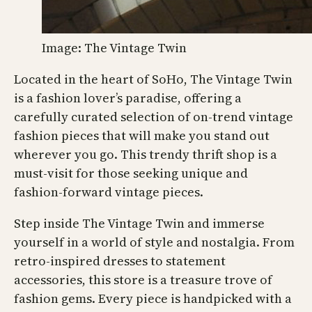
Image: The Vintage Twin
Located in the heart of SoHo, The Vintage Twin
is a fashion lover’s paradise, offering a
carefully curated selection of on-trend vintage
fashion pieces that will make you stand out
wherever you go. This trendy thrift shop is a
must-visit for those seeking unique and
fashion-forward vintage pieces.
Step inside The Vintage Twin and immerse
yourself in a world of style and nostalgia. From
retro-inspired dresses to statement
accessories, this store is a treasure trove of
fashion gems. Every piece is handpicked with a