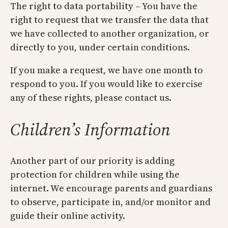
The right to data portability – You have the
right to request that we transfer the data that
we have collected to another organization, or
directly to you, under certain conditions.
If you make a request, we have one month to
respond to you. If you would like to exercise
any of these rights, please contact us.
Children’s Information
Another part of our priority is adding
protection for children while using the
internet. We encourage parents and guardians
to observe, participate in, and/or monitor and
guide their online activity.