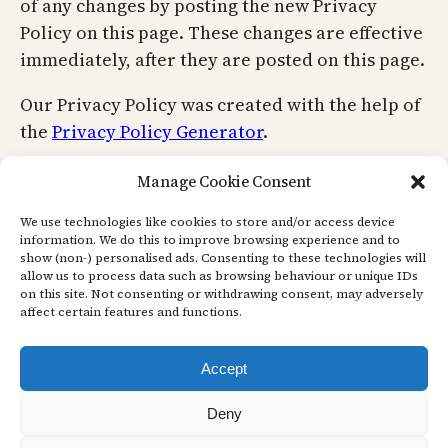
of any changes by posting the new Privacy
Policy on this page. These changes are effective
immediately, after they are posted on this page.
Our Privacy Policy was created with the help of
the
Privacy Policy Generator
.
Contact Us
Manage Cookie Consent
We use technologies like cookies to store and/or access device
information. We do this to improve browsing experience and to
If you have any questions or suggestions about
show (non-) personalised ads. Consenting to these technologies will
allow us to process data such as browsing behaviour or unique IDs
our Privacy Policy, do not hesitate to contact us.
on this site. Not consenting or withdrawing consent, may adversely
affect certain features and functions.
Accept
Deny
Face