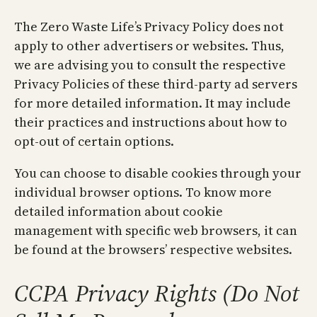
The Zero Waste Life’s Privacy Policy does not
apply to other advertisers or websites. Thus,
we are advising you to consult the respective
Privacy Policies of these third-party ad servers
for more detailed information. It may include
their practices and instructions about how to
opt-out of certain options.
You can choose to disable cookies through your
individual browser options. To know more
detailed information about cookie
management with specific web browsers, it can
be found at the browsers’ respective websites.
CCPA Privacy Rights (Do Not