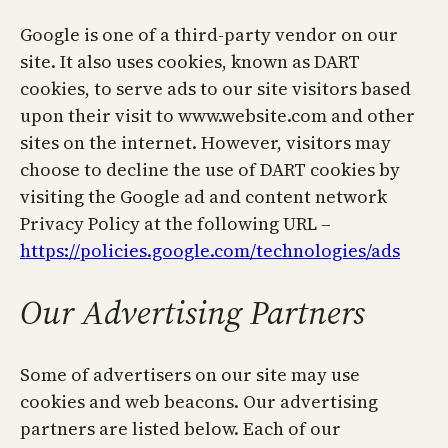
Google is one of a third-party vendor on our
site. It also uses cookies, known as DART
cookies, to serve ads to our site visitors based
upon their visit to www.website.com and other
sites on the internet. However, visitors may
choose to decline the use of DART cookies by
visiting the Google ad and content network
Privacy Policy at the following URL –
https://policies.google.com/technologies/ads
Our Advertising Partners
Some of advertisers on our site may use
cookies and web beacons. Our advertising
partners are listed below. Each of our