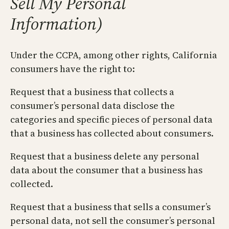
Sell My Personal
Information)
Under the CCPA, among other rights, California
consumers have the right to:
Request that a business that collects a
consumer’s personal data disclose the
categories and specific pieces of personal data
that a business has collected about consumers.
Request that a business delete any personal
data about the consumer that a business has
collected.
Request that a business that sells a consumer’s
personal data, not sell the consumer’s personal