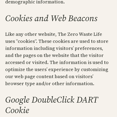
demographic information.
Cookies and Web Beacons
Like any other website, The Zero Waste Life
uses “cookies”. These cookies are used to store
information including visitors’ preferences,
and the pages on the website that the visitor
accessed or visited. The information is used to
optimize the users’ experience by customizing
our web page content based on visitors’
browser type and/or other information.
Google DoubleClick DART
Cookie