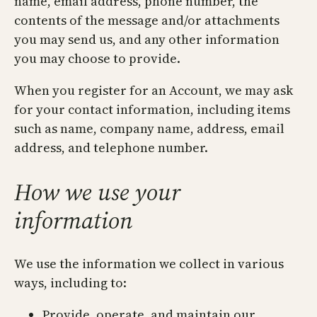
name, email address, phone number, the
contents of the message and/or attachments
you may send us, and any other information
you may choose to provide.
When you register for an Account, we may ask
for your contact information, including items
such as name, company name, address, email
address, and telephone number.
How we use your
information
We use the information we collect in various
ways, including to:
Provide, operate, and maintain our