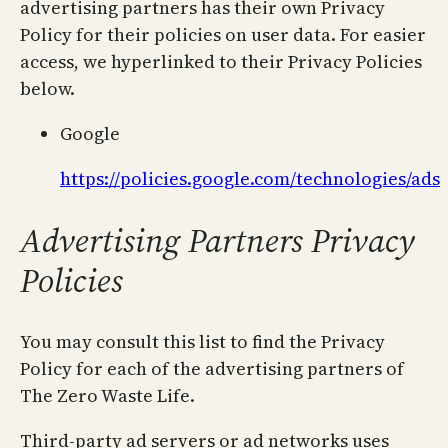
advertising partners has their own Privacy
Policy for their policies on user data. For easier
access, we hyperlinked to their Privacy Policies
below.
Google
https://policies.google.com/technologies/ads
Advertising Partners Privacy
Policies
You may consult this list to find the Privacy
Policy for each of the advertising partners of
The Zero Waste Life.
Third-party ad servers or ad networks uses