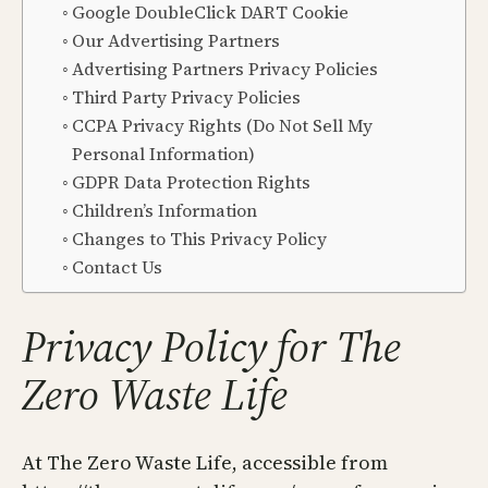
Google DoubleClick DART Cookie
Our Advertising Partners
Advertising Partners Privacy Policies
Third Party Privacy Policies
CCPA Privacy Rights (Do Not Sell My
Personal Information)
GDPR Data Protection Rights
Children’s Information
Changes to This Privacy Policy
Contact Us
Privacy Policy for The
Zero Waste Life
At The Zero Waste Life, accessible from