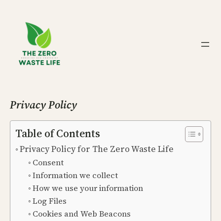
Skip
to
content
Privacy Policy
Table of Contents
Privacy Policy for The Zero Waste Life
Consent
Information we collect
How we use your information
Log Files
Cookies and Web Beacons