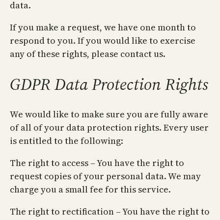
data.
If you make a request, we have one month to
respond to you. If you would like to exercise
any of these rights, please contact us.
GDPR Data Protection Rights
We would like to make sure you are fully aware
of all of your data protection rights. Every user
is entitled to the following:
The right to access – You have the right to
request copies of your personal data. We may
charge you a small fee for this service.
The right to rectification – You have the right to