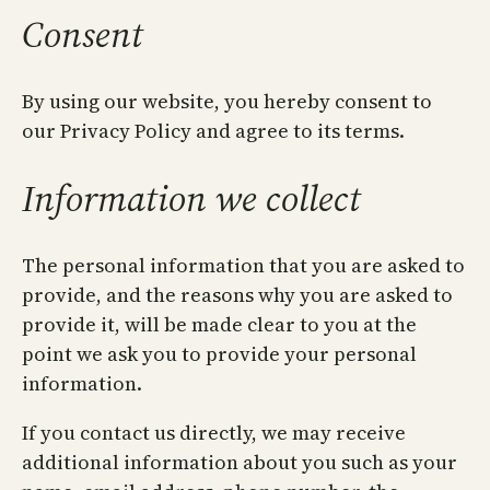
Consent
By using our website, you hereby consent to
our Privacy Policy and agree to its terms.
Information we collect
The personal information that you are asked to
provide, and the reasons why you are asked to
provide it, will be made clear to you at the
point we ask you to provide your personal
information.
If you contact us directly, we may receive
additional information about you such as your