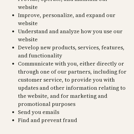
website
Improve, personalize, and expand our
website
Understand and analyze how you use our
website
Develop new products, services, features,
and functionality
Communicate with you, either directly or
through one of our partners, including for
customer service, to provide you with
updates and other information relating to
the website, and for marketing and
promotional purposes
Send you emails
Find and prevent fraud