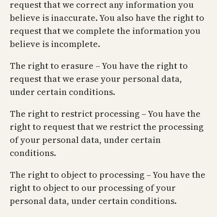
request that we correct any information you
believe is inaccurate. You also have the right to
request that we complete the information you
believe is incomplete.
The right to erasure – You have the right to
request that we erase your personal data,
under certain conditions.
The right to restrict processing – You have the
right to request that we restrict the processing
of your personal data, under certain
conditions.
The right to object to processing – You have the
right to object to our processing of your
personal data, under certain conditions.