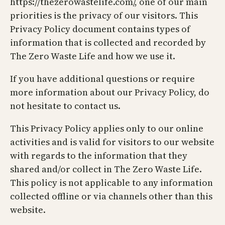
https://thezerowastelife.com/, one of our main
priorities is the privacy of our visitors. This
Privacy Policy document contains types of
information that is collected and recorded by
The Zero Waste Life and how we use it.
If you have additional questions or require
more information about our Privacy Policy, do
not hesitate to contact us.
This Privacy Policy applies only to our online
activities and is valid for visitors to our website
with regards to the information that they
shared and/or collect in The Zero Waste Life.
This policy is not applicable to any information
collected offline or via channels other than this
website.