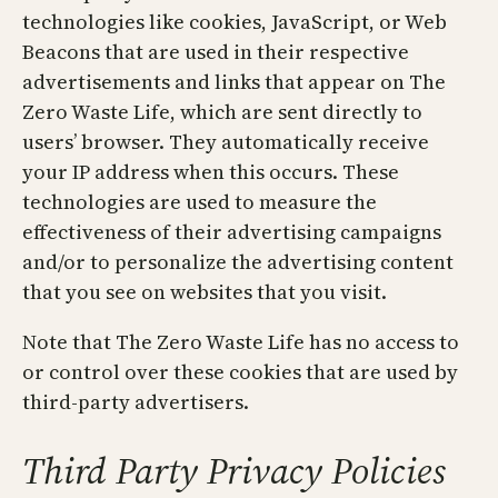
technologies like cookies, JavaScript, or Web
Beacons that are used in their respective
advertisements and links that appear on The
Zero Waste Life, which are sent directly to
users’ browser. They automatically receive
your IP address when this occurs. These
technologies are used to measure the
effectiveness of their advertising campaigns
and/or to personalize the advertising content
that you see on websites that you visit.
Note that The Zero Waste Life has no access to
or control over these cookies that are used by
third-party advertisers.
Third Party Privacy Policies