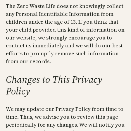
The Zero Waste Life does not knowingly collect
any Personal Identifiable Information from
children under the age of 13. If you think that
your child provided this kind of information on
our website, we strongly encourage you to
contact us immediately and we will do our best
efforts to promptly remove such information
from our records.
Changes to This Privacy
Policy
We may update our Privacy Policy from time to
time. Thus, we advise you to review this page
periodically for any changes. We will notify you