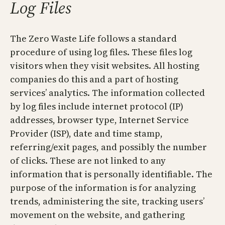
Log Files
The Zero Waste Life follows a standard
procedure of using log files. These files log
visitors when they visit websites. All hosting
companies do this and a part of hosting
services’ analytics. The information collected
by log files include internet protocol (IP)
addresses, browser type, Internet Service
Provider (ISP), date and time stamp,
referring/exit pages, and possibly the number
of clicks. These are not linked to any
information that is personally identifiable. The
purpose of the information is for analyzing
trends, administering the site, tracking users’
movement on the website, and gathering