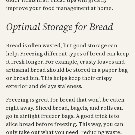
improve your food management at home.
Optimal Storage for Bread
Bread is often wasted, but good storage can
help. Freezing different types of bread can keep
it fresh longer. For example, crusty loaves and
artisanal bread should be stored in a paper bag
or bread bin. This helps keep their crispy
exterior and delays staleness.
Freezing is great for bread that won’t be eaten
right away. Sliced bread, bagels, and rolls can
go in airtight freezer bags. A good trick is to
slice bread before freezing. This way, you can
only take out what you need, reducing waste.