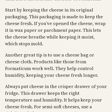
Start by keeping the cheese in its original
packaging. This packaging is made to keep the
cheese fresh. If you’ve opened the cheese, wrap
it in wax paper or parchment paper. This lets
the cheese breathe while keeping it moist,
which stops mold.
Another great tip is to use a cheese bag or
cheese cloth. Products like those from
Formaticum work well. They help control
humidity, keeping your cheese fresh longer.
Always put cheese in the crisper drawer of your
fridge. This drawer keeps the right
temperature and humidity. It helps keep your
cheese fresh. For semi-soft cheeses, use a