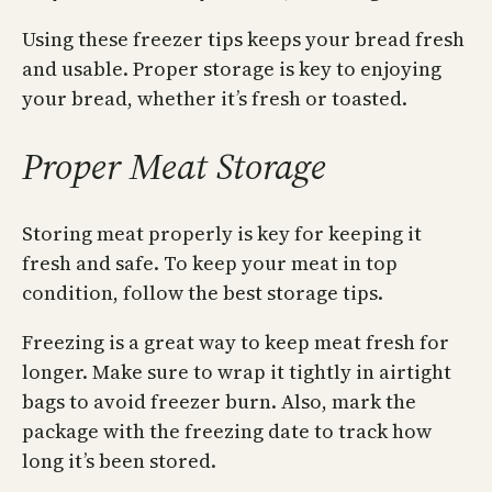
Using these freezer tips keeps your bread fresh
and usable. Proper storage is key to enjoying
your bread, whether it’s fresh or toasted.
Proper Meat Storage
Storing meat properly is key for keeping it
fresh and safe. To keep your meat in top
condition, follow the best storage tips.
Freezing is a great way to keep meat fresh for
longer. Make sure to wrap it tightly in airtight
bags to avoid freezer burn. Also, mark the
package with the freezing date to track how
long it’s been stored.