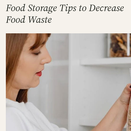
Food Storage Tips to Decrease
Food Waste