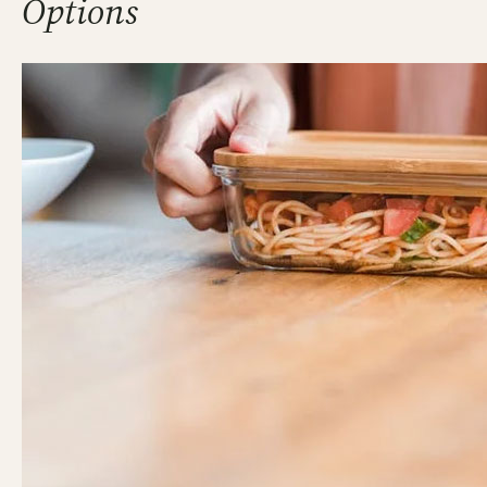
Options