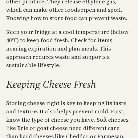
other produce. They release ethylene gas,
which can make other foods ripen and spoil.
Knowing how to store food can prevent waste.
Keep your fridge at a cool temperature (below
40°F) to keep food fresh. Check for items
nearing expiration and plan meals. This
approach reduces waste and supports a
sustainable lifestyle.
Keeping Cheese Fresh
Storing cheese right is key to keeping its taste
and texture. It also helps prevent mold. First,
know the type of cheese you have. Soft cheeses
like Brie or goat cheese need different care
than hard cheeses like Cheddar or Parmesan.