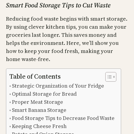
Smart Food Storage Tips to Cut Waste
Reducing food waste begins with smart storage.
By using clever kitchen tips, you can make your
groceries last longer. This saves money and
helps the environment. Here, we’ll show you
how to keep your food fresh, making your
home waste-free.
Table of Contents
Strategic Organization of Your Fridge
Optimal Storage for Bread
Proper Meat Storage
Smart Banana Storage
Food Storage Tips to Decrease Food Waste
Keeping Cheese Fresh