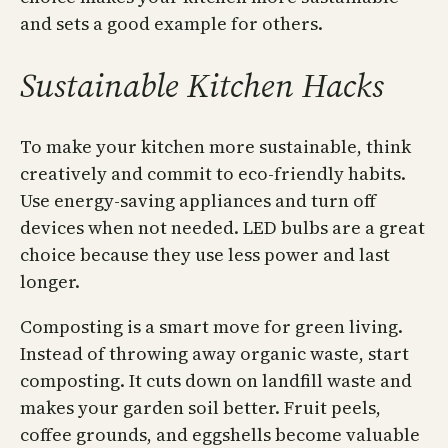
and sets a good example for others.
Sustainable Kitchen Hacks
To make your kitchen more sustainable, think
creatively and commit to eco-friendly habits.
Use energy-saving appliances and turn off
devices when not needed. LED bulbs are a great
choice because they use less power and last
longer.
Composting is a smart move for green living.
Instead of throwing away organic waste, start
composting. It cuts down on landfill waste and
makes your garden soil better. Fruit peels,
coffee grounds, and eggshells become valuable