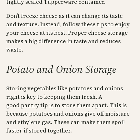
tightly sealed Tupperware container.
Don’t freeze cheese as it can change its taste
and texture. Instead, follow these tips to enjoy
your cheese at its best. Proper cheese storage
makes a big difference in taste and reduces
waste.
Potato and Onion Storage
Storing vegetables like potatoes and onions
right is key to keeping them fresh. A
good pantry tip is to store them apart. This is
because potatoes and onions give off moisture
and ethylene gas. These can make them spoil
faster if stored together.