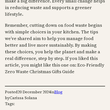
make a big difference. Every small change helps
in reducing waste and supports a greener
lifestyle.
Remember, cutting down on food waste begins
with simple choices in your kitchen. The tips
we’ve shared aim to help you manage food
better and live more sustainably. By making
these choices, you help the planet and make a
real difference, step by step. If you liked this
article, you might like this one on: Eco-Friendly
Zero Waste Christmas Gifts Guide
Posted
20 December 2024
in
Blog
by
Carissa Solana
Tags: