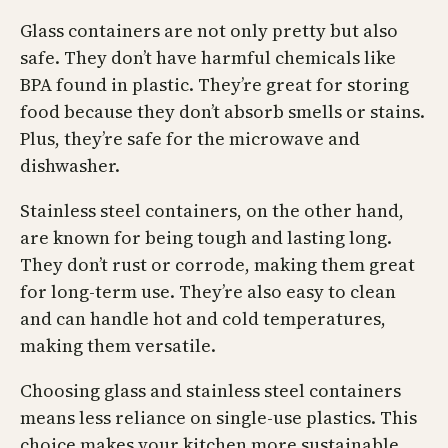
Glass containers are not only pretty but also
safe. They don’t have harmful chemicals like
BPA found in plastic. They’re great for storing
food because they don’t absorb smells or stains.
Plus, they’re safe for the microwave and
dishwasher.
Stainless steel containers, on the other hand,
are known for being tough and lasting long.
They don’t rust or corrode, making them great
for long-term use. They’re also easy to clean
and can handle hot and cold temperatures,
making them versatile.
Choosing glass and stainless steel containers
means less reliance on single-use plastics. This
choice makes your kitchen more sustainable