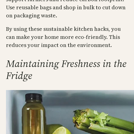
Use reusable bags and shop in bulk to cut down
on packaging waste.
By using these sustainable kitchen hacks, you
can make your home more eco-friendly. This
reduces your impact on the environment.
Maintaining Freshness in the
Fridge