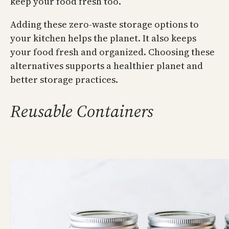
keep your food fresh too.
Adding these zero-waste storage options to
your kitchen helps the planet. It also keeps
your food fresh and organized. Choosing these
alternatives supports a healthier planet and
better storage practices.
Reusable Containers