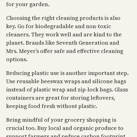
for your garden.
Choosing the right cleaning products is also
key. Go for biodegradable and non-toxic
cleaners. They work well and are kind to the
planet. Brands like Seventh Generation and
Mrs. Meyer’s offer safe and effective cleaning
options.
Reducing plastic use is another important step.
Use reusable beeswax wraps and silicone bags
instead of plastic wrap and zip-lock bags. Glass
containers are great for storing leftovers,
keeping food fresh without plastic.
Being mindful of your grocery shopping is
crucial too. Buy local and organic produce to
support farmers and reduce carbon footprint.