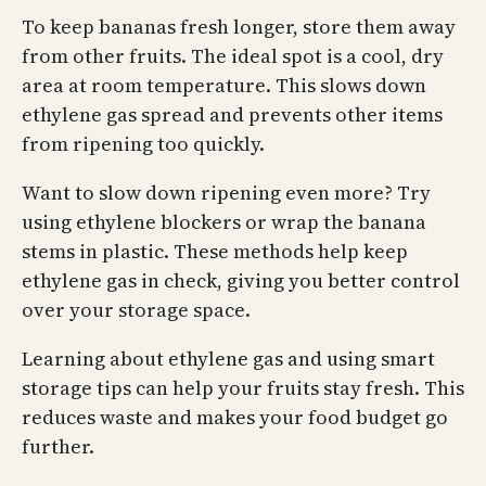
To keep bananas fresh longer, store them away
from other fruits. The ideal spot is a cool, dry
area at room temperature. This slows down
ethylene gas spread and prevents other items
from ripening too quickly.
Want to slow down ripening even more? Try
using ethylene blockers or wrap the banana
stems in plastic. These methods help keep
ethylene gas in check, giving you better control
over your storage space.
Learning about ethylene gas and using smart
storage tips can help your fruits stay fresh. This
reduces waste and makes your food budget go
further.