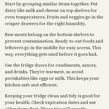
Start by grouping similar items together. Put
dairy like milk and cheese on top shelves for
even temperatures. Fruits and veggies go in the
crisper drawers for the right humidity.
Raw meats belong on the bottom shelves to
prevent contamination. Ready-to-eat foods and
leftovers go in the middle for easy access. This
way, everything gets used before it goes bad.
Use the fridge doors for condiments, sauces,
and drinks. They’re warmest, so avoid
perishables like eggs or milk. This keeps your
kitchen safe and efficient.
Keeping your fridge clean and tidy is good for
your health. Check expiration dates and use
older items first. These tips will greatly