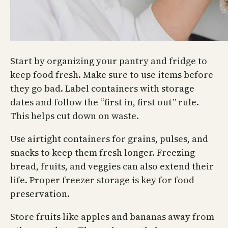
Start by organizing your pantry and fridge to
keep food fresh. Make sure to use items before
they go bad. Label containers with storage
dates and follow the “first in, first out” rule.
This helps cut down on waste.
Use airtight containers for grains, pulses, and
snacks to keep them fresh longer. Freezing
bread, fruits, and veggies can also extend their
life. Proper freezer storage is key for food
preservation.
Store fruits like apples and bananas away from