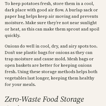
To keep potatoes fresh, store them in a cool,
dark place with good air flow. A burlap sack or
paper bag helps keep air moving and prevents
moisture. Make sure they’re not near sunlight
or heat, as this can make them sprout and spoil
quickly.
Onions do well in cool, dry, and airy spots too.
Don’t use plastic bags for onions as they can
trap moisture and cause mold. Mesh bags or
open baskets are better for keeping onions
fresh. Using these storage methods helps both
vegetables last longer, keeping them healthy
for your meals.
Zero-Waste Food Storage