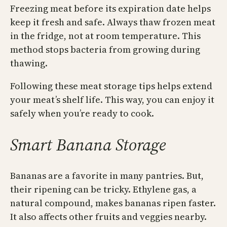
Freezing meat before its expiration date helps
keep it fresh and safe. Always thaw frozen meat
in the fridge, not at room temperature. This
method stops bacteria from growing during
thawing.
Following these meat storage tips helps extend
your meat’s shelf life. This way, you can enjoy it
safely when you’re ready to cook.
Smart Banana Storage
Bananas are a favorite in many pantries. But,
their ripening can be tricky. Ethylene gas, a
natural compound, makes bananas ripen faster.
It also affects other fruits and veggies nearby.