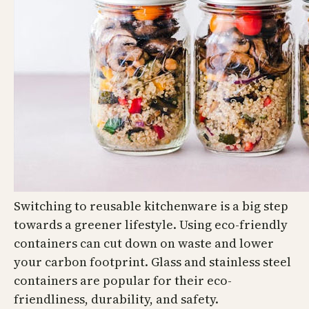
Switching to reusable kitchenware is a big step
towards a greener lifestyle. Using eco-friendly
containers can cut down on waste and lower
your carbon footprint. Glass and stainless steel
containers are popular for their eco-
friendliness, durability, and safety.