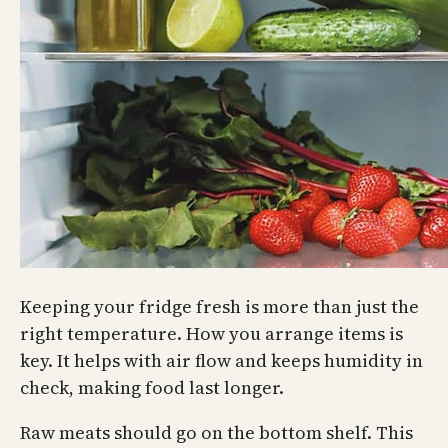
Keeping your fridge fresh is more than just the
right temperature. How you arrange items is
key. It helps with air flow and keeps humidity in
check, making food last longer.
Raw meats should go on the bottom shelf. This