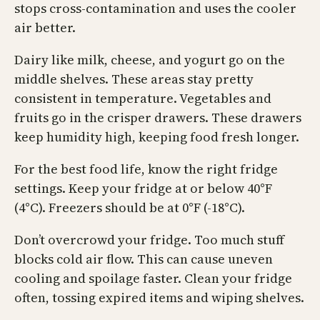
stops cross-contamination and uses the cooler
air better.
Dairy like milk, cheese, and yogurt go on the
middle shelves. These areas stay pretty
consistent in temperature. Vegetables and
fruits go in the crisper drawers. These drawers
keep humidity high, keeping food fresh longer.
For the best food life, know the right fridge
settings. Keep your fridge at or below 40°F
(4°C). Freezers should be at 0°F (-18°C).
Don’t overcrowd your fridge. Too much stuff
blocks cold air flow. This can cause uneven
cooling and spoilage faster. Clean your fridge
often, tossing expired items and wiping shelves.