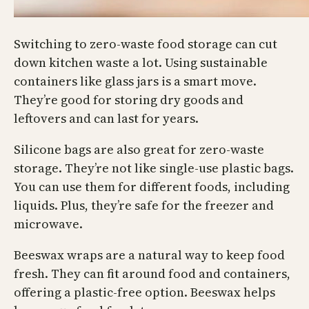
Switching to zero-waste food storage can cut
down kitchen waste a lot. Using sustainable
containers like glass jars is a smart move.
They’re good for storing dry goods and
leftovers and can last for years.
Silicone bags are also great for zero-waste
storage. They’re not like single-use plastic bags.
You can use them for different foods, including
liquids. Plus, they’re safe for the freezer and
microwave.
Beeswax wraps are a natural way to keep food
fresh. They can fit around food and containers,
offering a plastic-free option. Beeswax helps