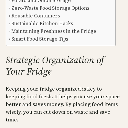
Potato and Onion Storage
Zero-Waste Food Storage Options
Reusable Containers
Sustainable Kitchen Hacks
Maintaining Freshness in the Fridge
Smart Food Storage Tips
Strategic Organization of
Your Fridge
Keeping your fridge organized is key to
keeping food fresh. It helps you use your space
better and saves money. By placing food items
wisely, you can cut down on waste and save
time.