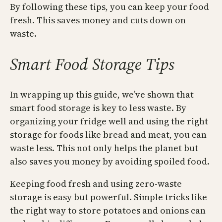
By following these tips, you can keep your food
fresh. This saves money and cuts down on
waste.
Smart Food Storage Tips
In wrapping up this guide, we’ve shown that
smart food storage is key to less waste. By
organizing your fridge well and using the right
storage for foods like bread and meat, you can
waste less. This not only helps the planet but
also saves you money by avoiding spoiled food.
Keeping food fresh and using zero-waste
storage is easy but powerful. Simple tricks like
the right way to store potatoes and onions can