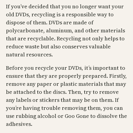
If you’ve decided that you no longer want your
old DVDs, recycling is a responsible way to
dispose of them. DVDs are made of
polycarbonate, aluminum, and other materials
that are recyclable. Recycling not only helps to
reduce waste but also conserves valuable
natural resources.
Before you recycle your DVDs, it’s important to
ensure that they are properly prepared. Firstly,
remove any paper or plastic materials that may
be attached to the discs. Then, try to remove
any labels or stickers that may be on them. If
you’re having trouble removing them, you can
use rubbing alcohol or Goo Gone to dissolve the
adhesives.