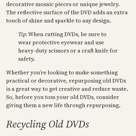
decorative mosaic pieces or unique jewelry.
The reflective surface of the DVD adds an extra
touch of shine and sparkle to any design.
Tip:
When cutting DVDs, be sure to
wear protective eyewear and use
heavy-duty scissors or a craft knife for
safety.
Whether you’re looking to make something
practical or decorative, repurposing old DVDs
is a great way to get creative and reduce waste.
So, before you toss your old DVDs, consider
giving them a new life through repurposing.
Recycling Old DVDs