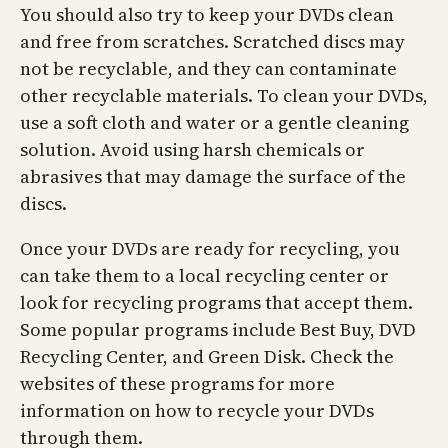
You should also try to keep your DVDs clean
and free from scratches. Scratched discs may
not be recyclable, and they can contaminate
other recyclable materials. To clean your DVDs,
use a soft cloth and water or a gentle cleaning
solution. Avoid using harsh chemicals or
abrasives that may damage the surface of the
discs.
Once your DVDs are ready for recycling, you
can take them to a local recycling center or
look for recycling programs that accept them.
Some popular programs include Best Buy, DVD
Recycling Center, and Green Disk. Check the
websites of these programs for more
information on how to recycle your DVDs
through them.