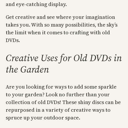
and eye-catching display.
Get creative and see where your imagination
takes you. With so many possibilities, the sky’s
the limit when it comes to crafting with old
DVDs.
Creative Uses for Old DVDs in
the Garden
Are you looking for ways to add some sparkle
to your garden? Look no further than your
collection of old DVDs! These shiny discs can be
repurposed in a variety of creative ways to
spruce up your outdoor space.