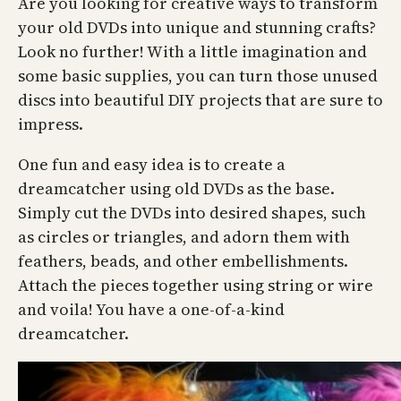
Are you looking for creative ways to transform
your old DVDs into unique and stunning crafts?
Look no further! With a little imagination and
some basic supplies, you can turn those unused
discs into beautiful DIY projects that are sure to
impress.
One fun and easy idea is to create a
dreamcatcher using old DVDs as the base.
Simply cut the DVDs into desired shapes, such
as circles or triangles, and adorn them with
feathers, beads, and other embellishments.
Attach the pieces together using string or wire
and voila! You have a one-of-a-kind
dreamcatcher.