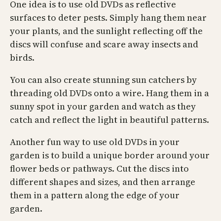
One idea is to use old DVDs as reflective
surfaces to deter pests. Simply hang them near
your plants, and the sunlight reflecting off the
discs will confuse and scare away insects and
birds.
You can also create stunning sun catchers by
threading old DVDs onto a wire. Hang them in a
sunny spot in your garden and watch as they
catch and reflect the light in beautiful patterns.
Another fun way to use old DVDs in your
garden is to build a unique border around your
flower beds or pathways. Cut the discs into
different shapes and sizes, and then arrange
them in a pattern along the edge of your
garden.