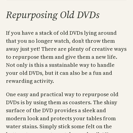
Repurposing Old DVDs
If you have a stack of old DVDs lying around
that you no longer watch, don’t throw them
away just yet! There are plenty of creative ways
to repurpose them and give them a new life.
Not only is this a sustainable way to handle
your old DVDs, but it can also be a fun and
rewarding activity.
One easy and practical way to repurpose old
DVDs is by using them as coasters. The shiny
surface of the DVD provides a sleek and
modern look and protects your tables from
water stains. Simply stick some felt on the