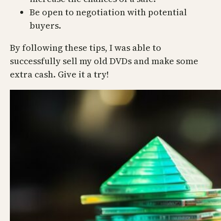
Be open to negotiation with potential
buyers.
By following these tips, I was able to
successfully sell my old DVDs and make some
extra cash. Give it a try!