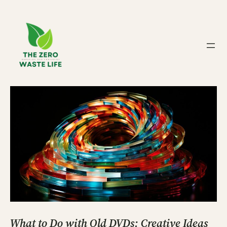
Skip
to
content
What to Do with Old DVDs: Creative Ideas