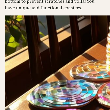
bottom to prevent scratches and voila! You
have unique and functional coasters.