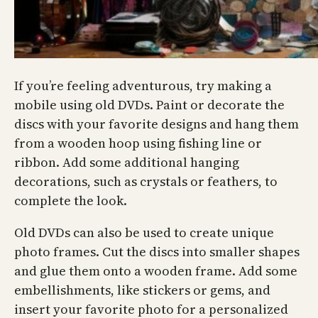
If you’re feeling adventurous, try making a
mobile using old DVDs. Paint or decorate the
discs with your favorite designs and hang them
from a wooden hoop using fishing line or
ribbon. Add some additional hanging
decorations, such as crystals or feathers, to
complete the look.
Old DVDs can also be used to create unique
photo frames. Cut the discs into smaller shapes
and glue them onto a wooden frame. Add some
embellishments, like stickers or gems, and
insert your favorite photo for a personalized