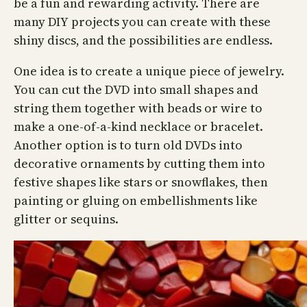
be a fun and rewarding activity. There are
many DIY projects you can create with these
shiny discs, and the possibilities are endless.
One idea is to create a unique piece of jewelry.
You can cut the DVD into small shapes and
string them together with beads or wire to
make a one-of-a-kind necklace or bracelet.
Another option is to turn old DVDs into
decorative ornaments by cutting them into
festive shapes like stars or snowflakes, then
painting or gluing on embellishments like
glitter or sequins.