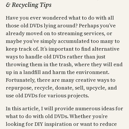
& Recycling Tips
Have you ever wondered what to do with all
those old DVDs lying around? Perhaps you’ve
already moved on to streaming services, or
maybe you’ve simply accumulated too many to
keep track of. It’s important to find alternative
ways to handle old DVDs rather than just
throwing them in the trash, where they will end
up in a landfill and harm the environment.
Fortunately, there are many creative ways to
repurpose, recycle, donate, sell, upcycle, and
use old DVDs for various projects.
In this article, I will provide numerous ideas for
what to do with old DVDs. Whether you’re
looking for DIY inspiration or want to reduce