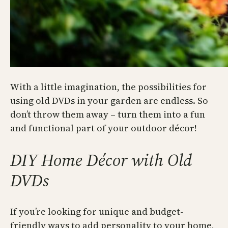
With a little imagination, the possibilities for
using old DVDs in your garden are endless. So
don’t throw them away – turn them into a fun
and functional part of your outdoor décor!
DIY Home Décor with Old
DVDs
If you’re looking for unique and budget-
friendly ways to add personality to your home,