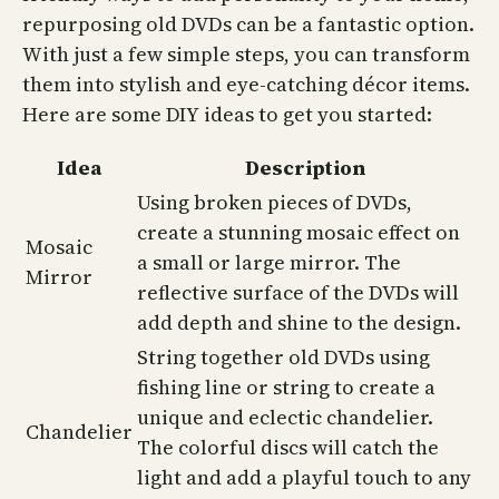
repurposing old DVDs can be a fantastic option.
With just a few simple steps, you can transform
them into stylish and eye-catching décor items.
Here are some DIY ideas to get you started:
Idea
Description
Using broken pieces of DVDs,
create a stunning mosaic effect on
Mosaic
a small or large mirror. The
Mirror
reflective surface of the DVDs will
add depth and shine to the design.
String together old DVDs using
fishing line or string to create a
unique and eclectic chandelier.
Chandelier
The colorful discs will catch the
light and add a playful touch to any