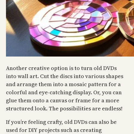
Another creative option is to turn old DVDs
into wall art. Cut the discs into various shapes
and arrange them into a mosaic pattern for a
colorful and eye-catching display. Or, you can
glue them onto a canvas or frame for a more
structured look. The possibilities are endless!
If you’re feeling crafty, old DVDs can also be
used for DIY projects such as creating