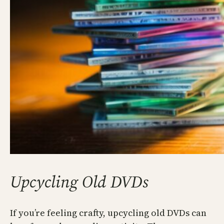
Upcycling Old DVDs
If you’re feeling crafty, upcycling old DVDs can