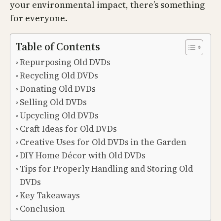
your environmental impact, there’s something
for everyone.
Table of Contents
Repurposing Old DVDs
Recycling Old DVDs
Donating Old DVDs
Selling Old DVDs
Upcycling Old DVDs
Craft Ideas for Old DVDs
Creative Uses for Old DVDs in the Garden
DIY Home Décor with Old DVDs
Tips for Properly Handling and Storing Old
DVDs
Key Takeaways
Conclusion