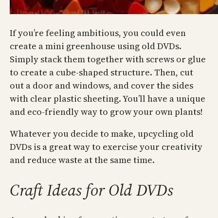
If you’re feeling ambitious, you could even
create a mini greenhouse using old DVDs.
Simply stack them together with screws or glue
to create a cube-shaped structure. Then, cut
out a door and windows, and cover the sides
with clear plastic sheeting. You’ll have a unique
and eco-friendly way to grow your own plants!
Whatever you decide to make, upcycling old
DVDs is a great way to exercise your creativity
and reduce waste at the same time.
Craft Ideas for Old DVDs