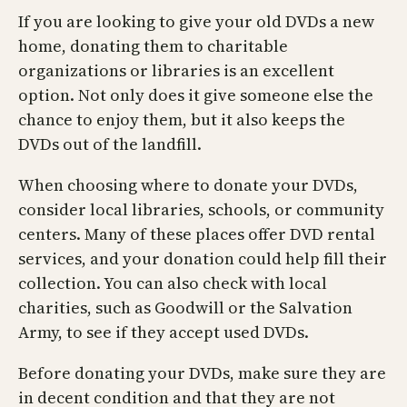
If you are looking to give your old DVDs a new
home, donating them to charitable
organizations or libraries is an excellent
option. Not only does it give someone else the
chance to enjoy them, but it also keeps the
DVDs out of the landfill.
When choosing where to donate your DVDs,
consider local libraries, schools, or community
centers. Many of these places offer DVD rental
services, and your donation could help fill their
collection. You can also check with local
charities, such as Goodwill or the Salvation
Army, to see if they accept used DVDs.
Before donating your DVDs, make sure they are
in decent condition and that they are not