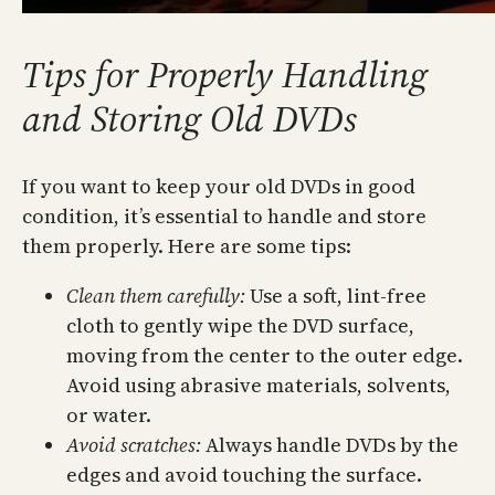
Tips for Properly Handling
and Storing Old DVDs
If you want to keep your old DVDs in good
condition, it’s essential to handle and store
them properly. Here are some tips:
Clean them carefully:
Use a soft, lint-free
cloth to gently wipe the DVD surface,
moving from the center to the outer edge.
Avoid using abrasive materials, solvents,
or water.
Avoid scratches:
Always handle DVDs by the
edges and avoid touching the surface.