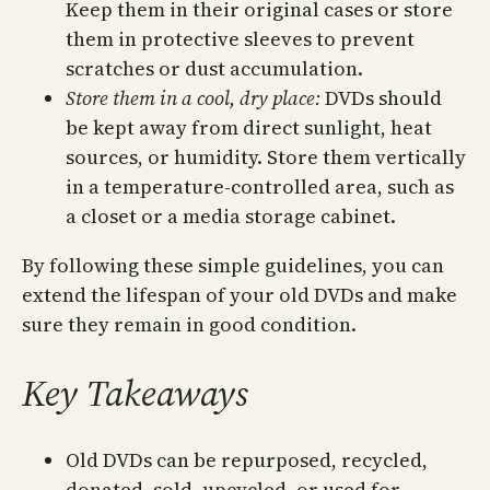
Keep them in their original cases or store
them in protective sleeves to prevent
scratches or dust accumulation.
Store them in a cool, dry place:
DVDs should
be kept away from direct sunlight, heat
sources, or humidity. Store them vertically
in a temperature-controlled area, such as
a closet or a media storage cabinet.
By following these simple guidelines, you can
extend the lifespan of your old DVDs and make
sure they remain in good condition.
Key Takeaways
Old DVDs can be repurposed, recycled,
donated, sold, upcycled, or used for