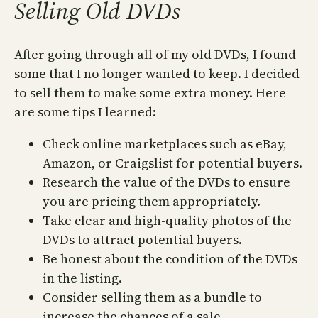
Selling Old DVDs
After going through all of my old DVDs, I found
some that I no longer wanted to keep. I decided
to sell them to make some extra money. Here
are some tips I learned:
Check online marketplaces such as eBay,
Amazon, or Craigslist for potential buyers.
Research the value of the DVDs to ensure
you are pricing them appropriately.
Take clear and high-quality photos of the
DVDs to attract potential buyers.
Be honest about the condition of the DVDs
in the listing.
Consider selling them as a bundle to
increase the chances of a sale.