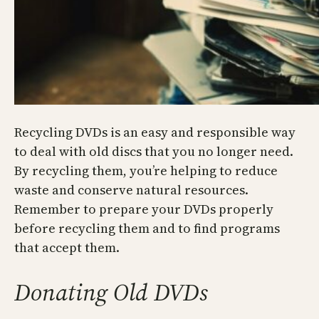
Recycling DVDs is an easy and responsible way
to deal with old discs that you no longer need.
By recycling them, you’re helping to reduce
waste and conserve natural resources.
Remember to prepare your DVDs properly
before recycling them and to find programs
that accept them.
Donating Old DVDs