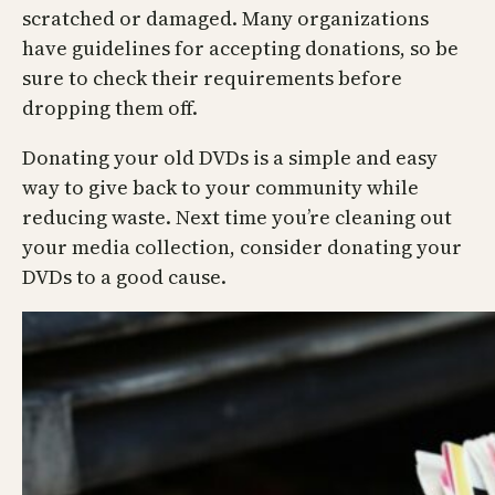
scratched or damaged. Many organizations
have guidelines for accepting donations, so be
sure to check their requirements before
dropping them off.
Donating your old DVDs is a simple and easy
way to give back to your community while
reducing waste. Next time you’re cleaning out
your media collection, consider donating your
DVDs to a good cause.