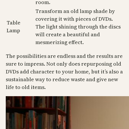
room.
Transform an old lamp shade by
covering it with pieces of DVDs.
Table
The light shining through the discs
Lamp
will create a beautiful and
mesmerizing effect.
The possibilities are endless and the results are
sure to impress. Not only does repurposing old
DVDs add character to your home, but it’s also a
sustainable way to reduce waste and give new
life to old items.