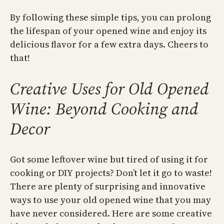
By following these simple tips, you can prolong
the lifespan of your opened wine and enjoy its
delicious flavor for a few extra days. Cheers to
that!
Creative Uses for Old Opened
Wine: Beyond Cooking and
Decor
Got some leftover wine but tired of using it for
cooking or DIY projects? Don’t let it go to waste!
There are plenty of surprising and innovative
ways to use your old opened wine that you may
have never considered. Here are some creative