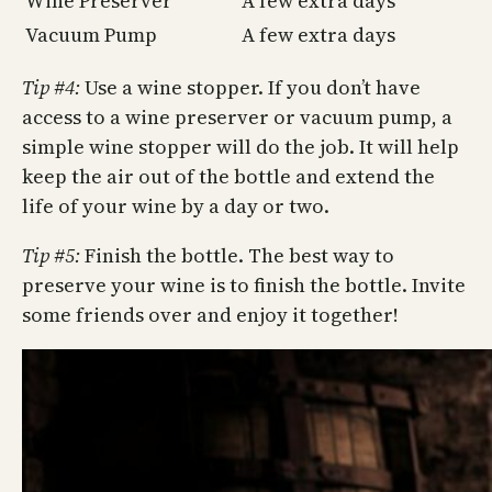
Wine Preserver
A few extra days
Vacuum Pump
A few extra days
Tip #4:
Use a wine stopper. If you don’t have
access to a wine preserver or vacuum pump, a
simple wine stopper will do the job. It will help
keep the air out of the bottle and extend the
life of your wine by a day or two.
Tip #5:
Finish the bottle. The best way to
preserve your wine is to finish the bottle. Invite
some friends over and enjoy it together!