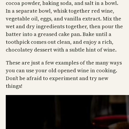
cocoa powder, baking soda, and salt in a bowl.
In a separate bowl, whisk together red wine,
vegetable oil, eggs, and vanilla extract. Mix the
wet and dry ingredients together, then pour the
batter into a greased cake pan. Bake until a
toothpick comes out clean, and enjoy a rich,
chocolatey dessert with a subtle hint of wine.
These are just a few examples of the many ways
you can use your old opened wine in cooking.
Don’t be afraid to experiment and try new
things!