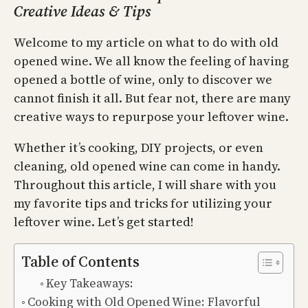
Creative Ideas & Tips
Welcome to my article on what to do with old
opened wine. We all know the feeling of having
opened a bottle of wine, only to discover we
cannot finish it all. But fear not, there are many
creative ways to repurpose your leftover wine.
Whether it’s cooking, DIY projects, or even
cleaning, old opened wine can come in handy.
Throughout this article, I will share with you
my favorite tips and tricks for utilizing your
leftover wine. Let’s get started!
Table of Contents
Key Takeaways:
Cooking with Old Opened Wine: Flavorful