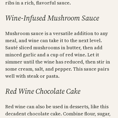
ribs in a rich, flavorful sauce.
Wine-Infused Mushroom Sauce
Mushroom sauce is a versatile addition to any
meal, and wine can take it to the next level.
Sauté sliced mushrooms in butter, then add
minced garlic and a cup of red wine. Let it
simmer until the wine has reduced, then stir in
some cream, salt, and pepper. This sauce pairs
well with steak or pasta.
Red Wine Chocolate Cake
Red wine can also be used in desserts, like this
decadent chocolate cake. Combine flour, sugar,