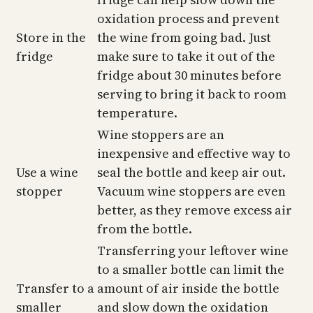
oxidation process and prevent
Store in the
the wine from going bad. Just
fridge
make sure to take it out of the
fridge about 30 minutes before
serving to bring it back to room
temperature.
Wine stoppers are an
inexpensive and effective way to
Use a wine
seal the bottle and keep air out.
stopper
Vacuum wine stoppers are even
better, as they remove excess air
from the bottle.
Transferring your leftover wine
to a smaller bottle can limit the
Transfer to a
amount of air inside the bottle
smaller
and slow down the oxidation