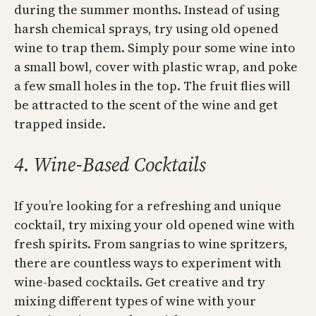
during the summer months. Instead of using
harsh chemical sprays, try using old opened
wine to trap them. Simply pour some wine into
a small bowl, cover with plastic wrap, and poke
a few small holes in the top. The fruit flies will
be attracted to the scent of the wine and get
trapped inside.
4. Wine-Based Cocktails
If you’re looking for a refreshing and unique
cocktail, try mixing your old opened wine with
fresh spirits. From sangrias to wine spritzers,
there are countless ways to experiment with
wine-based cocktails. Get creative and try
mixing different types of wine with your