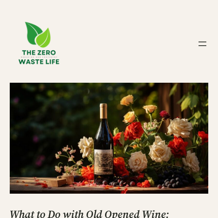
Skip
to
content
What to Do with Old Opened Wine: