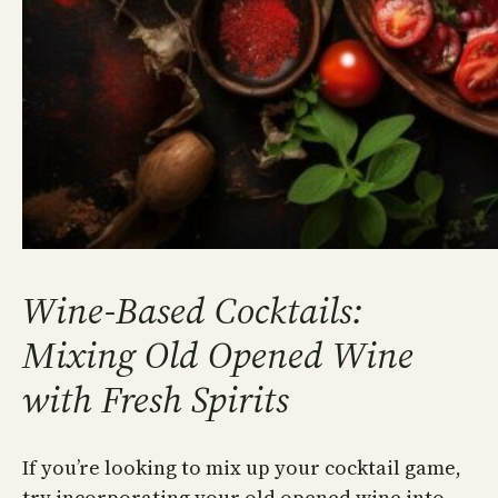
Wine-Based Cocktails:
Mixing Old Opened Wine
with Fresh Spirits
If you’re looking to mix up your cocktail game,
try incorporating your old opened wine into