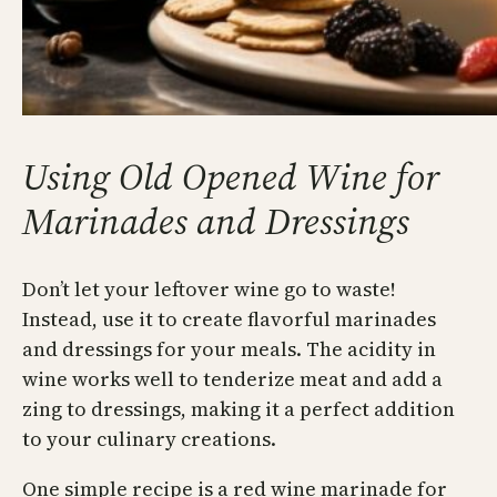
Using Old Opened Wine for
Marinades and Dressings
Don’t let your leftover wine go to waste!
Instead, use it to create flavorful marinades
and dressings for your meals. The acidity in
wine works well to tenderize meat and add a
zing to dressings, making it a perfect addition
to your culinary creations.
One simple recipe is a red wine marinade for