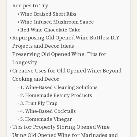
Recipes to Try
Wine-Braised Short Ribs
Wine-Infused Mushroom Sauce
Red Wine Chocolate Cake
Repurposing Old Opened Wine Bottles: DIY
Projects and Decor Ideas
Preserving Old Opened Wine: Tips for
Longevity
Creative Uses for Old Opened Wine: Beyond
Cooking and Decor
1. Wine-Based Cleaning Solutions
2. Homemade Beauty Products
3. Fruit Fly Trap
4. Wine-Based Cocktails
5. Homemade Vinegar
Tips for Properly Storing Opened Wine
Using Old Opened Wine for Marinades and