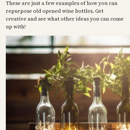
These are just a few examples of how you can
repurpose old opened wine bottles. Get
creative and see what other ideas you can come
up with!