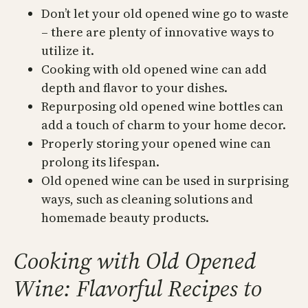
Don’t let your old opened wine go to waste
– there are plenty of innovative ways to
utilize it.
Cooking with old opened wine can add
depth and flavor to your dishes.
Repurposing old opened wine bottles can
add a touch of charm to your home decor.
Properly storing your opened wine can
prolong its lifespan.
Old opened wine can be used in surprising
ways, such as cleaning solutions and
homemade beauty products.
Cooking with Old Opened
Wine: Flavorful Recipes to