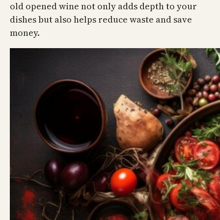
old opened wine not only adds depth to your
dishes but also helps reduce waste and save
money.