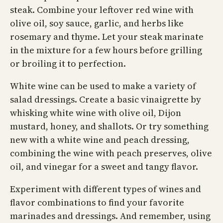
steak. Combine your leftover red wine with
olive oil, soy sauce, garlic, and herbs like
rosemary and thyme. Let your steak marinate
in the mixture for a few hours before grilling
or broiling it to perfection.
White wine can be used to make a variety of
salad dressings. Create a basic vinaigrette by
whisking white wine with olive oil, Dijon
mustard, honey, and shallots. Or try something
new with a white wine and peach dressing,
combining the wine with peach preserves, olive
oil, and vinegar for a sweet and tangy flavor.
Experiment with different types of wines and
flavor combinations to find your favorite
marinades and dressings. And remember, using