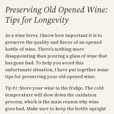
Preserving Old Opened Wine:
Tips for Longevity
As a wine lover, I know how important it is to
preserve the quality and flavor of an opened
bottle of wine. There’s nothing more
disappointing than pouring a glass of wine that
has gone bad. To help you avoid this
unfortunate situation, I have put together some
tips for preserving your old opened wine.
Tip #1:
Store your wine in the fridge. The cold
temperature will slow down the oxidation
process, which is the main reason why wine
goes bad. Make sure to keep the bottle upright