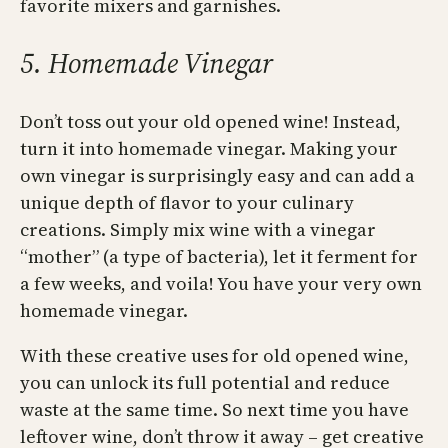
favorite mixers and garnishes.
5. Homemade Vinegar
Don’t toss out your old opened wine! Instead,
turn it into homemade vinegar. Making your
own vinegar is surprisingly easy and can add a
unique depth of flavor to your culinary
creations. Simply mix wine with a vinegar
“mother” (a type of bacteria), let it ferment for
a few weeks, and voila! You have your very own
homemade vinegar.
With these creative uses for old opened wine,
you can unlock its full potential and reduce
waste at the same time. So next time you have
leftover wine, don’t throw it away – get creative