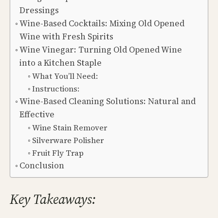
Dressings
Wine-Based Cocktails: Mixing Old Opened
Wine with Fresh Spirits
Wine Vinegar: Turning Old Opened Wine
into a Kitchen Staple
What You’ll Need:
Instructions:
Wine-Based Cleaning Solutions: Natural and
Effective
Wine Stain Remover
Silverware Polisher
Fruit Fly Trap
Conclusion
Key Takeaways: