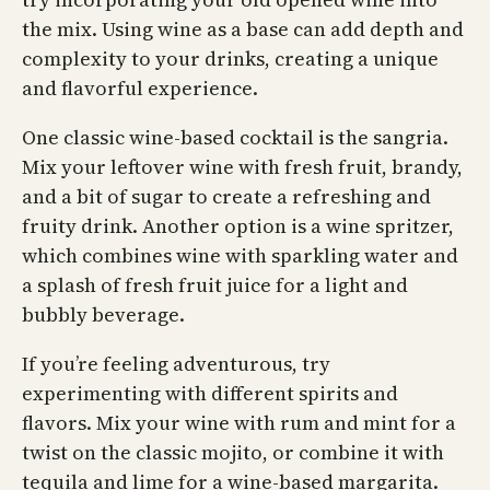
the mix. Using wine as a base can add depth and
complexity to your drinks, creating a unique
and flavorful experience.
One classic wine-based cocktail is the sangria.
Mix your leftover wine with fresh fruit, brandy,
and a bit of sugar to create a refreshing and
fruity drink. Another option is a wine spritzer,
which combines wine with sparkling water and
a splash of fresh fruit juice for a light and
bubbly beverage.
If you’re feeling adventurous, try
experimenting with different spirits and
flavors. Mix your wine with rum and mint for a
twist on the classic mojito, or combine it with
tequila and lime for a wine-based margarita.