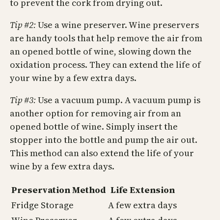
to prevent the cork from drying out.
Tip #2:
Use a wine preserver. Wine preservers
are handy tools that help remove the air from
an opened bottle of wine, slowing down the
oxidation process. They can extend the life of
your wine by a few extra days.
Tip #3:
Use a vacuum pump. A vacuum pump is
another option for removing air from an
opened bottle of wine. Simply insert the
stopper into the bottle and pump the air out.
This method can also extend the life of your
wine by a few extra days.
Preservation Method
Life Extension
Fridge Storage
A few extra days