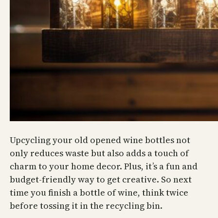
Upcycling your old opened wine bottles not
only reduces waste but also adds a touch of
charm to your home decor. Plus, it’s a fun and
budget-friendly way to get creative. So next
time you finish a bottle of wine, think twice
before tossing it in the recycling bin.