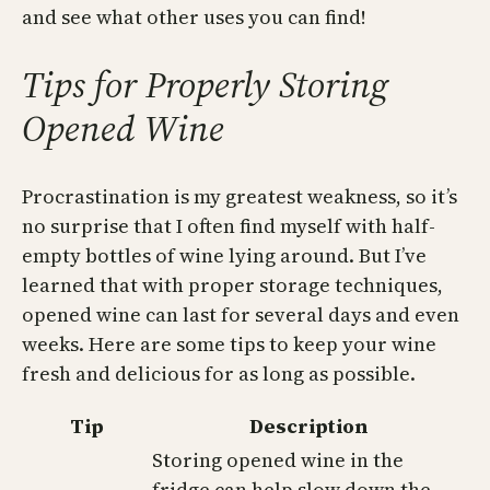
and see what other uses you can find!
Tips for Properly Storing
Opened Wine
Procrastination is my greatest weakness, so it’s
no surprise that I often find myself with half-
empty bottles of wine lying around. But I’ve
learned that with proper storage techniques,
opened wine can last for several days and even
weeks. Here are some tips to keep your wine
fresh and delicious for as long as possible.
Tip
Description
Storing opened wine in the
fridge can help slow down the