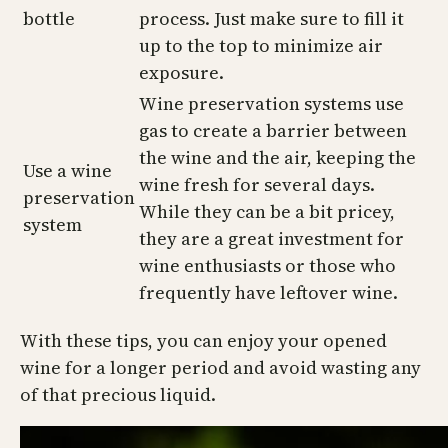
bottle
process. Just make sure to fill it
up to the top to minimize air
exposure.
Wine preservation systems use
gas to create a barrier between
the wine and the air, keeping the
Use a wine
wine fresh for several days.
preservation
While they can be a bit pricey,
system
they are a great investment for
wine enthusiasts or those who
frequently have leftover wine.
With these tips, you can enjoy your opened
wine for a longer period and avoid wasting any
of that precious liquid.