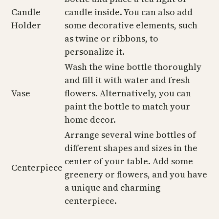
Candle
candle inside. You can also add
Holder
some decorative elements, such
as twine or ribbons, to
personalize it.
Wash the wine bottle thoroughly
and fill it with water and fresh
Vase
flowers. Alternatively, you can
paint the bottle to match your
home decor.
Arrange several wine bottles of
different shapes and sizes in the
center of your table. Add some
Centerpiece
greenery or flowers, and you have
a unique and charming
centerpiece.