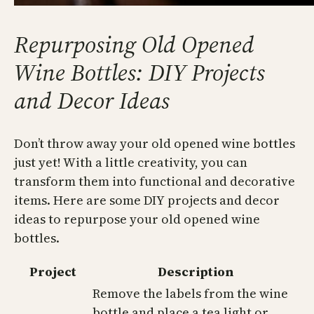
Repurposing Old Opened
Wine Bottles: DIY Projects
and Decor Ideas
Don’t throw away your old opened wine bottles
just yet! With a little creativity, you can
transform them into functional and decorative
items. Here are some DIY projects and decor
ideas to repurpose your old opened wine
bottles.
Project
Description
Remove the labels from the wine
bottle and place a tea light or