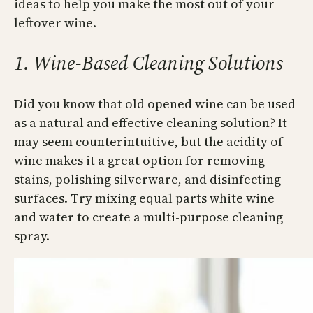
ideas to help you make the most out of your
leftover wine.
1. Wine-Based Cleaning Solutions
Did you know that old opened wine can be used
as a natural and effective cleaning solution? It
may seem counterintuitive, but the acidity of
wine makes it a great option for removing
stains, polishing silverware, and disinfecting
surfaces. Try mixing equal parts white wine
and water to create a multi-purpose cleaning
spray.