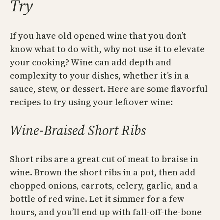
Try
If you have old opened wine that you don’t
know what to do with, why not use it to elevate
your cooking? Wine can add depth and
complexity to your dishes, whether it’s in a
sauce, stew, or dessert. Here are some flavorful
recipes to try using your leftover wine:
Wine-Braised Short Ribs
Short ribs are a great cut of meat to braise in
wine. Brown the short ribs in a pot, then add
chopped onions, carrots, celery, garlic, and a
bottle of red wine. Let it simmer for a few
hours, and you’ll end up with fall-off-the-bone