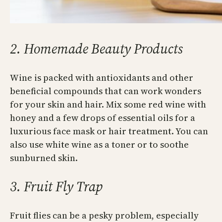
2. Homemade Beauty Products
Wine is packed with antioxidants and other
beneficial compounds that can work wonders
for your skin and hair. Mix some red wine with
honey and a few drops of essential oils for a
luxurious face mask or hair treatment. You can
also use white wine as a toner or to soothe
sunburned skin.
3. Fruit Fly Trap
Fruit flies can be a pesky problem, especially