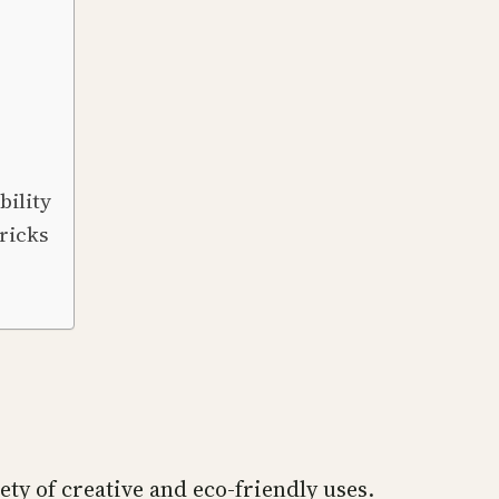
ility
ricks
ety of creative and eco-friendly uses.