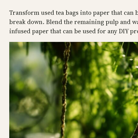
Transform used tea bags into paper that can be
break down. Blend the remaining pulp and wate
infused paper that can be used for any DIY pr