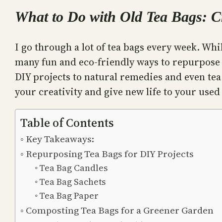
What to Do with Old Tea Bags: C
I go through a lot of tea bags every week. Whi
many fun and eco-friendly ways to repurpose th
DIY projects to natural remedies and even tea 
your creativity and give new life to your used
Table of Contents
Key Takeaways:
Repurposing Tea Bags for DIY Projects
Tea Bag Candles
Tea Bag Sachets
Tea Bag Paper
Composting Tea Bags for a Greener Garden