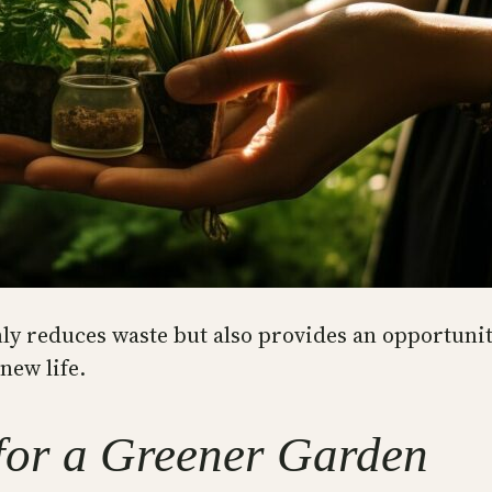
ly reduces waste but also provides an opportunity
new life.
for a Greener Garden