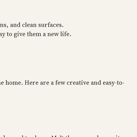
ns, and clean surfaces.
y to give them a new life.
he home. Here are a few creative and easy-to-