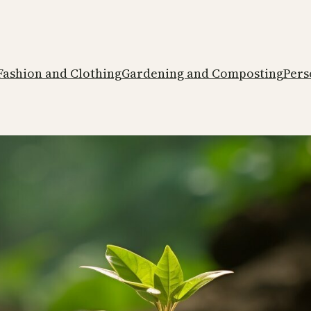
Fashion and Clothing
Gardening and Composting
Pers