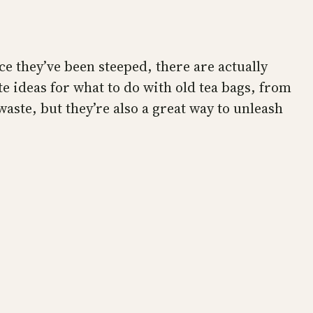
ce they’ve been steeped, there are actually
te ideas for what to do with old tea bags, from
waste, but they’re also a great way to unleash