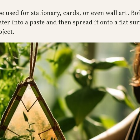
 used for stationary, cards, or even wall art. Boil
r into a paste and then spread it onto a flat surf
oject.