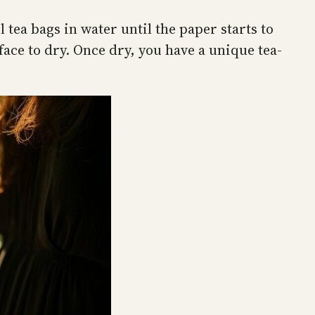
 tea bags in water until the paper starts to
ace to dry. Once dry, you have a unique tea-