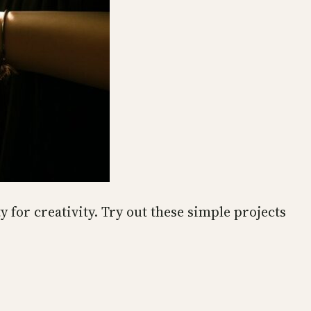
 for creativity. Try out these simple projects