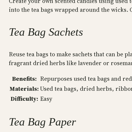
Create your own scented candles using used t
into the tea bags wrapped around the wicks. On
Tea Bag Sachets
Reuse tea bags to make sachets that can be pl
fragrant dried herbs like lavender or rosemar
Benefits:
Repurposes used tea bags and red
Materials:
Used tea bags, dried herbs, ribbo
Difficulty:
Easy
Tea Bag Paper