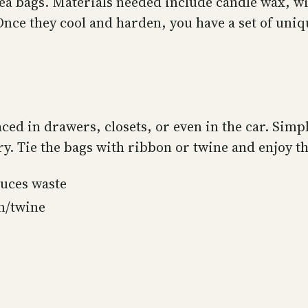
ea bags. Materials needed include candle wax, wi
ce they cool and harden, you have a set of unique
aced in drawers, closets, or even in the car. Simp
y. Tie the bags with ribbon or twine and enjoy th
uces waste
n/twine