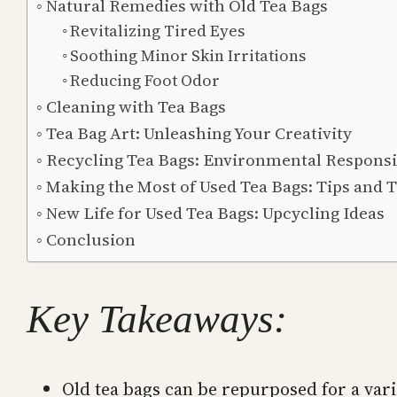
Natural Remedies with Old Tea Bags
Revitalizing Tired Eyes
Soothing Minor Skin Irritations
Reducing Foot Odor
Cleaning with Tea Bags
Tea Bag Art: Unleashing Your Creativity
Recycling Tea Bags: Environmental Responsib
Making the Most of Used Tea Bags: Tips and T
New Life for Used Tea Bags: Upcycling Ideas
Conclusion
Key Takeaways:
Old tea bags can be repurposed for a vari