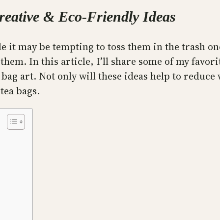
reative & Eco-Friendly Ideas
le it may be tempting to toss them in the trash on
em. In this article, I’ll share some of my favori
bag art. Not only will these ideas help to reduce 
 tea bags.