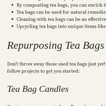
By composting tea bags, you can enrich t
Tea bags can be used for natural remedies
Cleaning with tea bags can be an effectiv
Upcycling tea bags into unique items like
Repurposing Tea Bags 
Don’t throw away those used tea bags just yet
follow projects to get you started:
Tea Bag Candles