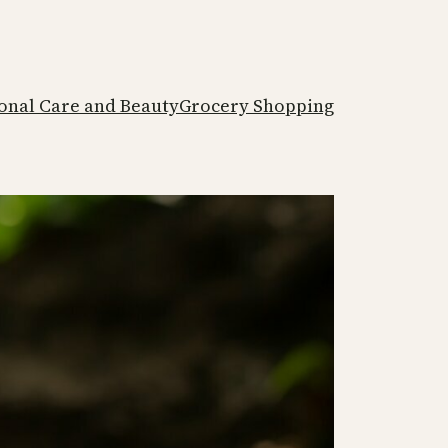
onal Care and Beauty
Grocery Shopping