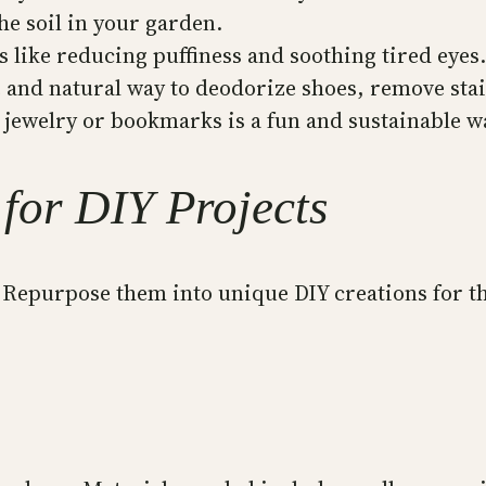
he soil in your garden.
 like reducing puffiness and soothing tired eyes.
e and natural way to deodorize shoes, remove stai
 jewelry or bookmarks is a fun and sustainable wa
for DIY Projects
! Repurpose them into unique DIY creations for t