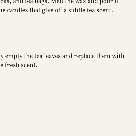
cks, and tea bags. Melt the wax and pour it
 candles that give off a subtle tea scent.
ly empty the tea leaves and replace them with
e fresh scent.