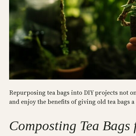
Repurposing tea bags into DIY projects not on
and enjoy the benefits of giving old tea bags a 
Composting Tea Bags 