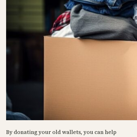
By donating your old wallets, you can help