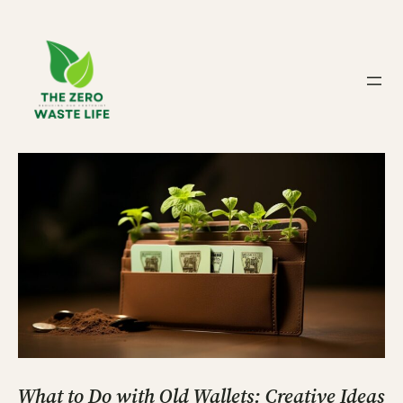
Skip
to
content
What to Do with Old Wallets: Creative Ideas