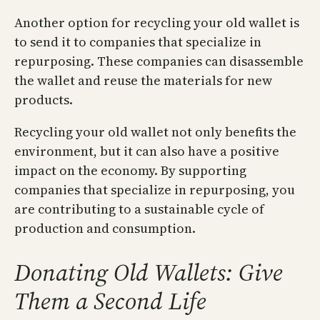
Another option for recycling your old wallet is
to send it to companies that specialize in
repurposing. These companies can disassemble
the wallet and reuse the materials for new
products.
Recycling your old wallet not only benefits the
environment, but it can also have a positive
impact on the economy. By supporting
companies that specialize in repurposing, you
are contributing to a sustainable cycle of
production and consumption.
Donating Old Wallets: Give
Them a Second Life