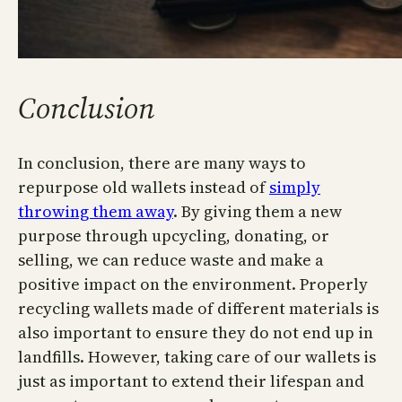
Conclusion
In conclusion, there are many ways to
repurpose old wallets instead of
simply
throwing them away
. By giving them a new
purpose through upcycling, donating, or
selling, we can reduce waste and make a
positive impact on the environment. Properly
recycling wallets made of different materials is
also important to ensure they do not end up in
landfills. However, taking care of our wallets is
just as important to extend their lifespan and