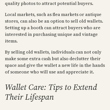
quality photos to attract potential buyers.
Local markets, such as flea markets or antique
stores, can also be an option to sell old wallets.
Setting up a booth can attract buyers who are
interested in purchasing unique and vintage
items.
By selling old wallets, individuals can not only
make some extra cash but also declutter their
space and give the wallet a new life in the hands
of someone who will use and appreciate it.
Wallet Care: Tips to Extend
Their Lifespan