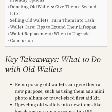
Friendly Options
Donating Old Wallets: Give Them a Second
Life
Selling Old Wallets: Turn Them into Cash
Wallet Care: Tips to Extend Their Lifespan
Wallet Replacement: When to Upgrade
Conclusion
Key Takeaways: What to Do
with Old Wallets
Repurposing old wallets can give them a
new purpose, such as using them as a mini
photo album or travel-sized first aid kit.
Upcycling old wallets into new items like
keychains or coin purses is a fun DIY