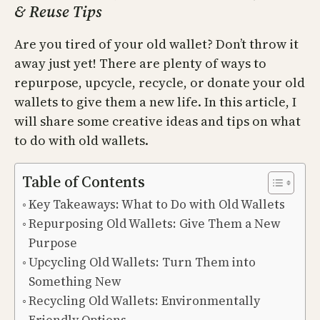
& Reuse Tips
Are you tired of your old wallet? Don’t throw it
away just yet! There are plenty of ways to
repurpose, upcycle, recycle, or donate your old
wallets to give them a new life. In this article, I
will share some creative ideas and tips on what
to do with old wallets.
Table of Contents
Key Takeaways: What to Do with Old Wallets
Repurposing Old Wallets: Give Them a New
Purpose
Upcycling Old Wallets: Turn Them into
Something New
Recycling Old Wallets: Environmentally