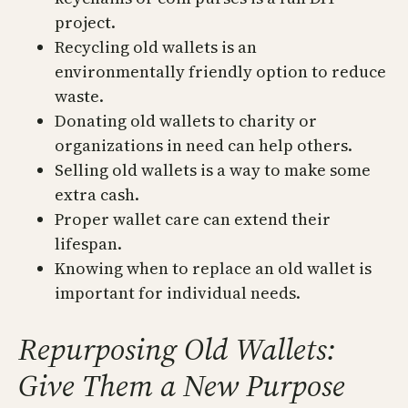
project.
Recycling old wallets is an
environmentally friendly option to reduce
waste.
Donating old wallets to charity or
organizations in need can help others.
Selling old wallets is a way to make some
extra cash.
Proper wallet care can extend their
lifespan.
Knowing when to replace an old wallet is
important for individual needs.
Repurposing Old Wallets:
Give Them a New Purpose