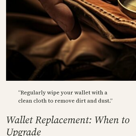
“Regularly wipe your wallet with a
clean cloth to remove dirt and dust.”
Wallet Replacement: When to
Upgrade