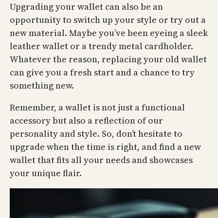
Upgrading your wallet can also be an
opportunity to switch up your style or try out a
new material. Maybe you’ve been eyeing a sleek
leather wallet or a trendy metal cardholder.
Whatever the reason, replacing your old wallet
can give you a fresh start and a chance to try
something new.
Remember, a wallet is not just a functional
accessory but also a reflection of our
personality and style. So, don’t hesitate to
upgrade when the time is right, and find a new
wallet that fits all your needs and showcases
your unique flair.