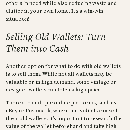
others in need while also reducing waste and
clutter in your own home. It’s a win-win
situation!
Selling Old Wallets: Turn
Them into Cash
Another option for what to do with old wallets
is to sell them. While not all wallets may be
valuable or in high demand, some vintage or
designer wallets can fetch a high price.
There are multiple online platforms, such as
eBay or Poshmark, where individuals can sell
their old wallets. It’s important to research the
value of the wallet beforehand and take high-