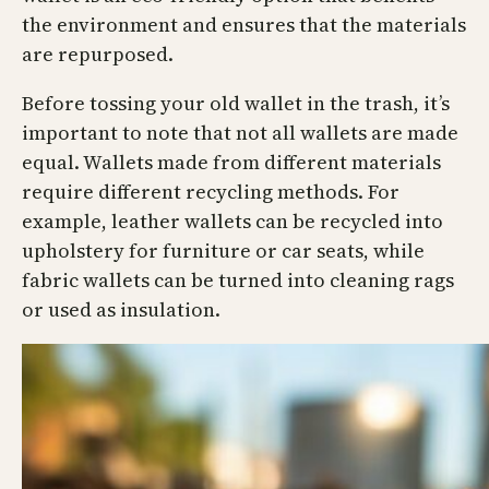
the environment and ensures that the materials
are repurposed.
Before tossing your old wallet in the trash, it’s
important to note that not all wallets are made
equal. Wallets made from different materials
require different recycling methods. For
example, leather wallets can be recycled into
upholstery for furniture or car seats, while
fabric wallets can be turned into cleaning rags
or used as insulation.