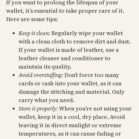
If you want to prolong the lifespan of your
wallet, it’s essential to take proper care of it.
Here are some tips:
Keep it clean:
Regularly wipe your wallet
with a clean cloth to remove dirt and dust.
If your wallet is made of leather, use a
leather cleaner and conditioner to
maintain its quality.
Avoid overstuffing:
Don’t force too many
cards or cash into your wallet, as it can
damage the stitching and material. Only
carry what you need.
Store it properly:
When you’re not using your
wallet, keep it in a cool, dry place. Avoid
leaving it in direct sunlight or extreme
temperatures, as it can cause fading or