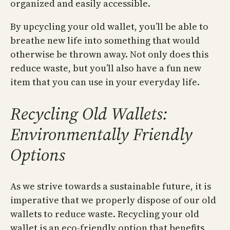
organized and easily accessible.
By upcycling your old wallet, you’ll be able to
breathe new life into something that would
otherwise be thrown away. Not only does this
reduce waste, but you’ll also have a fun new
item that you can use in your everyday life.
Recycling Old Wallets:
Environmentally Friendly
Options
As we strive towards a sustainable future, it is
imperative that we properly dispose of our old
wallets to reduce waste. Recycling your old
wallet is an eco-friendly option that benefits