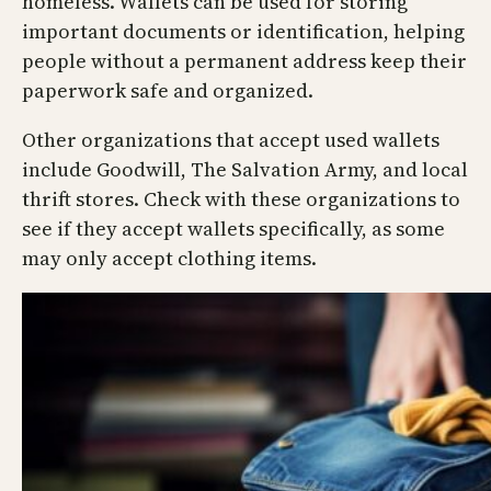
homeless. Wallets can be used for storing
important documents or identification, helping
people without a permanent address keep their
paperwork safe and organized.
Other organizations that accept used wallets
include Goodwill, The Salvation Army, and local
thrift stores. Check with these organizations to
see if they accept wallets specifically, as some
may only accept clothing items.