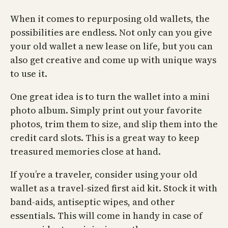
When it comes to repurposing old wallets, the
possibilities are endless. Not only can you give
your old wallet a new lease on life, but you can
also get creative and come up with unique ways
to use it.
One great idea is to turn the wallet into a mini
photo album. Simply print out your favorite
photos, trim them to size, and slip them into the
credit card slots. This is a great way to keep
treasured memories close at hand.
If you’re a traveler, consider using your old
wallet as a travel-sized first aid kit. Stock it with
band-aids, antiseptic wipes, and other
essentials. This will come in handy in case of