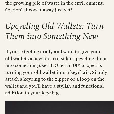
the growing pile of waste in the environment.
So, don’t throw it away just yet!
Upcycling Old Wallets: Turn
Them into Something New
If you’re feeling crafty and want to give your
old wallets a new life, consider upcycling them
into something useful. One fun DIY project is
turning your old wallet into a keychain. Simply
attach a keyring to the zipper or a loop on the
wallet and you’ll have a stylish and functional
addition to your keyring.