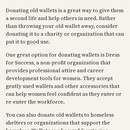
Donating old wallets is a great way to give them
a second life and help others in need. Rather
than throwing your old wallet away, consider
donating it to a charity or organization that can
put it to good use.
One great option for donating wallets is Dress
for Success, a non-profit organization that
provides professional attire and career
development tools for women. They accept
gently used wallets and other accessories that
can help women feel confident as they enter or
re-enter the workforce.
You can also donate old wallets to homeless
shelters or organizations that support the