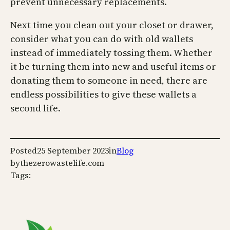
prevent unnecessary replacements.
Next time you clean out your closet or drawer,
consider what you can do with old wallets
instead of immediately tossing them. Whether
it be turning them into new and useful items or
donating them to someone in need, there are
endless possibilities to give these wallets a
second life.
Posted
25 September 2023
in
Blog
by
thezerowastelife.com
Tags: