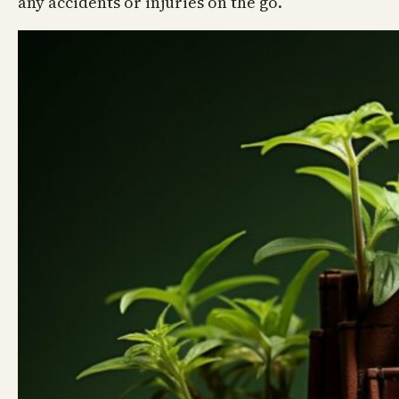
any accidents or injuries on the go.