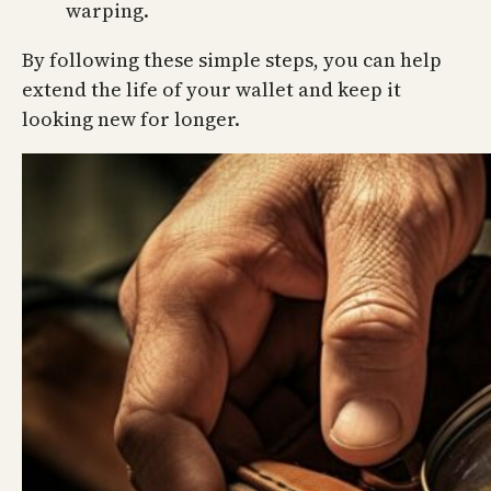
warping.
By following these simple steps, you can help
extend the life of your wallet and keep it
looking new for longer.