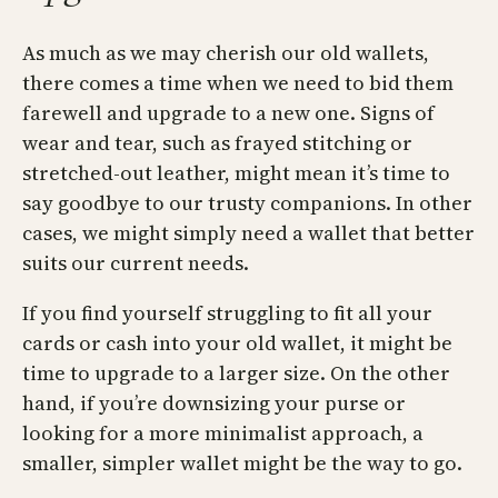
As much as we may cherish our old wallets,
there comes a time when we need to bid them
farewell and upgrade to a new one. Signs of
wear and tear, such as frayed stitching or
stretched-out leather, might mean it’s time to
say goodbye to our trusty companions. In other
cases, we might simply need a wallet that better
suits our current needs.
If you find yourself struggling to fit all your
cards or cash into your old wallet, it might be
time to upgrade to a larger size. On the other
hand, if you’re downsizing your purse or
looking for a more minimalist approach, a
smaller, simpler wallet might be the way to go.