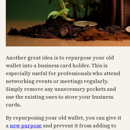
Another great idea is to repurpose your old
wallet into a business card holder. This is
especially useful for professionals who attend
networking events or meetings regularly.
Simply remove any unnecessary pockets and
use the existing ones to store your business
cards.
By repurposing your old wallet, you can give it
a
new purpose
and prevent it from adding to