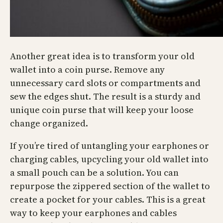
Another great idea is to transform your old
wallet into a coin purse. Remove any
unnecessary card slots or compartments and
sew the edges shut. The result is a sturdy and
unique coin purse that will keep your loose
change organized.
If you’re tired of untangling your earphones or
charging cables, upcycling your old wallet into
a small pouch can be a solution. You can
repurpose the zippered section of the wallet to
create a pocket for your cables. This is a great
way to keep your earphones and cables