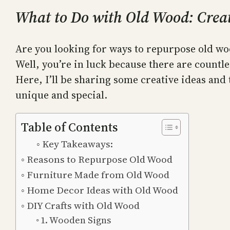
What to Do with Old Wood: Creat
Are you looking for ways to repurpose old woo
Well, you’re in luck because there are countle
Here, I’ll be sharing some creative ideas and
unique and special.
Table of Contents
Key Takeaways:
Reasons to Repurpose Old Wood
Furniture Made from Old Wood
Home Decor Ideas with Old Wood
DIY Crafts with Old Wood
1. Wooden Signs