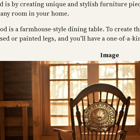
 is by creating unique and stylish furniture pie
 any room in your home.
d is a farmhouse-style dining table. To create th
sed or painted legs, and you’ll have a one-of-a-k
Image