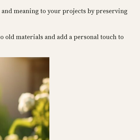
e and meaning to your projects by preserving
to old materials and add a personal touch to