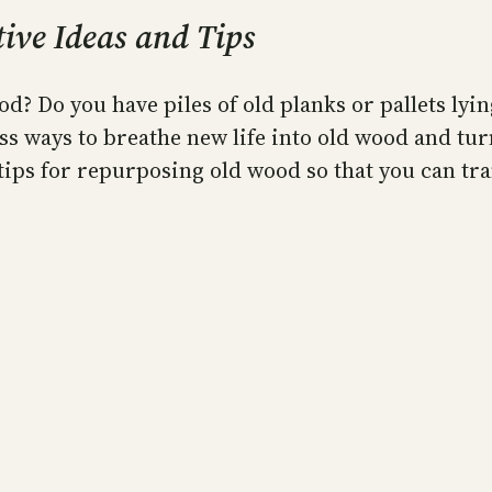
ive Ideas and Tips
d? Do you have piles of old planks or pallets lyi
ss ways to breathe new life into old wood and tur
 tips for repurposing old wood so that you can t