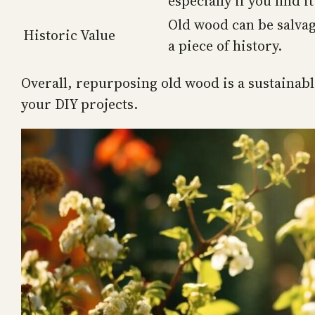
especially if you find it
Old wood can be salvag
Historic Value
a piece of history.
Overall, repurposing old wood is a sustainable
your DIY projects.