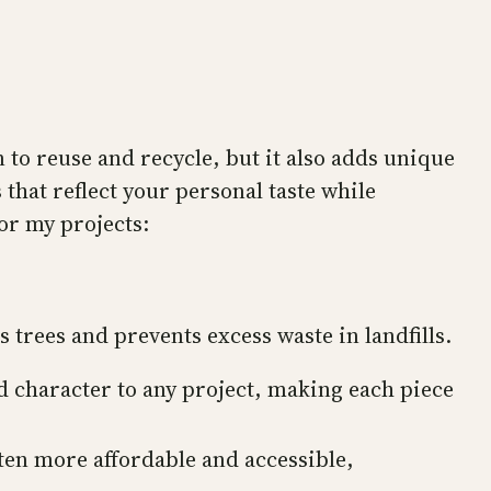
n to reuse and recycle, but it also adds unique
 that reflect your personal taste while
or my projects:
rees and prevents excess waste in landfills.
d character to any project, making each piece
en more affordable and accessible,