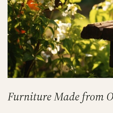
Furniture Made from 