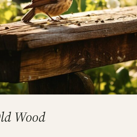
Old Wood