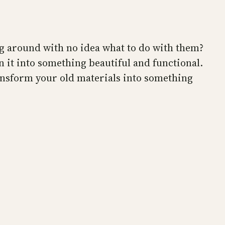
ng around with no idea what to do with them?
n it into something beautiful and functional.
ransform your old materials into something