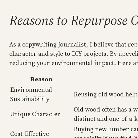
Reasons to Repurpose 
As a copywriting journalist, I believe that re
character and style to DIY projects. By upcycl
reducing your environmental impact. Here ar
Reason
Environmental
Reusing old wood helps
Sustainability
Old wood often has a w
Unique Character
distinct and one-of-a-k
Buying new lumber can
Cost-Effective