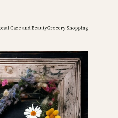
onal Care and Beauty
Grocery Shopping