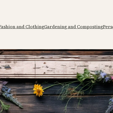
Fashion and Clothing
Gardening and Composting
Pers