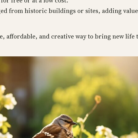
 for free or at a low cost.
ed from historic buildings or sites, adding valu
, affordable, and creative way to bring new life 