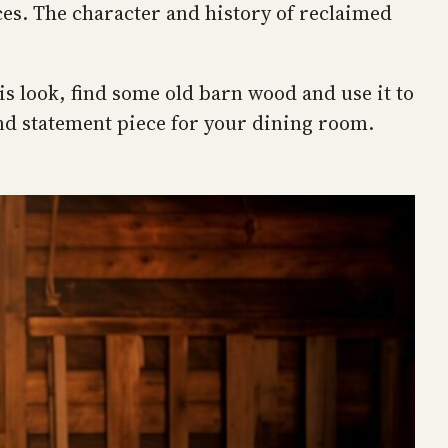
ces. The character and history of reclaimed
is look, find some old barn wood and use it to
ind statement piece for your dining room.