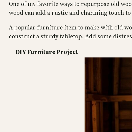
One of my favorite ways to repurpose old wood
wood can add a rustic and charming touch to
A popular furniture item to make with old woo
construct a sturdy tabletop. Add some distres
DIY Furniture Project