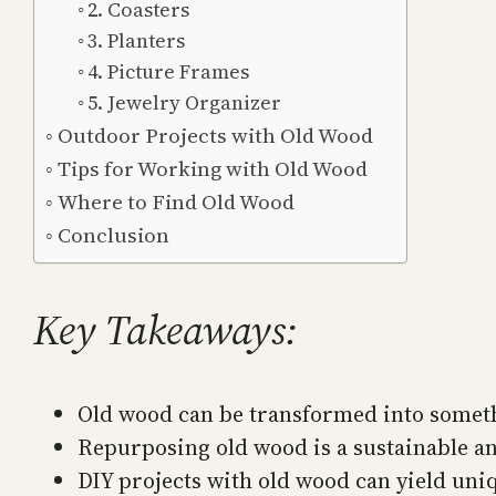
2. Coasters
3. Planters
4. Picture Frames
5. Jewelry Organizer
Outdoor Projects with Old Wood
Tips for Working with Old Wood
Where to Find Old Wood
Conclusion
Key Takeaways:
Old wood can be transformed into someth
Repurposing old wood is a sustainable an
DIY projects with old wood can yield uniq