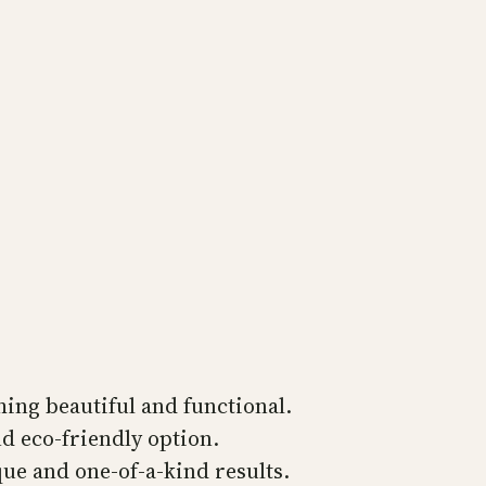
ing beautiful and functional.
d eco-friendly option.
ue and one-of-a-kind results.