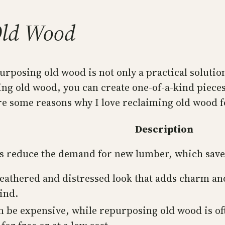
Old Wood
purposing old wood is not only a practical solutio
ing old wood, you can create one-of-a-kind pieces
e some reasons why I love reclaiming old wood f
Description
 reduce the demand for new lumber, which saves t
eathered and distressed look that adds charm an
ind.
 be expensive, while repurposing old wood is oft