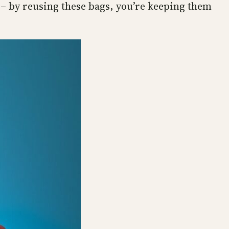
s – by reusing these bags, you’re keeping them