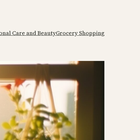
onal Care and Beauty
Grocery Shopping