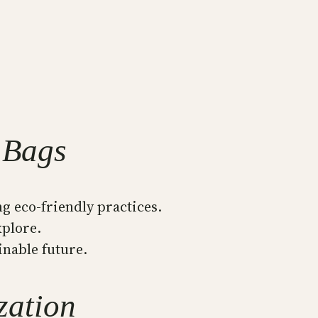
 Bags
g eco-friendly practices.
xplore.
inable future.
zation