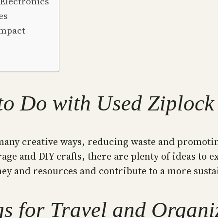
Electronics
es
Impact
to Do with Used Ziplock
many creative ways, reducing waste and promotin
age and DIY crafts, there are plenty of ideas to e
ey and resources and contribute to a more susta
s for Travel and Organi