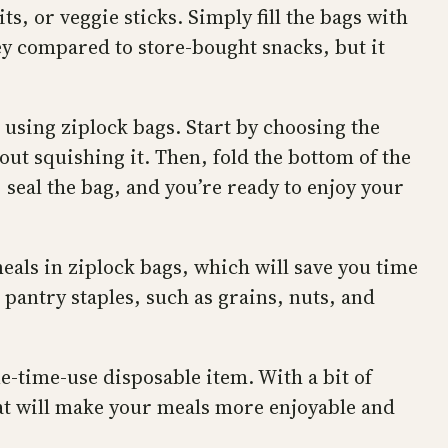
s, or veggie sticks. Simply fill the bags with
ney compared to store-bought snacks, but it
 using ziplock bags. Start by choosing the
hout squishing it. Then, fold the bottom of the
, seal the bag, and you’re ready to enjoy your
meals in ziplock bags, which will save you time
 pantry staples, such as grains, nuts, and
e-time-use disposable item. With a bit of
that will make your meals more enjoyable and