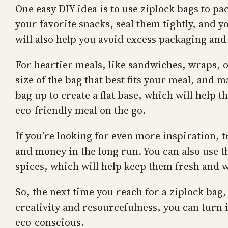
One easy DIY idea is to use ziplock bags to pa
your favorite snacks, seal them tightly, and y
will also help you avoid excess packaging and
For heartier meals, like sandwiches, wraps, o
size of the bag that best fits your meal, and 
bag up to create a flat base, which will help t
eco-friendly meal on the go.
If you’re looking for even more inspiration, t
and money in the long run. You can also use th
spices, which will help keep them fresh and w
So, the next time you reach for a ziplock bag
creativity and resourcefulness, you can turn 
eco-conscious.