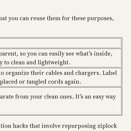
that you can reuse them for these purposes,
parent, so you can easily see what’s inside,
sy to clean and lightweight.
 to organize their cables and chargers. Label
splaced or tangled cords again.
arate from your clean ones. It’s an easy way
ation hacks that involve repurposing ziplock