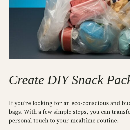
Create DIY Snack Pac
If you’re looking for an eco-conscious and bu
bags. With a few simple steps, you can transf
personal touch to your mealtime routine.