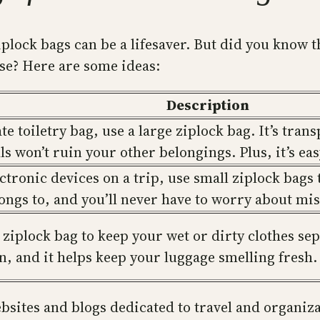
iplock bags can be a lifesaver. But did you know 
ose? Here are some ideas:
Description
e toiletry bag, use a large ziplock bag. It’s trans
lls won’t ruin your other belongings. Plus, it’s ea
ectronic devices on a trip, use small ziplock bags
longs to, and you’ll never have to worry about mi
 ziplock bag to keep your wet or dirty clothes sep
, and it helps keep your luggage smelling fresh.
ebsites and blogs dedicated to travel and organiz