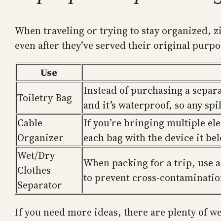
When traveling or trying to stay organized, z
even after they’ve served their original purp
Use
Instead of purchasing a separat
Toiletry Bag
and it’s waterproof, so any spi
Cable
If you’re bringing multiple el
Organizer
each bag with the device it be
Wet/Dry
When packing for a trip, use a
Clothes
to prevent cross-contamination
Separator
If you need more ideas, there are plenty of w