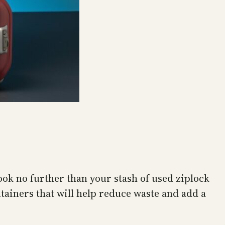
ook no further than your stash of used ziplock
tainers that will help reduce waste and add a