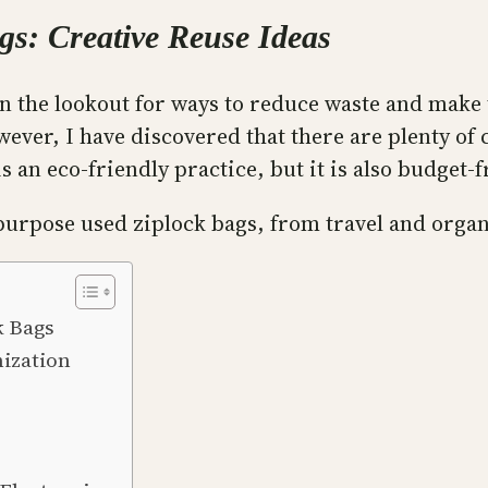
gs: Creative Reuse Ideas
n the lookout for ways to reduce waste and make 
wever, I have discovered that there are plenty of 
s an eco-friendly practice, but it is also budget-f
repurpose used ziplock bags, from travel and organ
k Bags
nization
s