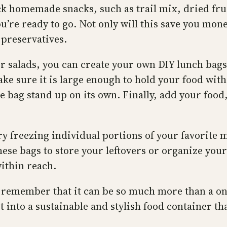
ck homemade snacks, such as trail mix, dried fruit
ou’re ready to go. Not only will this save you mo
 preservatives.
r salads, you can create your own DIY lunch bags
make sure it is large enough to hold your food wit
he bag stand up on its own. Finally, add your food
ry freezing individual portions of your favorite 
ese bags to store your leftovers or organize your
ithin reach.
, remember that it can be so much more than a on
it into a sustainable and stylish food container 