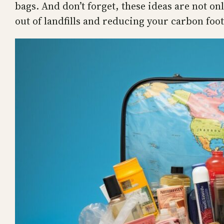
bags. And don’t forget, these ideas are not on
out of landfills and reducing your carbon foot