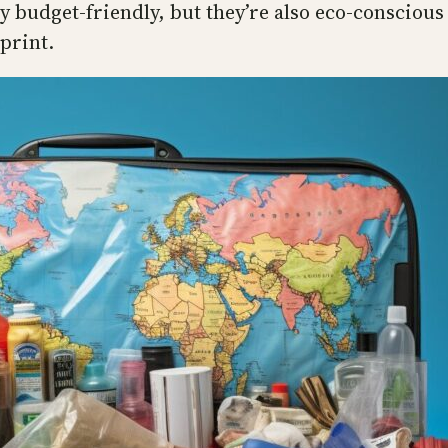
ly budget-friendly, but they’re also eco-consciou
print.