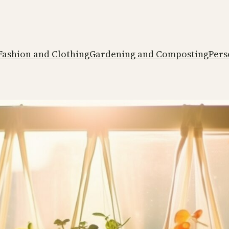
Fashion and Clothing
Gardening and Composting
Pers