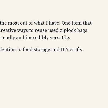
the most out of what I have. One item that
creative ways to reuse used ziplock bags
riendly and incredibly versatile.
ization to food storage and DIY crafts.