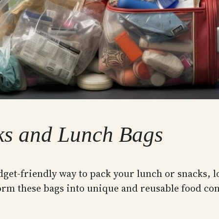
ks and Lunch Bags
dget-friendly way to pack your lunch or snacks, l
orm these bags into unique and reusable food con