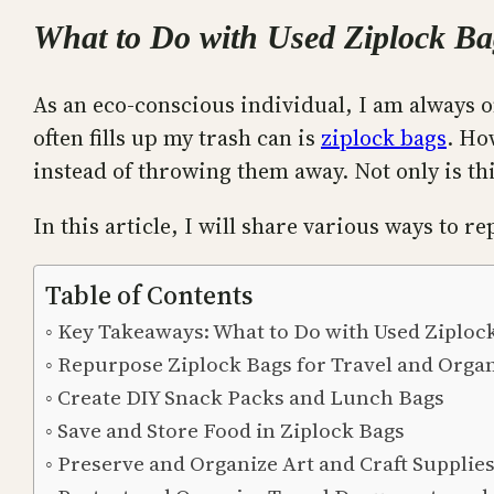
What to Do with Used Ziplock Ba
As an eco-conscious individual, I am always o
often fills up my trash can is
ziplock bags
. Ho
instead of throwing them away. Not only is thi
In this article, I will share various ways to 
Table of Contents
Key Takeaways: What to Do with Used Ziploc
Repurpose Ziplock Bags for Travel and Orga
Create DIY Snack Packs and Lunch Bags
Save and Store Food in Ziplock Bags
Preserve and Organize Art and Craft Supplie