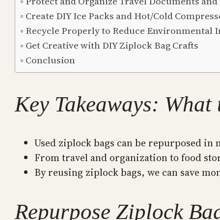
Protect and Organize Travel Documents and 
Create DIY Ice Packs and Hot/Cold Compress
Recycle Properly to Reduce Environmental 
Get Creative with DIY Ziplock Bag Crafts
Conclusion
Key Takeaways: What 
Used ziplock bags can be repurposed in 
From travel and organization to food stor
By reusing ziplock bags, we can save mon
Repurpose Ziplock Bag