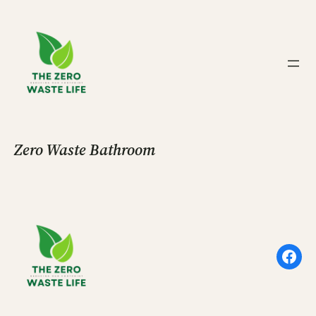
Skip
to
content
Zero Waste Bathroom
Face