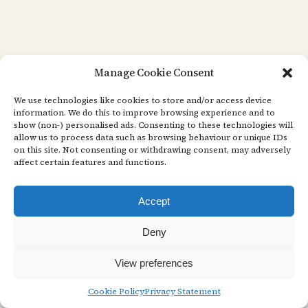
Manage Cookie Consent
We use technologies like cookies to store and/or access device
information. We do this to improve browsing experience and to
show (non-) personalised ads. Consenting to these technologies will
allow us to process data such as browsing behaviour or unique IDs
on this site. Not consenting or withdrawing consent, may adversely
affect certain features and functions.
Accept
Deny
View preferences
Cookie Policy
Privacy Statement