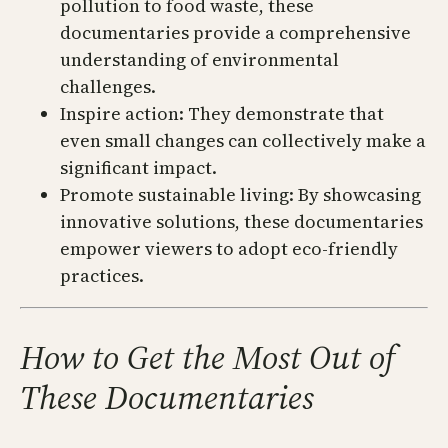
pollution to food waste, these
documentaries provide a comprehensive
understanding of environmental
challenges.
Inspire action: They demonstrate that
even small changes can collectively make a
significant impact.
Promote sustainable living: By showcasing
innovative solutions, these documentaries
empower viewers to adopt eco-friendly
practices.
How to Get the Most Out of
These Documentaries