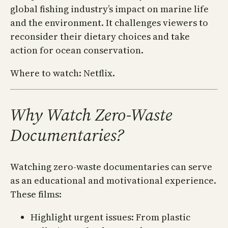
global fishing industry’s impact on marine life
and the environment. It challenges viewers to
reconsider their dietary choices and take
action for ocean conservation.
Where to watch: Netflix.
Why Watch Zero-Waste
Documentaries?
Watching zero-waste documentaries can serve
as an educational and motivational experience.
These films:
Highlight urgent issues: From plastic