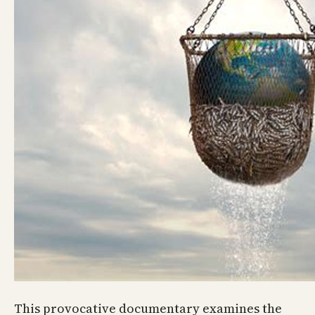
This provocative documentary examines the