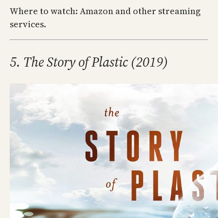
Where to watch: Amazon and other streaming
services.
5. The Story of Plastic (2019)