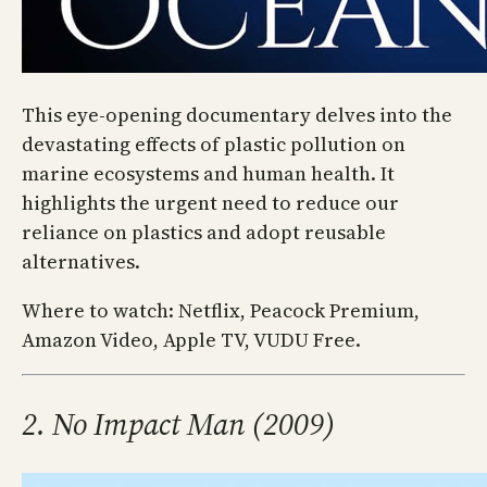
This eye-opening documentary delves into the
devastating effects of plastic pollution on
marine ecosystems and human health. It
highlights the urgent need to reduce our
reliance on plastics and adopt reusable
alternatives.
Where to watch: Netflix, Peacock Premium,
Amazon Video, Apple TV, VUDU Free.
2. No Impact Man (2009)