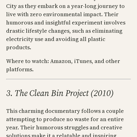
City as they embark on a year-long journey to
live with zero environmental impact. Their
humorous and insightful experiment involves
drastic lifestyle changes, such as eliminating
electricity use and avoiding all plastic
products.
Where to watch: Amazon, iTunes, and other
platforms.
3. The Clean Bin Project (2010)
This charming documentary follows a couple
attempting to produce no waste for an entire
year. Their humorous struggles and creative
solutions make it a relatable and inspiring