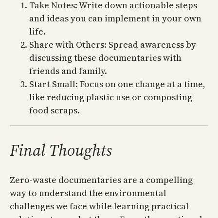
Take Notes: Write down actionable steps
and ideas you can implement in your own
life.
Share with Others: Spread awareness by
discussing these documentaries with
friends and family.
Start Small: Focus on one change at a time,
like reducing plastic use or composting
food scraps.
Final Thoughts
Zero-waste documentaries are a compelling
way to understand the environmental
challenges we face while learning practical