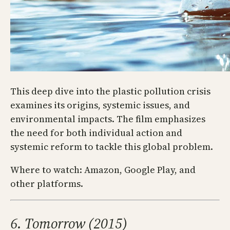
This deep dive into the plastic pollution crisis
examines its origins, systemic issues, and
environmental impacts. The film emphasizes
the need for both individual action and
systemic reform to tackle this global problem.
Where to watch: Amazon, Google Play, and
other platforms.
6. Tomorrow (2015)