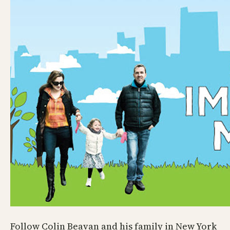
Follow Colin Beavan and his family in New York