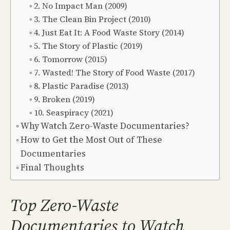
2. No Impact Man (2009)
3. The Clean Bin Project (2010)
4. Just Eat It: A Food Waste Story (2014)
5. The Story of Plastic (2019)
6. Tomorrow (2015)
7. Wasted! The Story of Food Waste (2017)
8. Plastic Paradise (2013)
9. Broken (2019)
10. Seaspiracy (2021)
Why Watch Zero-Waste Documentaries?
How to Get the Most Out of These
Documentaries
Final Thoughts
Top Zero-Waste
Documentaries to Watch