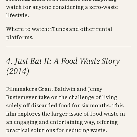
watch for anyone considering a zero-waste
lifestyle.
Where to watch: iTunes and other rental
platforms.
4. Just Eat It: A Food Waste Story
(2014)
Filmmakers Grant Baldwin and Jenny
Rustemeyer take on the challenge of living
solely off discarded food for six months. This
film explores the larger issue of food waste in
an engaging and entertaining way, offering
practical solutions for reducing waste.