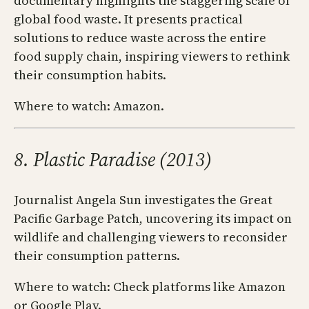
documentary highlights the staggering scale of
global food waste. It presents practical
solutions to reduce waste across the entire
food supply chain, inspiring viewers to rethink
their consumption habits.
Where to watch: Amazon.
8. Plastic Paradise (2013)
Journalist Angela Sun investigates the Great
Pacific Garbage Patch, uncovering its impact on
wildlife and challenging viewers to reconsider
their consumption patterns.
Where to watch: Check platforms like Amazon
or Google Play.