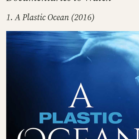
1. A Plastic Ocean (2016)