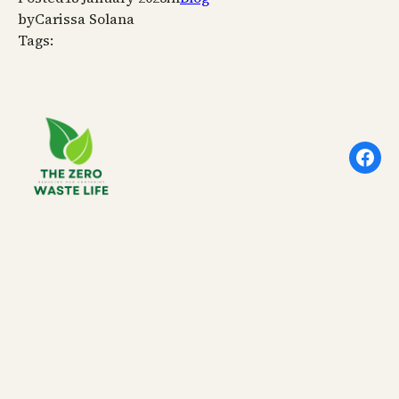
by
Carissa Solana
Tags:
Face