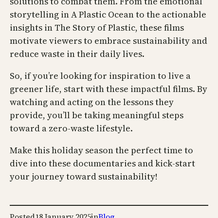
solutions to combat them. From the emotional
storytelling in A Plastic Ocean to the actionable
insights in The Story of Plastic, these films
motivate viewers to embrace sustainability and
reduce waste in their daily lives.
So, if you’re looking for inspiration to live a
greener life, start with these impactful films. By
watching and acting on the lessons they
provide, you’ll be taking meaningful steps
toward a zero-waste lifestyle.
Make this holiday season the perfect time to
dive into these documentaries and kick-start
your journey toward sustainability!
Posted
18 January 2025
in
Blog