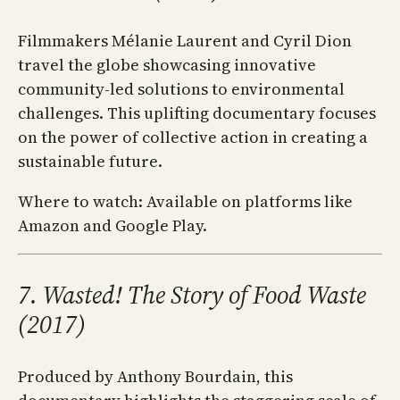
Filmmakers Mélanie Laurent and Cyril Dion
travel the globe showcasing innovative
community-led solutions to environmental
challenges. This uplifting documentary focuses
on the power of collective action in creating a
sustainable future.
Where to watch: Available on platforms like
Amazon and Google Play.
7. Wasted! The Story of Food Waste
(2017)
Produced by Anthony Bourdain, this