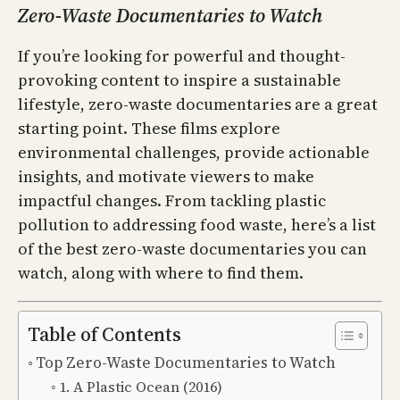
Zero-Waste Documentaries to Watch
If you’re looking for powerful and thought-
provoking content to inspire a sustainable
lifestyle, zero-waste documentaries are a great
starting point. These films explore
environmental challenges, provide actionable
insights, and motivate viewers to make
impactful changes. From tackling plastic
pollution to addressing food waste, here’s a list
of the best zero-waste documentaries you can
watch, along with where to find them.
Table of Contents
Top Zero-Waste Documentaries to Watch
1. A Plastic Ocean (2016)