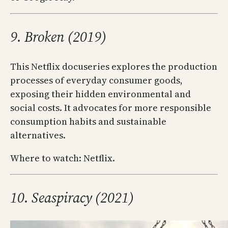
9. Broken (2019)
This Netflix docuseries explores the production
processes of everyday consumer goods,
exposing their hidden environmental and
social costs. It advocates for more responsible
consumption habits and sustainable
alternatives.
Where to watch: Netflix.
10. Seaspiracy (2021)