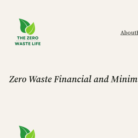
Skip
to
content
About
Zero Waste Financial and Minimal