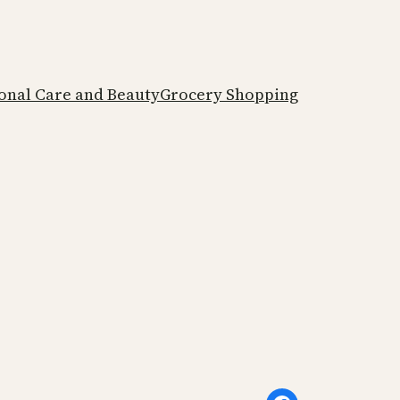
onal Care and Beauty
Grocery Shopping