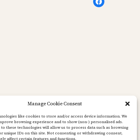
Facebook
Manage Cookie Consent
nologies like cookies to store and/or access device information. We
improve browsing experience and to show (non-) personalised ads.
to these technologies will allow us to process data such as browsing
r unique IDs on this site. Not consenting or withdrawing consent,
ly affect certain features and functions.