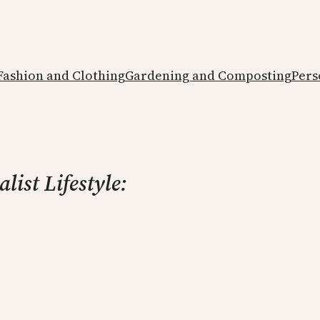
Fashion and Clothing
Gardening and Composting
Pers
ist Lifestyle: