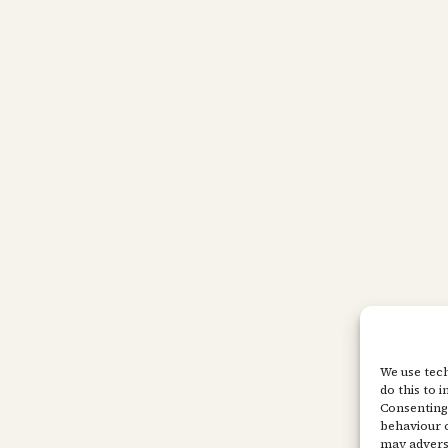
We use tech
do this to 
Consenting 
behaviour o
may adverse