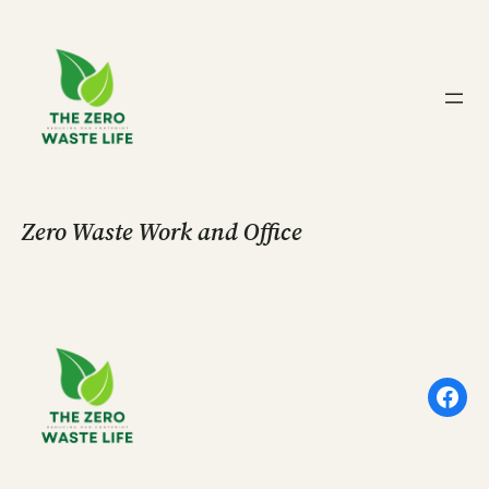
Skip
to
content
Zero Waste Work and Office
Face