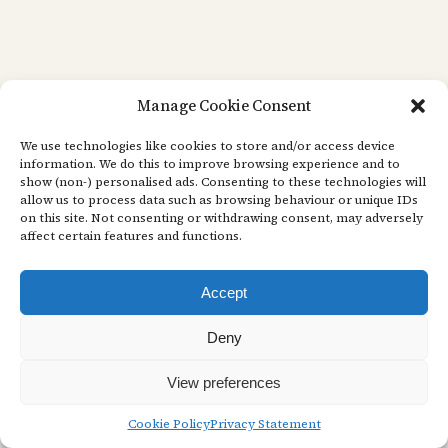
Manage Cookie Consent
We use technologies like cookies to store and/or access device
information. We do this to improve browsing experience and to
show (non-) personalised ads. Consenting to these technologies will
allow us to process data such as browsing behaviour or unique IDs
on this site. Not consenting or withdrawing consent, may adversely
affect certain features and functions.
Accept
Deny
View preferences
Cookie Policy
Privacy Statement