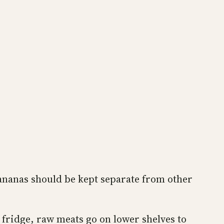
Bananas should be kept separate from other
e fridge, raw meats go on lower shelves to