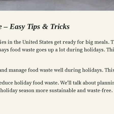
 – Easy Tips & Tricks
s in the United States get ready for big meals. Th
says food waste goes up a lot during holidays. Th
s and manage food waste well during holidays. Thi
 reduce holiday food waste. We’ll talk about plan
 holiday season more sustainable and waste-free.