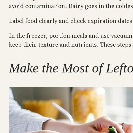
avoid contamination. Dairy goes in the coldes
Label food clearly and check expiration dates.
In the freezer, portion meals and use vacuum-
keep their texture and nutrients. These steps 
Make the Most of Left