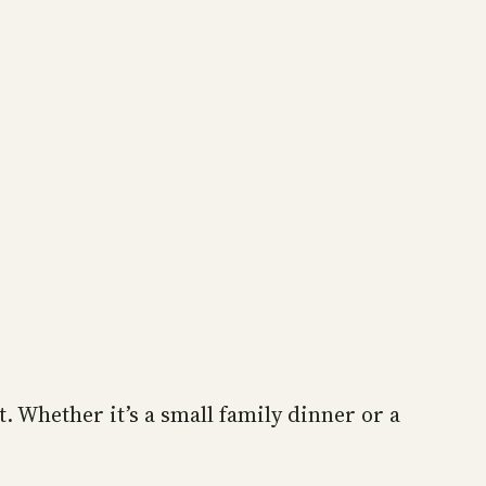
. Whether it’s a small family dinner or a