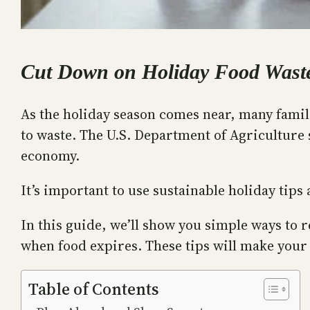
Cut Down on Holiday Food Waste
As the holiday season comes near, many familie
to waste. The U.S. Department of Agriculture 
economy.
It’s important to use sustainable holiday tip
In this guide, we’ll show you simple ways to
when food expires. These tips will make your
Table of Contents