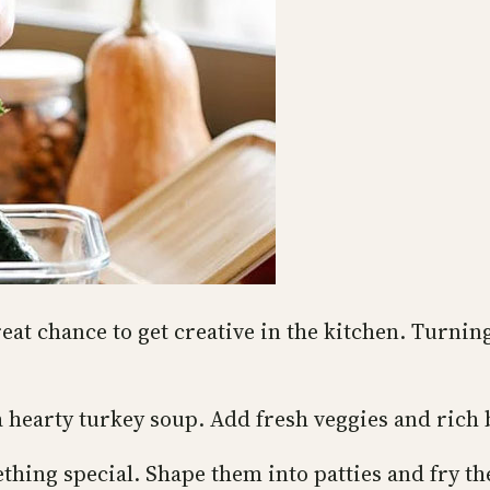
reat chance to get creative in the kitchen. Turnin
a hearty turkey soup. Add fresh veggies and rich 
hing special. Shape them into patties and fry th