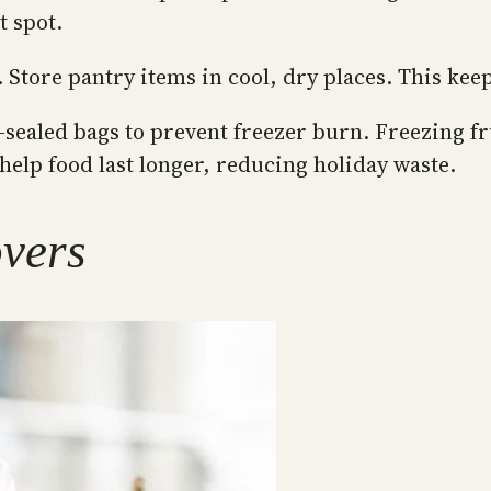
t spot.
 Store pantry items in cool, dry places. This kee
sealed bags to prevent freezer burn. Freezing fru
help food last longer, reducing holiday waste.
overs