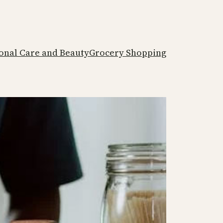
onal Care and Beauty
Grocery Shopping