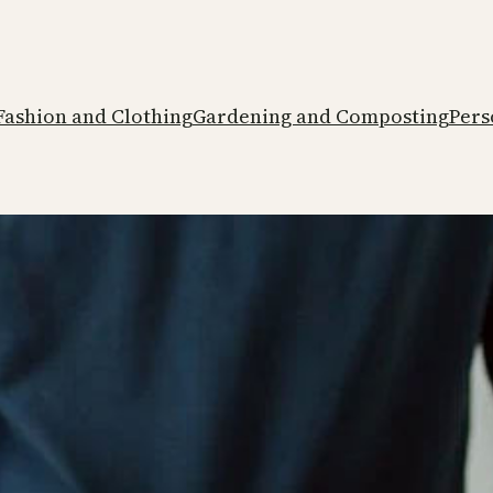
Fashion and Clothing
Gardening and Composting
Pers