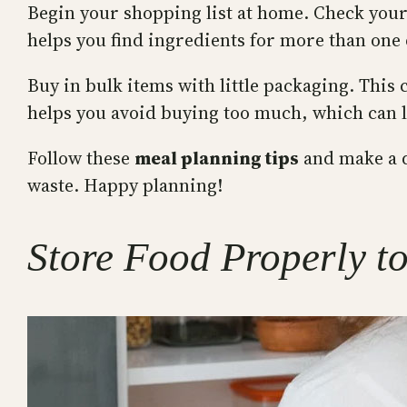
Begin your shopping list at home. Check your 
helps you find ingredients for more than one
Buy in bulk items with little packaging. This
helps you avoid buying too much, which can l
Follow these
meal planning tips
and make a d
waste. Happy planning!
Store Food Properly t