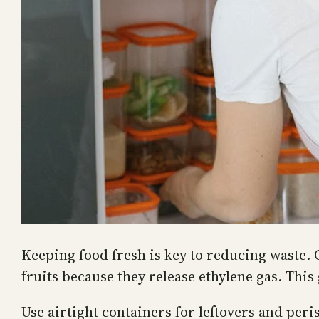
Keeping food fresh is key to reducing waste. 
fruits because they release ethylene gas. This 
Use airtight containers for leftovers and peri