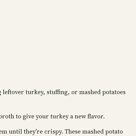
g leftover turkey, stuffing, or mashed potatoes
broth to give your turkey a new flavor.
em until they’re crispy. These mashed potato