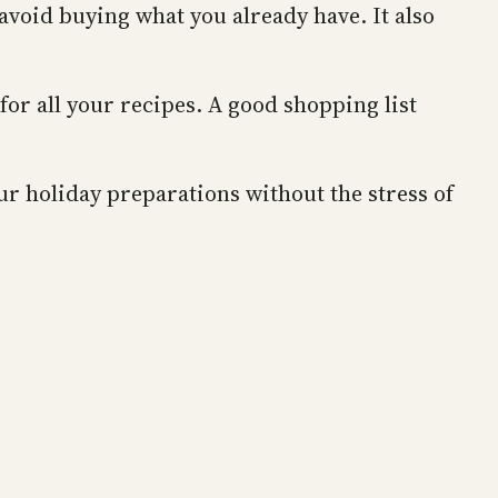
avoid buying what you already have. It also
or all your recipes. A good shopping list
ur holiday preparations without the stress of