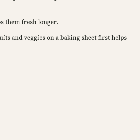
ps them fresh longer.
its and veggies on a baking sheet first helps