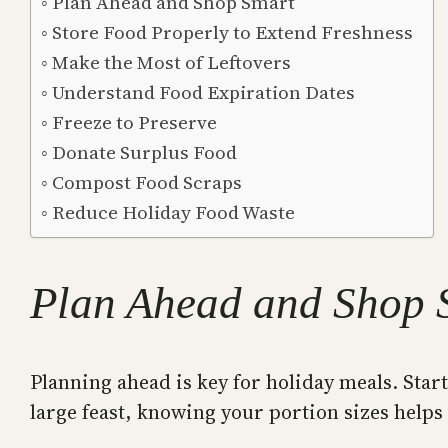
Plan Ahead and Shop Smart
Store Food Properly to Extend Freshness
Make the Most of Leftovers
Understand Food Expiration Dates
Freeze to Preserve
Donate Surplus Food
Compost Food Scraps
Reduce Holiday Food Waste
Plan Ahead and Shop 
Planning ahead is key for holiday meals. Star
large feast, knowing your portion sizes helps