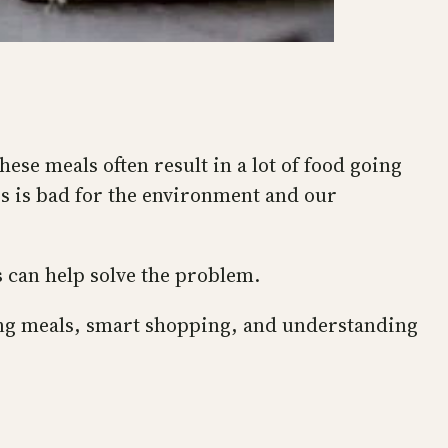
ese meals often result in a lot of food going
is is bad for the environment and our
s can help solve the problem.
ning meals, smart shopping, and understanding