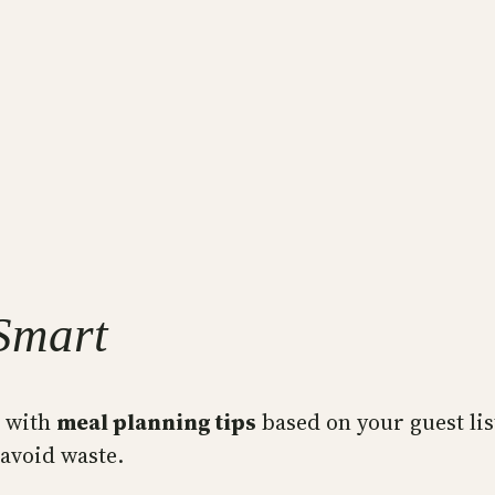
Smart
t with
meal planning tips
based on your guest list
 avoid waste.