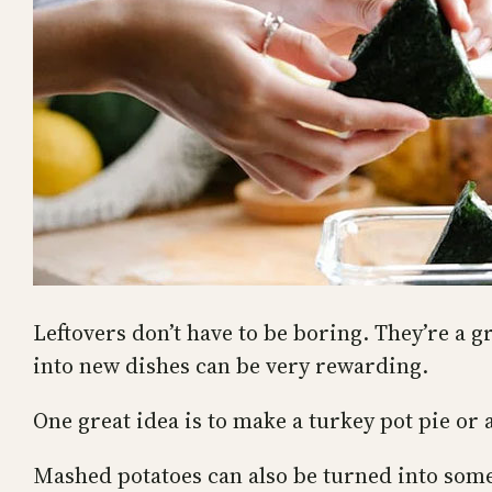
Leftovers don’t have to be boring. They’re a g
into new dishes can be very rewarding.
One great idea is to make a turkey pot pie or 
Mashed potatoes can also be turned into somet