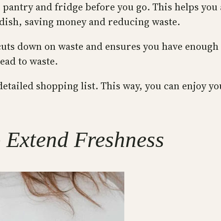
pantry and fridge before you go. This helps you 
 dish, saving money and reducing waste.
 cuts down on waste and ensures you have enough f
ead to waste.
etailed shopping list. This way, you can enjoy yo
o Extend Freshness