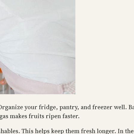
Organize your fridge, pantry, and freezer well. 
gas makes fruits ripen faster.
shables. This helps keep them fresh longer. In th