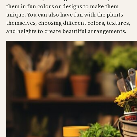
them in fun colors or designs to make them
unique. You can also have fun with the plants
themselves, choosing different colors, textures,
and heights to create beautiful arrangements.