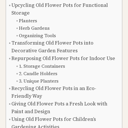
Upcycling Old Flower Pots for Functional
Storage
Planters
Herb Gardens
Organizing Tools
Transforming Old Flower Pots into
Decorative Garden Features
Repurposing Old Flower Pots for Indoor Use
1. Storage Containers
2. Candle Holders
3. Unique Planters
Recycling Old Flower Pots in an Eco-
Friendly Way
Giving Old Flower Pots a Fresh Look with
Paint and Design
Using Old Flower Pots for Children’s
Gardening Activities