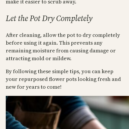
make it easier to scrub away.
Let the Pot Dry Completely
After cleaning, allow the pot to dry completely
before using it again. This prevents any
remaining moisture from causing damage or
attracting mold or mildew.
By following these simple tips, you can keep
your repurposed flower pots looking fresh and
new for years to come!