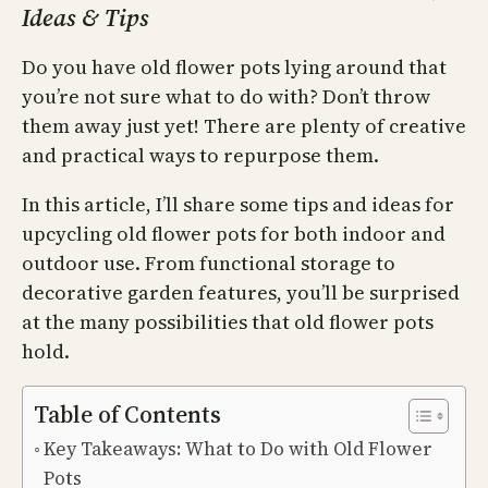
Ideas & Tips
Do you have old flower pots lying around that
you’re not sure what to do with? Don’t throw
them away just yet! There are plenty of creative
and practical ways to repurpose them.
In this article, I’ll share some tips and ideas for
upcycling old flower pots for both indoor and
outdoor use. From functional storage to
decorative garden features, you’ll be surprised
at the many possibilities that old flower pots
hold.
Table of Contents
Key Takeaways: What to Do with Old Flower
Pots