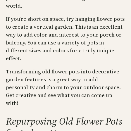
world.
If you’re short on space, try hanging flower pots
to create a vertical garden. This is an excellent
way to add color and interest to your porch or
balcony. You can use a variety of pots in
different sizes and colors for a truly unique
effect.
Transforming old flower pots into decorative
garden features is a great way to add
personality and charm to your outdoor space.
Get creative and see what you can come up
with!
Repurposing Old Flower Pots