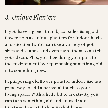
3. Unique Planters
If you have a green thumb, consider using old
flower pots as unique planters for indoor herbs
and succulents. You can use a variety of pot
sizes and shapes, and even paint them to match
your decor. Plus, you’ll be doing your part for
the environment by repurposing something old
into something new.
Repurposing old flower pots for indoor use is a
great way to add a personal touch to your
living space. With a little bit of creativity, you
can turn something old and unused into a
functional and stylish household item.