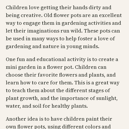
Children love getting their hands dirty and
being creative. Old flower pots are an excellent
way to engage them in gardening activities and
let their imaginations run wild. These pots can
be used in many ways to help foster a love of
gardening and nature in young minds.
One fun and educational activity is to create a
mini garden in a flower pot. Children can
choose their favorite flowers and plants, and
learn how to care for them. This is a great way
to teach them about the different stages of
plant growth, and the importance of sunlight,
water, and soil for healthy plants.
Another idea is to have children paint their
own flower pots, using different colors and