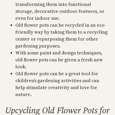
transforming them into functional
storage, decorative outdoor features, or
even for indoor use.
Old flower pots can be recycled in an eco-
friendly way by taking them to a recycling
center or repurposing them for other
gardening purposes.
With some paint and design techniques,
old flower pots can be given a fresh new
look.
Old flower pots can be a great tool for
children’s gardening activities and can
help stimulate creativity and love for
nature.
Upcycling Old Flower Pots for