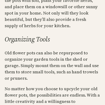
the pots with soil, plant your favorite herbs,
and place them on a windowsill or other sunny
spot in your home. Not only will they look
beautiful, but they’ll also provide a fresh
supply of herbs for your kitchen.
Organizing Tools
Old flower pots can also be repurposed to
organize your garden tools in the shed or
garage. Simply mount them on the wall and use
them to store small tools, such as hand trowels
or pruners.
No matter how you choose to upcycle your old
flower pots, the possibilities are endless. With a
little creativity and a willingness to