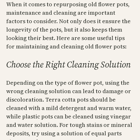
When it comes to repurposing old flower pots,
maintenance and cleaning are important
factors to consider. Not only does it ensure the
longevity of the pots, but it also keeps them
looking their best. Here are some useful tips
for maintaining and cleaning old flower pots:
Choose the Right Cleaning Solution
Depending on the type of flower pot, using the
wrong cleaning solution can lead to damage or
discoloration. Terra cotta pots should be
cleaned with a mild detergent and warm water,
while plastic pots can be cleaned using vinegar
and water solution. For tough stains or mineral
deposits, try using a solution of equal parts