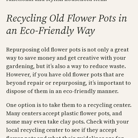
Recycling Old Flower Pots in
an Eco-Friendly Way
Repurposing old flower pots is not only a great
way to save money and get creative with your
gardening, but it’s also a way to reduce waste.
However, if you have old flower pots that are
beyond repair or repurposing, it’s important to
dispose of them in an eco-friendly manner.
One option is to take them to a recycling center.
Many centers accept plastic flower pots, and
some may even take clay pots. Check with your
local recycling center to see if they accept