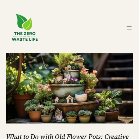
Skip
to
content
What to Do with Old Flower Pots: Creative