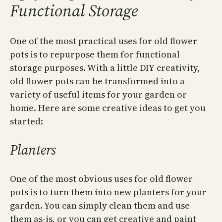
Functional Storage
One of the most practical uses for old flower
pots is to repurpose them for functional
storage purposes. With a little DIY creativity,
old flower pots can be transformed into a
variety of useful items for your garden or
home. Here are some creative ideas to get you
started:
Planters
One of the most obvious uses for old flower
pots is to turn them into new planters for your
garden. You can simply clean them and use
them as-is, or you can get creative and paint