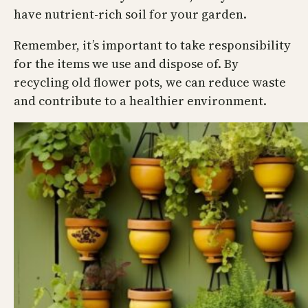
have nutrient-rich soil for your garden.
Remember, it’s important to take responsibility
for the items we use and dispose of. By
recycling old flower pots, we can reduce waste
and contribute to a healthier environment.