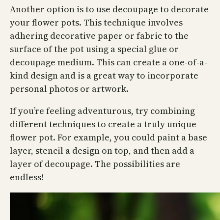
Another option is to use decoupage to decorate
your flower pots. This technique involves
adhering decorative paper or fabric to the
surface of the pot using a special glue or
decoupage medium. This can create a one-of-a-
kind design and is a great way to incorporate
personal photos or artwork.
If you’re feeling adventurous, try combining
different techniques to create a truly unique
flower pot. For example, you could paint a base
layer, stencil a design on top, and then add a
layer of decoupage. The possibilities are
endless!