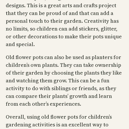
designs. This is a great arts and crafts project
that they can be proud of and that can add a
personal touch to their garden. Creativity has
no limits, so children can add stickers, glitter,
or other decorations to make their pots unique
and special.
Old flower pots can also be used as planters for
children’s own plants. They can take ownership
of their garden by choosing the plants they like
and watching them grow. This can be a fun
activity to do with siblings or friends, as they
can compare their plants’ growth and learn
from each other’s experiences.
Overall, using old flower pots for children’s
gardening activities is an excellent way to