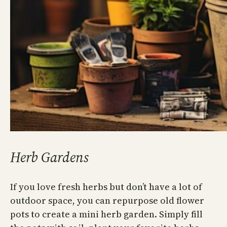
Herb Gardens
If you love fresh herbs but don’t have a lot of
outdoor space, you can repurpose old flower
pots to create a mini herb garden. Simply fill