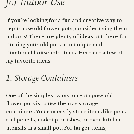
for Indoor Use
If you’re looking for a fun and creative way to
repurpose old flower pots, consider using them
indoors! There are plenty of ideas out there for
turning your old pots into unique and
functional household items. Here are a few of
my favorite ideas:
1. Storage Containers
One of the simplest ways to repurpose old
flower pots is to use them as storage
containers. You can easily store items like pens
and pencils, makeup brushes, or even kitchen
utensils in a small pot. For larger items,