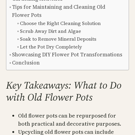
Tips for Maintaining and Cleaning Old
Flower Pots
Choose the Right Cleaning Solution
Scrub Away Dirt and Algae
Soak to Remove Mineral Deposits
Let the Pot Dry Completely
Showcasing DIY Flower Pot Transformations
Conclusion
Key Takeaways: What to Do
with Old Flower Pots
Old flower pots can be repurposed for
both practical and decorative purposes.
Upcycling old flower pots can include