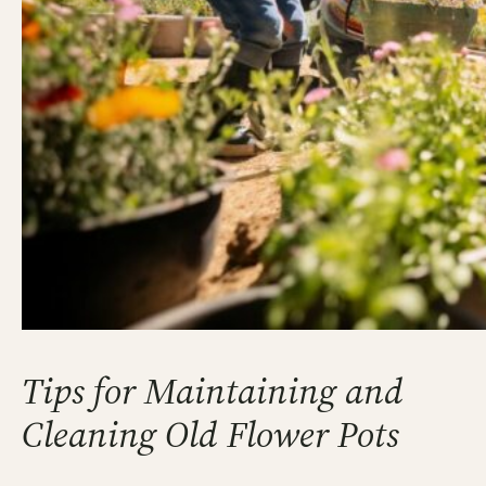
Tips for Maintaining and
Cleaning Old Flower Pots