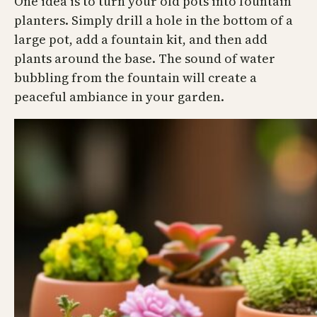
One idea is to turn your old pots into fountain
planters. Simply drill a hole in the bottom of a
large pot, add a fountain kit, and then add
plants around the base. The sound of water
bubbling from the fountain will create a
peaceful ambiance in your garden.