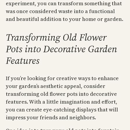
experiment, you can transform something that
was once considered waste into a functional
and beautiful addition to your home or garden.
Transforming Old Flower
Pots into Decorative Garden
Features
If you’re looking for creative ways to enhance
your garden’s aesthetic appeal, consider
transforming old flower pots into decorative
features. With a little imagination and effort,
you can create eye-catching displays that will
impress your friends and neighbors.