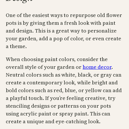
One of the easiest ways to repurpose old flower
pots is by giving them a fresh look with paint
and design. This is a great way to personalize
your garden, add a pop of color, or even create
a theme.
When choosing paint colors, consider the
overall style of your garden or
home decor
.
Neutral colors such as white, black, or gray can
create a contemporary look, while bright and
bold colors such as red, blue, or yellow can add
a playful touch. If you’re feeling creative, try
stenciling designs or patterns on your pots
using acrylic paint or spray paint. This can
create a unique and eye-catching look.