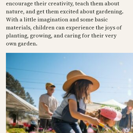
encourage their creativity, teach them about
nature, and get them excited about gardening.
With a little imagination and some basic
materials, children can experience the joys of
planting, growing, and caring for their very
own garden.