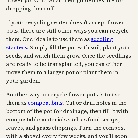
flower pots and what their guidelines are for
dropping them off.
If your recycling center doesn’t accept flower
pots, there are still other ways you can recycle
them. One idea is to use them as
seedling
starters
. Simply fill the pot with soil, plant your
seeds, and watch them grow. Once the seedlings
are ready to be transplanted, you can either
move them to a larger pot or plant them in
your garden.
Another way to recycle flower pots is to use
them as
compost bins
. Cut or drill holes in the
bottom of the pot for drainage, then fill it with
compostable materials such as food scraps,
leaves, and grass clippings. Turn the compost
with a shovel every few weeks, and you’ll soon