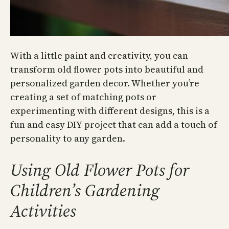
With a little paint and creativity, you can
transform old flower pots into beautiful and
personalized garden decor. Whether you’re
creating a set of matching pots or
experimenting with different designs, this is a
fun and easy DIY project that can add a touch of
personality to any garden.
Using Old Flower Pots for
Children’s Gardening
Activities