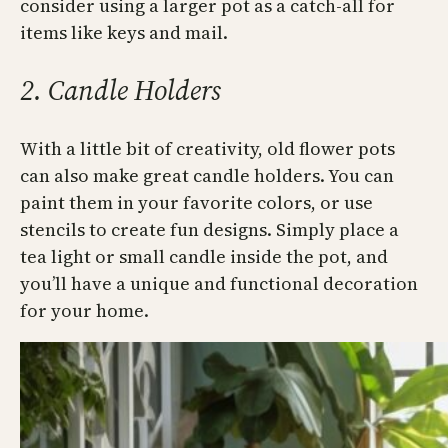
consider using a larger pot as a catch-all for
items like keys and mail.
2. Candle Holders
With a little bit of creativity, old flower pots
can also make great candle holders. You can
paint them in your favorite colors, or use
stencils to create fun designs. Simply place a
tea light or small candle inside the pot, and
you’ll have a unique and functional decoration
for your home.