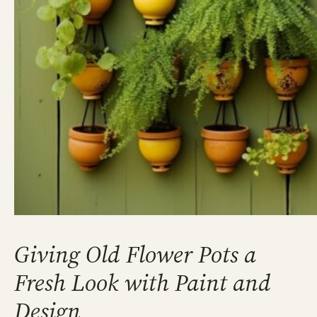
Giving Old Flower Pots a
Fresh Look with Paint and
Design