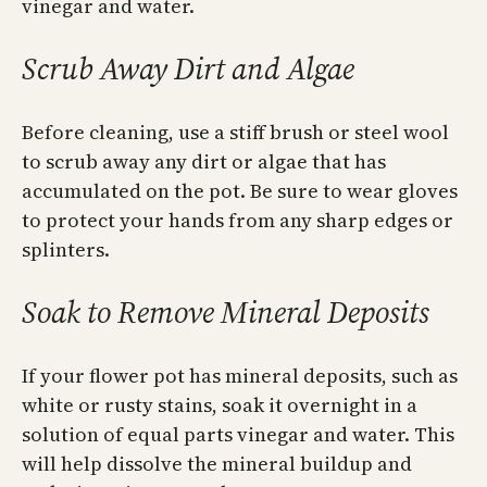
vinegar and water.
Scrub Away Dirt and Algae
Before cleaning, use a stiff brush or steel wool
to scrub away any dirt or algae that has
accumulated on the pot. Be sure to wear gloves
to protect your hands from any sharp edges or
splinters.
Soak to Remove Mineral Deposits
If your flower pot has mineral deposits, such as
white or rusty stains, soak it overnight in a
solution of equal parts vinegar and water. This
will help dissolve the mineral buildup and