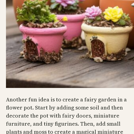
Another fun idea is to create a fairy garden in a
flower pot. Start by adding some soil and then
decorate the pot with fairy doors, miniature
furniture, and tiny figurines. Then, add small
plants and moss to create a magical miniature